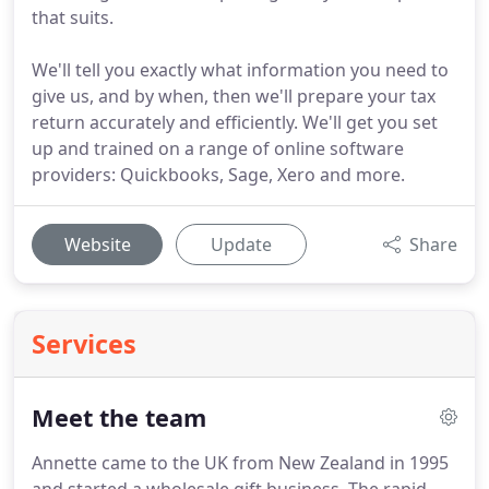
that suits.
We'll tell you exactly what information you need to
give us, and by when, then we'll prepare your tax
return accurately and efficiently. We'll get you set
up and trained on a range of online software
providers: Quickbooks, Sage, Xero and more.
Website
Update
Share
Services
Meet the team
Annette came to the UK from New Zealand in 1995