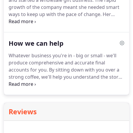
and started a wholesale gift business.
The rapid
growth of the company meant she needed smart
ways to keep up with the pace of change.
Her
discovery of the accountancy system Quickbooks
gave her first-hand experience of how great
software is essential to business development.
She
How we can help
started her own accountancy firm in 2014 and uses
the time-saving benefits of online collaboration to
Whatever business you're in - big or small - we'll
spend more time talking to her clients about
produce comprehensive and accurate final
business growth plans and taxation.
accounts for you.
By sitting down with you over a
strong coffee, we'll help you understand the story
they tell, explain the numbers to you in plain
English and answer any questions you may have.
Using our knowledge of how your business has
performed, we'll advise you on strategies for
Reviews
making it stronger and more efficient.
We'll help
you with as little or as much of your bookkeeping
as you like - working out the best package for you,