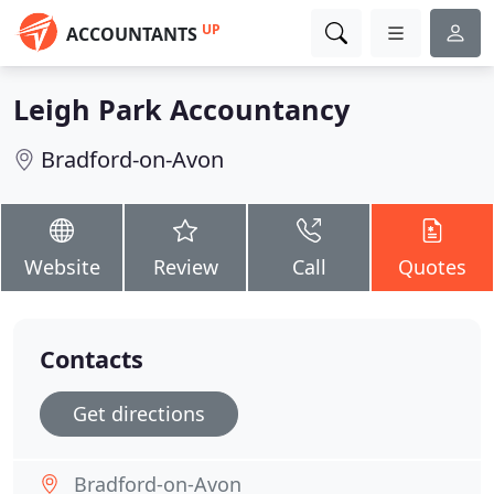
UP
ACCOUNTANTS
Leigh Park Accountancy
Bradford-on-Avon
Website
Review
Call
Quotes
Contacts
Get directions
Bradford-on-Avon