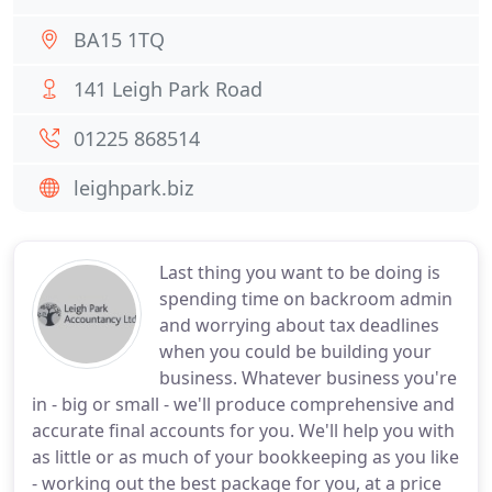
BA15 1TQ
141 Leigh Park Road
01225 868514
leighpark.biz
Last thing you want to be doing is
spending time on backroom admin
and worrying about tax deadlines
when you could be building your
business. Whatever business you're
in - big or small - we'll produce comprehensive and
accurate final accounts for you. We'll help you with
as little or as much of your bookkeeping as you like
- working out the best package for you, at a price