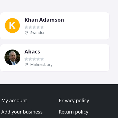
Khan Adamson
Swindon
Abacs
Malmesbury
My account
Privacy policy
Add your business
Return policy