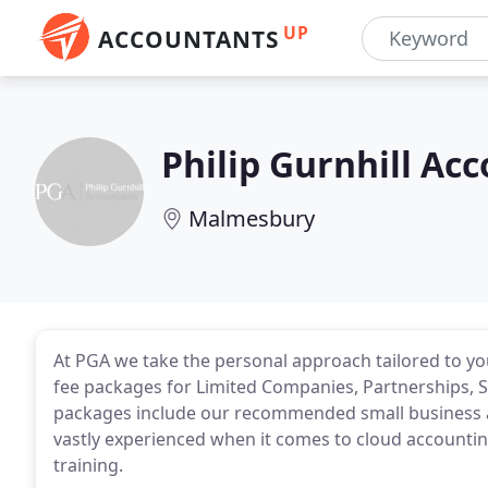
UP
ACCOUNTANTS
Philip Gurnhill Ac
Malmesbury
At PGA we take the personal approach tailored to you
fee packages for Limited Companies, Partnerships, So
packages include our recommended small business 
vastly experienced when it comes to cloud accounting
training.