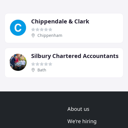
Chippendale & Clark
Chippenham
Silbury Chartered Accountants
Bath
About us
We're hiring