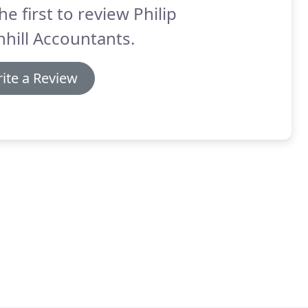
he first to review Philip
hill Accountants.
ite a Review