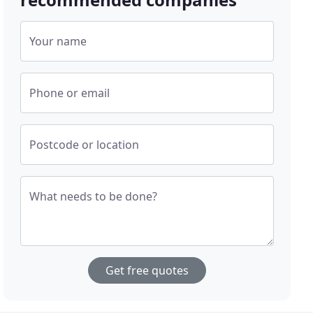
Your name
Phone or email
Postcode or location
What needs to be done?
Get free quotes