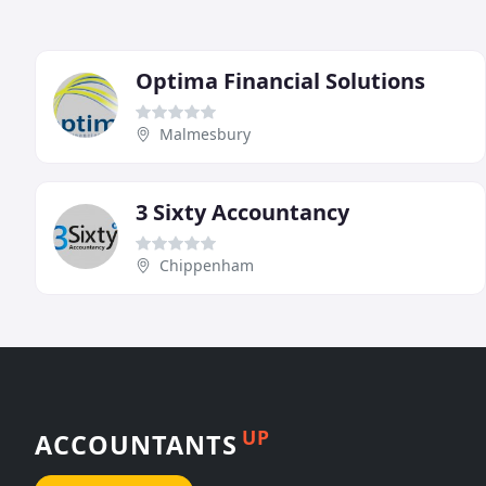
Optima Financial Solutions
Malmesbury
3 Sixty Accountancy
Chippenham
UP
ACCOUNTANTS