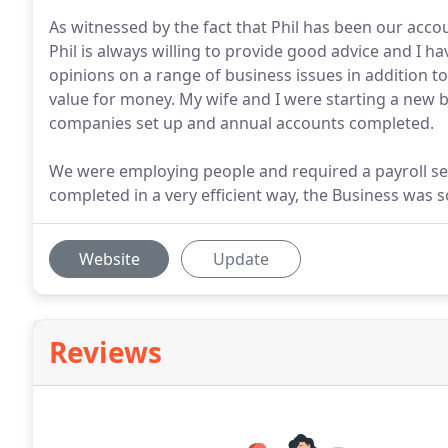
As witnessed by the fact that Phil has been our acco
Phil is always willing to provide good advice and I 
opinions on a range of business issues in addition to
value for money. My wife and I were starting a new 
companies set up and annual accounts completed.
We were employing people and required a payroll set
completed in a very efficient way, the Business was so
Website
Update
Reviews