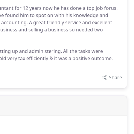
untant for 12 years now he has done a top job forus.
have found him to spot on with his knowledge and
 accounting. A great friendly service and excellent
business and selling a business so needed two
ting up and administering. All the tasks were
ld very tax efficiently & it was a positive outcome.
Share