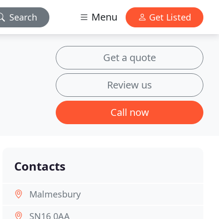
Menu
Search
Get Listed
Get a quote
Review us
Call now
Contacts
Malmesbury
SN16 0AA