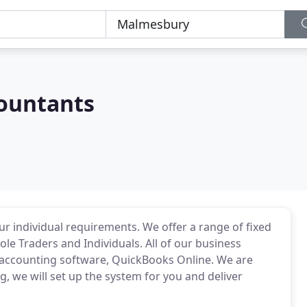
countants
r individual requirements. We offer a range of fixed
le Traders and Individuals. All of our business
accounting software, QuickBooks Online. We are
, we will set up the system for you and deliver