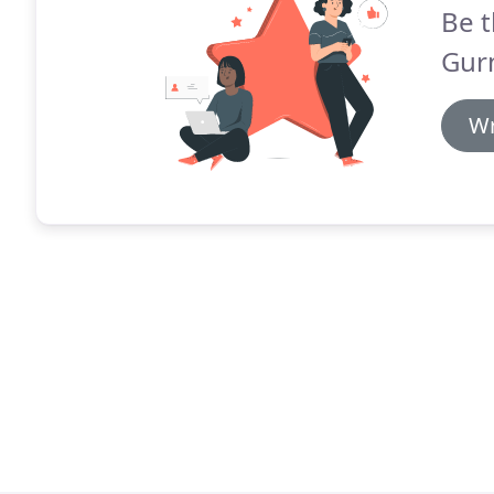
Be t
Gurn
Wr