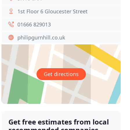
1st Floor 6 Gloucester Street
01666 829013
philipgurnhill.co.uk
Get directions
Get free estimates from local
recommended companies