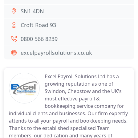
SN1 4DN
Croft Road 93
0800 566 8239
excelpayrollsolutions.co.uk
Excel Payroll Solutions Ltd has a
growing reputation as one of
Swindon, Chepstow and the UK's
most effective payroll &
bookkeeping service company for
individual clients and businesses. Our firm expertly
attends to all your payroll and bookkeeping needs.
Thanks to the established specialised Team
members, our dedication and many years of