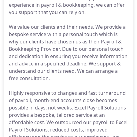
experience in payroll & bookkeeping, we can offer
you support that you can rely on.
We value our clients and their needs. We provide a
bespoke service with a personal touch which is
why our clients have chosen us as their Payroll &
Bookkeeping Provider. Due to our personal touch
and dedication in ensuring you receive information
and advice in a specified deadline. We support &
understand our clients need. We can arrange a
free consultation.
Highly responsive to changes and fast turnaround
of payroll, month-end accounts close becomes
possible in days, not weeks. Excel Payroll Solutions
provides a bespoke, tailored service at an
affordable cost. We outsourced our payroll to Excel
Payroll Solutions, reduced costs, improved