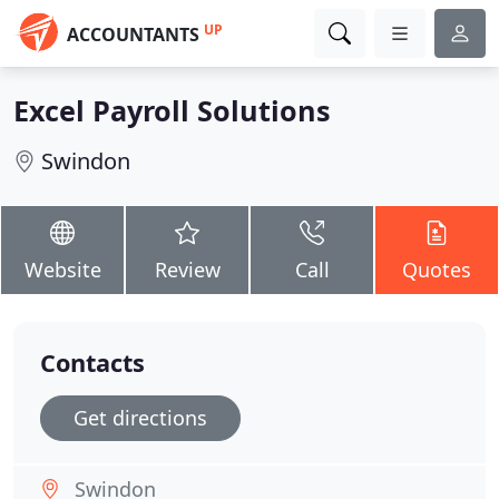
UP
ACCOUNTANTS
Excel Payroll Solutions
Swindon
Website
Review
Call
Quotes
Contacts
Get directions
Swindon