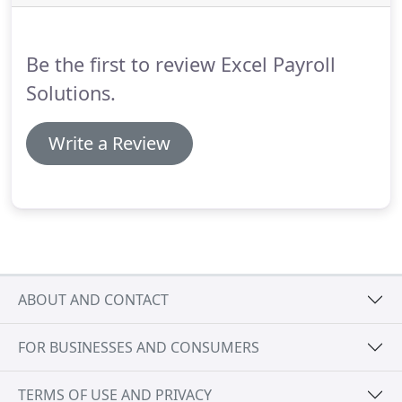
whether they need to be in a pension scheme and
work out the contributions that need to be
deducted and paid to your chosen pension
Be the first to review Excel Payroll
provider.
Solutions.
Write a Review
ABOUT AND CONTACT
FOR BUSINESSES AND CONSUMERS
TERMS OF USE AND PRIVACY