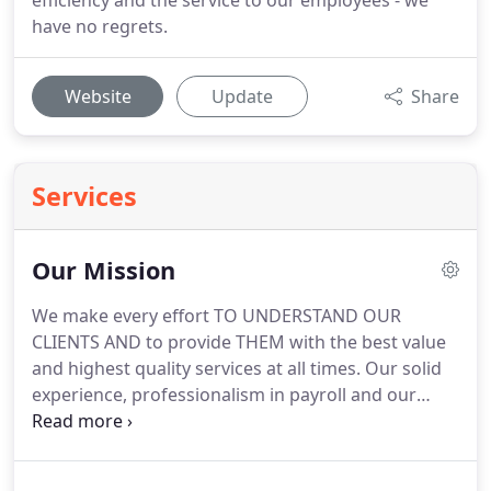
efficiency and the service to our employees - we
have no regrets.
Website
Update
Share
Services
Our Mission
We make every effort TO UNDERSTAND OUR
CLIENTS AND to provide THEM with the best value
and highest quality services at all times.
Our solid
experience, professionalism in payroll and our
client portfolio demonstrates our reliability as your
chosen Payroll Provider.
We have been using Excel
Payroll Solutions for nearly three years.
I was