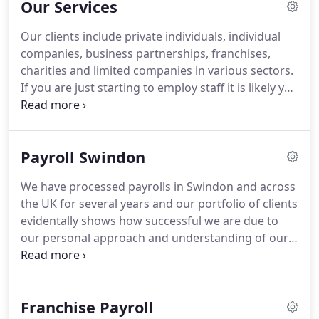
Our Services
worried about doing the wages when the
automatic enrolment came into force, Excel was
Our clients include private individuals, individual
recommended so I contacted Sarah.
Excel took
companies, business partnerships, franchises,
over and we haven't looked back.
charities and limited companies in various sectors.
If you are just starting to employ staff it is likely you
don't yet have a PAYE scheme with HMRC.
All
Employers have to comply with the Pension
Regulator with workplace oension, failure to will
Payroll Swindon
incur huge penalies.
We have processed payrolls in Swindon and across
the UK for several years and our portfolio of clients
evidentally shows how successful we are due to
our personal approach and understanding of our
clients businesses.
We offer a range of services
that ensures you continually keep up with forever
changing legislation.
Franchise Payroll