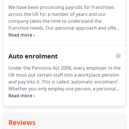
We have been processing payrolls for franchises
across the UK for a number of years and our
company takes the time to understand the
franchise needs.
Our personal approach and offer
of a tailor made service relieves the burden from
our clients.
Our client portfolio and testimonials
demonstrates are reliability as their chosen Payroll
Auto enrolment
Provider.
Under the Pensions Act 2008, every employer in the
UK must put certain staff into a workplace pension
and pay into it.
This is called 'automatic enrolment'.
Whether you only employ one person, a personal
assistant, nanny etc, you have a legal duty.
All
Employers must complete an online declaration to
advise the Pension Regulator what you have done
to comply.
Each time an employee is paid you need
Reviews
to monitor their age and earnings to check