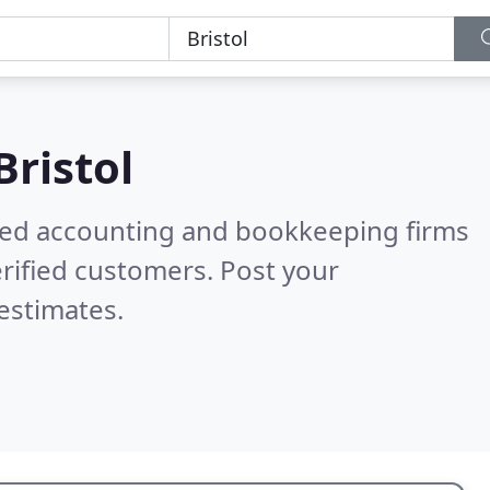
Bristol
ered accounting and bookkeeping firms
rified customers. Post your
estimates.