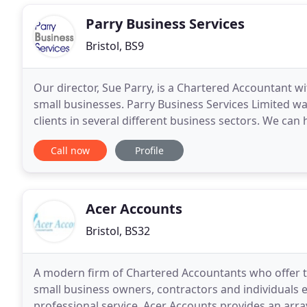
Parry Business Services
Bristol, BS9
Our director, Sue Parry, is a Chartered Accountant 
small businesses. Parry Business Services Limited w
clients in several different business sectors. We can
the day-to-day running of the business as
Call now
Profile
Acer Accounts
Bristol, BS32
A modern firm of Chartered Accountants who offer th
small business owners, contractors and individuals ens
professional service. Acer Accounts provides an arra