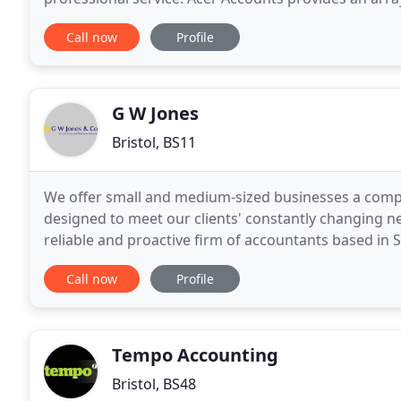
statutory accounts for submission to Companies
Call now
Profile
G W Jones
Bristol, BS11
We offer small and medium-sized businesses a compl
designed to meet our clients' constantly changing n
reliable and proactive firm of accountants based in 
dedication to our clients means we'll always work
Call now
Profile
Tempo Accounting
Bristol, BS48