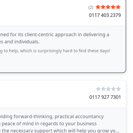
(2)
0117 403 2379
ed for its client-centric approach in delivering a
es and individuals.
 to help, which is surprisingly hard to find these days!
0117 927 7301
iding forward-thinking, practical accountancy
e peace of mind in regards to your business
 the necessary support which will help you grow your