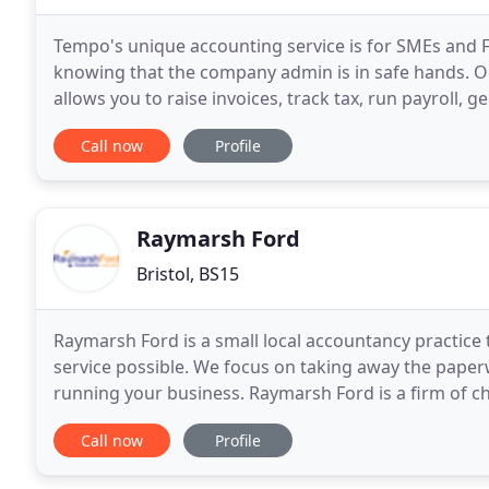
Tempo's unique accounting service is for SMEs and 
knowing that the company admin is in safe hands. O
allows you to raise invoices, track tax, run payroll, 
You can even link Tempo directly to your business
Call now
Profile
Raymarsh Ford
Bristol, BS15
Raymarsh Ford is a small local accountancy practice 
service possible. We focus on taking away the paper
running your business. Raymarsh Ford is a firm of ch
no other. Well we like to think so. Having
Call now
Profile