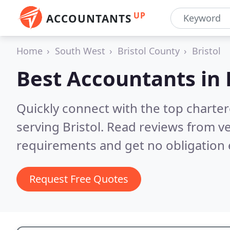
UP
ACCOUNTANTS
Home
South West
Bristol County
Bristol
Best Accountants in
Quickly connect with the top chart
serving Bristol.
Read reviews from ve
requirements and get no obligation 
Request Free Quotes