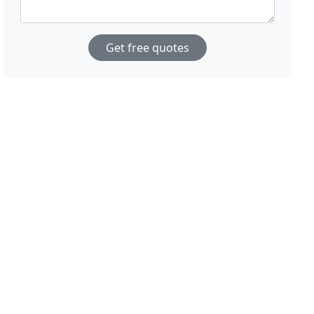
Get free quotes