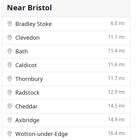
Near Bristol
6.0 mi
Bradley Stoke
11.1 mi
Clevedon
11.4 mi
Bath
11.6 mi
Caldicot
11.7 mi
Thornbury
12.9 mi
Radstock
14.5 mi
Cheddar
14.9 mi
Axbridge
16.4 mi
Wotton-under-Edge