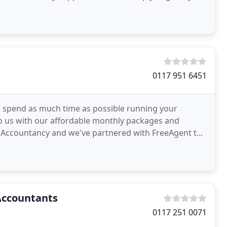
enry
0117 951 6451
to spend as much time as possible running your
to us with our affordable monthly packages and
 Accountancy and we've partnered with FreeAgent to
r
Accountants
0117 251 0071