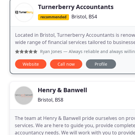
Turnerberry Accountants
Bristol, BS4
recommended
Located in Bristol, Turnerberry Accountants is renown
wide range of financial services tailored to business
Ryan Jones
— Always reliable and always willing
Website
Call now
Profile
Henry & Banwell
Bristol, BS8
The team at Henry & Banwell pride ourselves on prov
services. We are here to guide you, provide complet
accountancy needs. We will work with you to provide