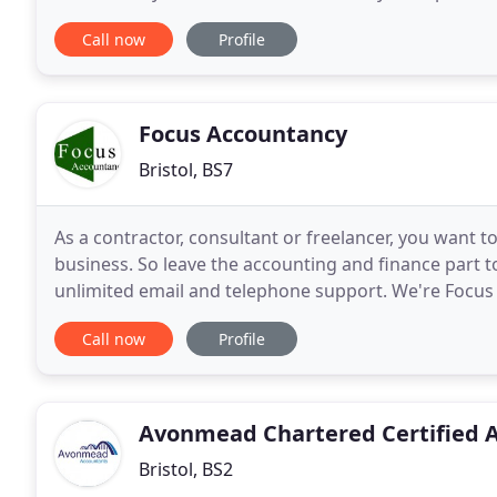
business and realise your business goals. Here at H
Call now
Profile
Focus Accountancy
Bristol, BS7
As a contractor, consultant or freelancer, you want 
business. So leave the accounting and finance part 
unlimited email and telephone support. We're Focus
make the financial side of your business much easie
Call now
Profile
Avonmead Chartered Certified 
Bristol, BS2