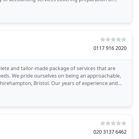
0117 916 2020
ete and tailor-made package of services that are
eeds. We pride ourselves on being an approachable,
Shirehampton, Bristol. Our years of experience and
020 3137 6462