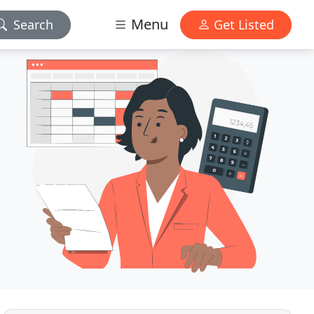
Menu
Search
Get Listed