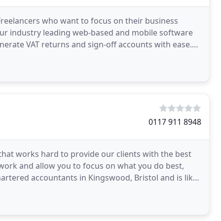
Freelancers who want to focus on their business
ur industry leading web-based and mobile software
generate VAT returns and sign-off accounts with ease.
0117 911 8948
that works hard to provide our clients with the best
work and allow you to focus on what you do best,
artered accountants in Kingswood, Bristol and is like