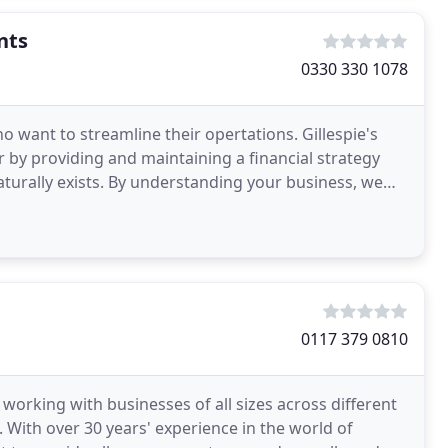
nts
0330 330 1078
o want to streamline their opertations. Gillespie's
 by providing and maintaining a financial strategy
turally exists. By understanding your business, we
0117 379 0810
working with businesses of all sizes across different
. With over 30 years' experience in the world of