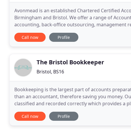
Avonmead is an established Chartered Certified Accou
Birmingham and Bristol. We offer a range of Account
accounting, back-office outsourcing, management rep
placing technology and efficiency at the forefront of
Call now
Profile
The Bristol Bookkeeper
Bristol, BS16
Bookkeeping is the largest part of accounts preparat
than an accountant, therefore saving you money. Ou
classified and recorded correctly which provides a p
Bristol Bookkeeper we provide you with quarterly tr
Call now
Profile