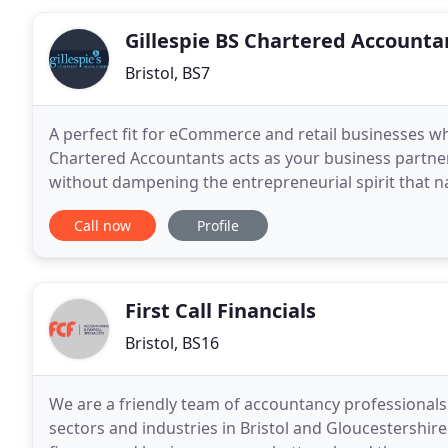
Gillespie BS Chartered Accounta
Bristol, BS7
A perfect fit for eCommerce and retail businesses wh
Chartered Accountants acts as your business partner
without dampening the entrepreneurial spirit that na
will regularly monitor and report performance
Call now
Profile
First Call Financials
Bristol, BS16
We are a friendly team of accountancy professionals 
sectors and industries in Bristol and Gloucestershire