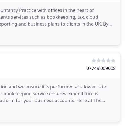
ntancy Practice with offices in the heart of
ants services such as bookkeeping, tax, cloud
orting and business plans to clients in the UK. By
 our
07749 009008
ion and we ensure it is performed at a lower rate
r bookkeeping service ensures expenditure is
latform for your business accounts. Here at The
ading