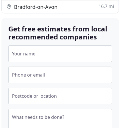
16.7 mi
Bradford-on-Avon
Get free estimates from local
recommended companies
Your name
Phone or email
Postcode or location
What needs to be done?