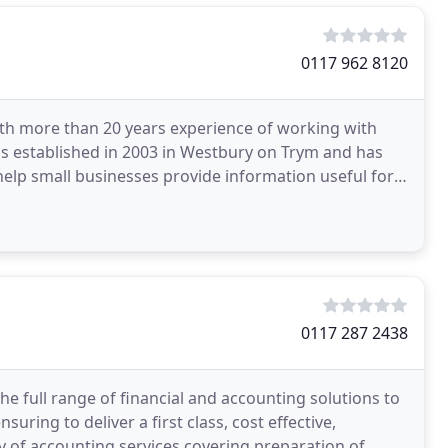
0117 962 8120
with more than 20 years experience of working with
as established in 2003 in Westbury on Trym and has
 help small businesses provide information useful for
0117 287 2438
e full range of financial and accounting solutions to
uring to deliver a first class, cost effective,
y of accounting services covering preparation of