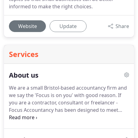
informed to make the right choices.
Website
Update
Share
Services
About us
We are a small Bristol-based accountancy firm and
we say the 'Focus is on you' with good reason.
If
you are a contractor, consultant or freelancer -
Focus Accountancy has been designed to meet
your individual needs with a very affordable and
supportive service.
We combine an accessible
personal approach with the latest cloud-based