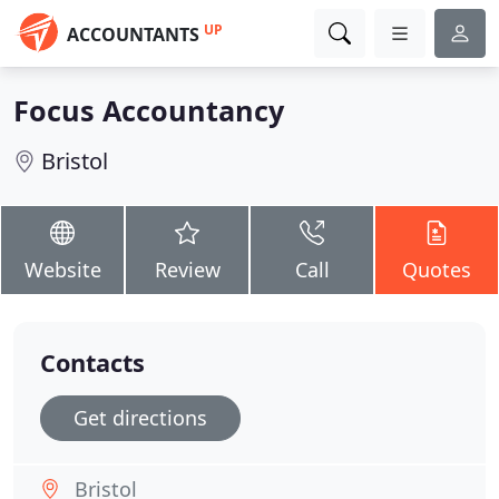
UP
ACCOUNTANTS
Focus Accountancy
Bristol
Website
Review
Call
Quotes
Contacts
Get directions
Bristol