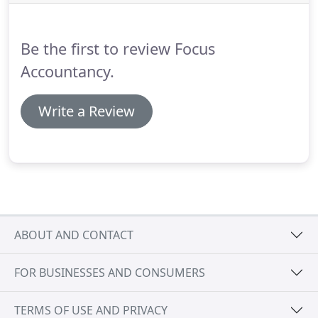
previously deregistered for VAT.
We are proud to
partner with itsettled to offer our clients for
automated debt collection.
Be the first to review Focus
Accountancy.
Write a Review
ABOUT AND CONTACT
FOR BUSINESSES AND CONSUMERS
TERMS OF USE AND PRIVACY