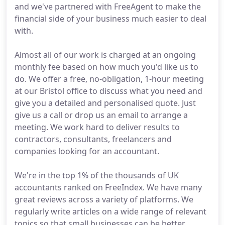
and we've partnered with FreeAgent to make the
financial side of your business much easier to deal
with.
Almost all of our work is charged at an ongoing
monthly fee based on how much you'd like us to
do. We offer a free, no-obligation, 1-hour meeting
at our Bristol office to discuss what you need and
give you a detailed and personalised quote. Just
give us a call or drop us an email to arrange a
meeting. We work hard to deliver results to
contractors, consultants, freelancers and
companies looking for an accountant.
We're in the top 1% of the thousands of UK
accountants ranked on FreeIndex. We have many
great reviews across a variety of platforms. We
regularly write articles on a wide range of relevant
topics so that small businesses can be better