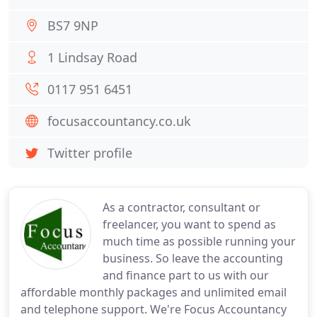
BS7 9NP
1 Lindsay Road
0117 951 6451
focusaccountancy.co.uk
Twitter profile
As a contractor, consultant or
freelancer, you want to spend as
much time as possible running your
business. So leave the accounting
and finance part to us with our
affordable monthly packages and unlimited email
and telephone support. We're Focus Accountancy