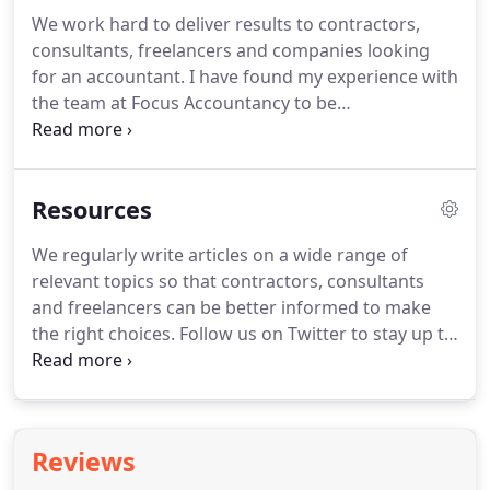
consultants and freelancers, helping them save
We work hard to deliver results to contractors,
time in bookkeeping and financial management,
consultants, freelancers and companies looking
backed by the peace-of-mind of using experienced
for an accountant.
I have found my experience with
qualified accountants.
the team at Focus Accountancy to be
overwhelmingly positive.
The team at Focus
couldn't be better - Barry helped me resolve a
number of historical issues, then set me up on
Resources
Freeagent which has made life moving forward
much easier.
Barry and the team have been
We regularly write articles on a wide range of
extremely helpful with the management of our
relevant topics so that contractors, consultants
personal and business finances over the past year.
and freelancers can be better informed to make
the right choices.
Follow us on Twitter to stay up to
date with the latest posts or search our archives
below.
The new auto extract feature from
FreeAgent will pull information from a receipt
automatically into FreeAgent.
How to re-register
Reviews
for VAT from within FreeAgent, after you have