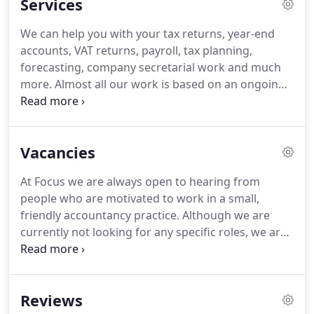
Services
accountancy services.
Being small means we can
be agile, taking advantage of new technologies and
We can help you with your tax returns, year-end
helping clients quickly understand and adapt to
accounts, VAT returns, payroll, tax planning,
changes in legislation.
forecasting, company secretarial work and much
more.
Almost all our work is based on an ongoing
monthly fee based on how much you'd like us to
do.
The four options below cover most situations
and will give you a ballpark guide to costs.
We offer
Vacancies
a free, no-obligation, 1-hour meeting at our office
to discuss what you need and give you a detailed
At Focus we are always open to hearing from
and personal quote.
people who are motivated to work in a small,
friendly accountancy practice.
Although we are
currently not looking for any specific roles, we are
happy to hear from you if you are qualified or part-
qualified, and have good IT and communication
skills.
Focus is a small Bristol-based accountancy
Reviews
firm specialising in supporting contractors,