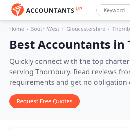
UP
ACCOUNTANTS
Home
South West
Gloucestershire
Thornb
Best Accountants in
Quickly connect with the top chart
serving Thornbury.
Read reviews fro
requirements and get no obligation 
Request Free Quotes