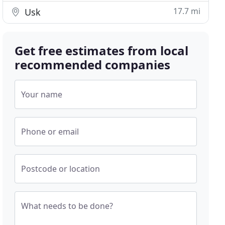
17.7 mi
Usk
Get free estimates from local
recommended companies
Your name
Phone or email
Postcode or location
What needs to be done?