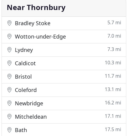
Near Thornbury
5.7 mi
Bradley Stoke
7.0 mi
Wotton-under-Edge
7.3 mi
Lydney
10.3 mi
Caldicot
11.7 mi
Bristol
13.1 mi
Coleford
16.2 mi
Newbridge
17.1 mi
Mitcheldean
17.5 mi
Bath