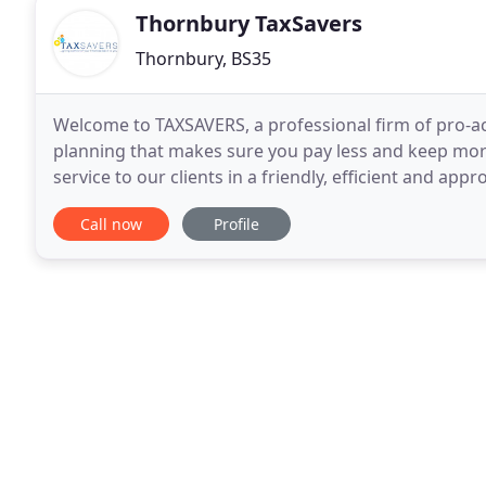
Thornbury TaxSavers
Thornbury, BS35
Welcome to TAXSAVERS, a professional firm of pro-ac
planning that makes sure you pay less and keep more. 
service to our clients in a friendly, efficient and ap
wide range of services aimed at
Call now
Profile