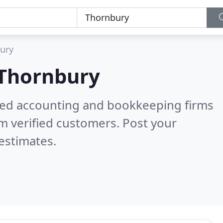
ury
Thornbury
ered accounting and bookkeeping firms
m verified customers. Post your
estimates.