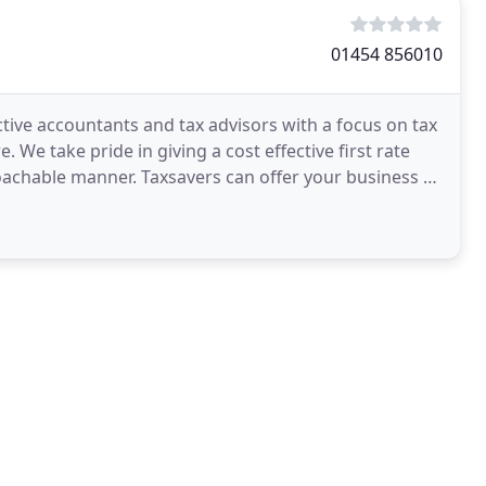
01454 856010
tive accountants and tax advisors with a focus on tax
We take pride in giving a cost effective first rate
proachable manner. Taxsavers can offer your business a