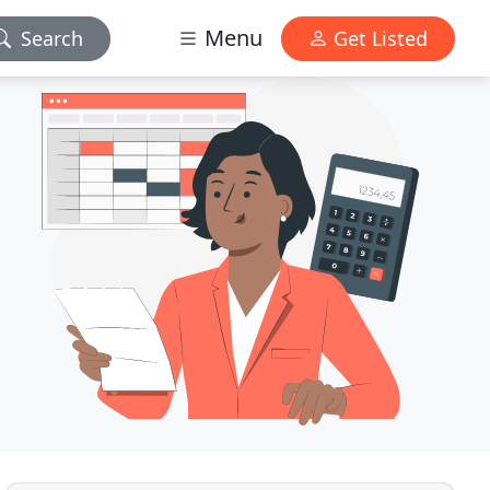
Menu
Search
Get Listed