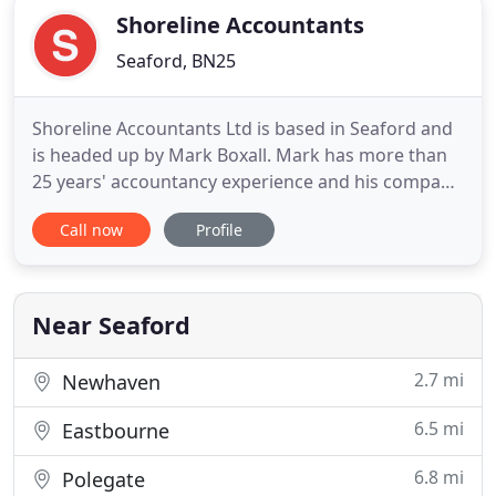
Shoreline Accountants
Seaford, BN25
Shoreline Accountants Ltd is based in Seaford and
is headed up by Mark Boxall. Mark has more than
25 years' accountancy experience and his company
offers a personalised range of accountancy and
Call now
Profile
taxation services. Choosing an accountant is a
personal decision and one that most people make
only once or twice in their lifetime, so it's important
to get
Near Seaford
2.7 mi
Newhaven
6.5 mi
Eastbourne
6.8 mi
Polegate