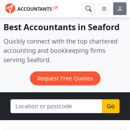
UP
ACCOUNTANTS
Best Accountants in
Seaford
Quickly connect with the top chartered
accounting and bookkeeping firms
serving Seaford.
Request Free Quotes
Go