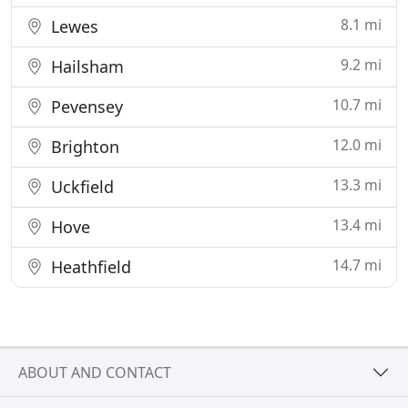
8.1 mi
Lewes
9.2 mi
Hailsham
10.7 mi
Pevensey
12.0 mi
Brighton
13.3 mi
Uckfield
13.4 mi
Hove
14.7 mi
Heathfield
ABOUT AND CONTACT