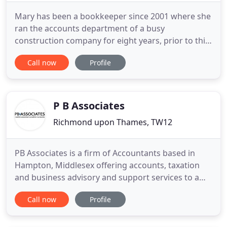
Mary has been a bookkeeper since 2001 where she
ran the accounts department of a busy
construction company for eight years, prior to this
she worked for National Westminster bank. Mary is
Call now
Profile
a member of the Institute of Certified
Bookkeepers. We have a harmonious ethos by
working closely with our clients. Accounts are
managed personally by one dedicated
P B Associates
Richmond upon Thames, TW12
PB Associates is a firm of Accountants based in
Hampton, Middlesex offering accounts, taxation
and business advisory and support services to a
wide range of businesses and individuals. At PB
Call now
Profile
Associates we provide a cost-effective, high value
solution to meet all of your financial needs. We
work hard to get to know you in order to deliver