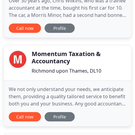
Over 30 years ago, Chris Wilkins, who was a trainee
accountant at the time, bought his first car for 10.
The car, a Morris Minor, had a second hand bonnet
(which was a different colour from the body of the
Call now
Profile
car), did not start and had to be towed to Chris'
house by his friend, where Chris repaired the car
and got it going. He took the car for its MOT
Momentum Taxation &
Accountancy
Richmond upon Thames, DL10
We not only understand your needs, we anticipate
them, providing a quality tailored service to benefit
both you and your business. Any good accountant
can make you compliant. Using our specialist tax
Call now
Profile
expertise and proven commercial acumen we take
a proactive interest in your business. We find
innovative ways to increase your profitability,