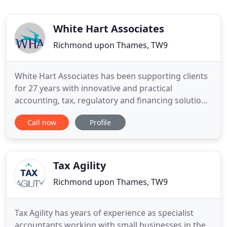
White Hart Associates
Richmond upon Thames, TW9
White Hart Associates has been supporting clients
for 27 years with innovative and practical
accounting, tax, regulatory and financing solutions.
WHA have advised us proactively on our structure,
Call now
Profile
taxation and regulatory structure since 2009. Their
advice has always been professional, incisive and
practical. WHA always come up with rock solid
advice
Tax Agility
Richmond upon Thames, TW9
Tax Agility has years of experience as specialist
accountants working with small businesses in the