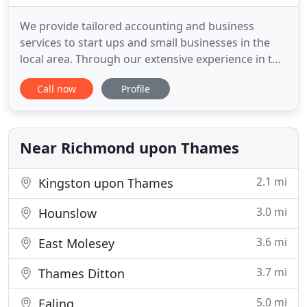
We provide tailored accounting and business
services to start ups and small businesses in the
local area. Through our extensive experience in the
industry, we understand the requirements of a
Call now
Profile
small business and we know we will be able to
support your business and help it grow. As well as
offering the standard accounting services, we offer
a range of
Near Richmond upon Thames
2.1 mi
Kingston upon Thames
3.0 mi
Hounslow
3.6 mi
East Molesey
3.7 mi
Thames Ditton
5.0 mi
Ealing