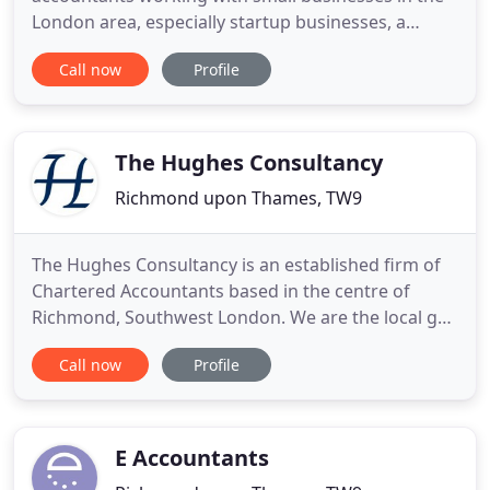
London area, especially startup businesses, a
business looking to grow, the self-employed and
Call now
Profile
contractors. We know that our clients value having
us right on their doorstep. With easy access to our
offices from across London, we operate local to
you and
The Hughes Consultancy
Richmond upon Thames, TW9
The Hughes Consultancy is an established firm of
Chartered Accountants based in the centre of
Richmond, Southwest London. We are the local go-
to accountant for businesses and individuals all
Call now
Profile
over London and greater London. Our forward-
thinking, dedicated, long-standing team of
professionals provides all the accountancy and
compliance services you would
E Accountants