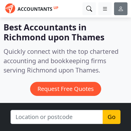
UP
ACCOUNTANTS
Best Accountants in
Richmond upon Thames
Quickly connect with the top chartered
accounting and bookkeeping firms
serving Richmond upon Thames.
Request Free Quotes
Go