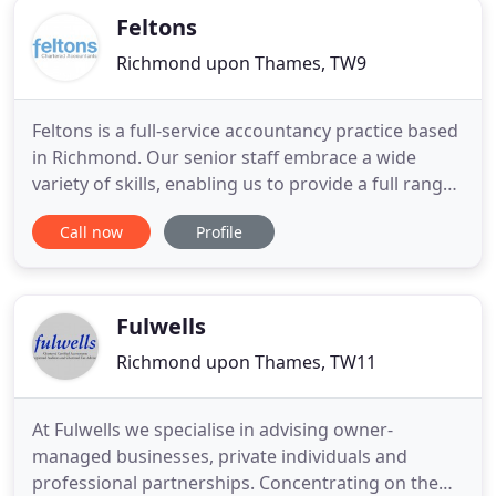
whilst ensuring
Feltons
Richmond upon Thames, TW9
Feltons is a full-service accountancy practice based
in Richmond. Our senior staff embrace a wide
variety of skills, enabling us to provide a full range
of accounting and audit services for UK and Irish
Call now
Profile
companies of all sizes, international services to UK
and overseas clients with cross-border and
domiciliary requirements, and financial services,
from
Fulwells
Richmond upon Thames, TW11
At Fulwells we specialise in advising owner-
managed businesses, private individuals and
professional partnerships. Concentrating on the