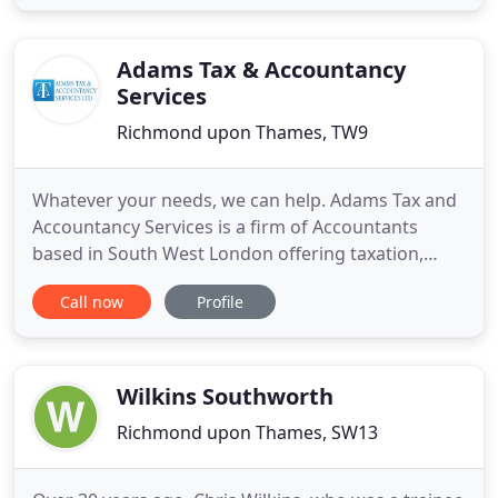
helping our clients sort out their affairs and
negotiate the minefield of tax legislation. Nick
Farrow and his team
Adams Tax & Accountancy
Services
Richmond upon Thames, TW9
Whatever your needs, we can help. Adams Tax and
Accountancy Services is a firm of Accountants
based in South West London offering taxation,
accountancy, business advisory and support
Call now
Profile
services to a wide range of businesses and
individuals. At Adams Tax and Accountancy Services
we provide a cost-effective, high value solution to
meet all of your financial
Wilkins Southworth
Richmond upon Thames, SW13