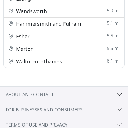
5.0 mi
Wandsworth
5.1 mi
Hammersmith and Fulham
5.5 mi
Esher
5.5 mi
Merton
6.1 mi
Walton-on-Thames
ABOUT AND CONTACT
FOR BUSINESSES AND CONSUMERS
TERMS OF USE AND PRIVACY