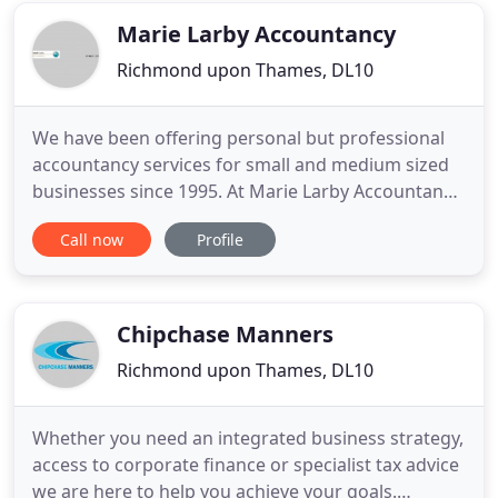
timely, individual
Marie Larby Accountancy
Richmond upon Thames, DL10
We have been offering personal but professional
accountancy services for small and medium sized
businesses since 1995. At Marie Larby Accountancy
we are able to offer a service to businesses both
Call now
Profile
locally and based anywhere in the UK. We are
dedicated to providing a personal, professional
and proactive service tailored to the individual
client. We offer
Chipchase Manners
Richmond upon Thames, DL10
Whether you need an integrated business strategy,
access to corporate finance or specialist tax advice
we are here to help you achieve your goals.