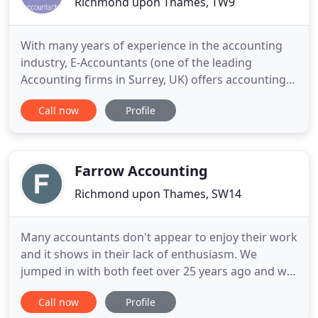
Richmond upon Thames, TW9
With many years of experience in the accounting
industry, E-Accountants (one of the leading
Accounting firms in Surrey, UK) offers accounting
taxation, payroll, bookkeeping to customers
Call now
Profile
throughout London. Founded in 1994, the business
is situated between Richmond and Kew. If you are
looking for an Accountant in and around London,
then look no further
Farrow Accounting
Richmond upon Thames, SW14
Many accountants don't appear to enjoy their work
and it shows in their lack of enthusiasm. We
jumped in with both feet over 25 years ago and we
still love what we do. Farrow Accounting is a
Call now
Profile
growing team of professionals who delight in