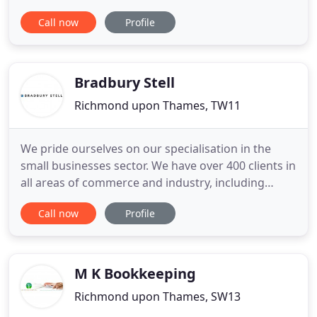
small and medium sized entities sector and high
Call now
Profile
net worth individuals allows us to focus on what
we do best and provide a personal and
professional first class service to our clients.
Fulwells is a firm of Accountants
Bradbury Stell
Richmond upon Thames, TW11
We pride ourselves on our specialisation in the
small businesses sector. We have over 400 clients in
all areas of commerce and industry, including
Window Dressers, Actors, Mortgage Brokers and
Call now
Profile
Sign Manufacturers, to name but a few. We do not
seek large clients - almost all of our clients are
small and growing businesses. Some of our clients
are turning
M K Bookkeeping
Richmond upon Thames, SW13