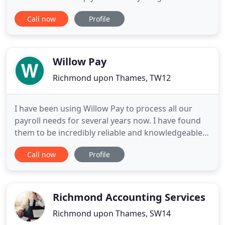
Chipchase Manners is a firm of Chartered
Call now
Profile
Accountants and Chartered Tax Advisers with
offices located in Middlesbrough and Richmond,
North Yorkshire offering accounts preparation,
audit, taxation and business
Willow Pay
Richmond upon Thames, TW12
I have been using Willow Pay to process all our
payroll needs for several years now. I have found
them to be incredibly reliable and knowledgeable.
Our payroll is not straightforward as there are
Call now
Profile
constant changes to both the amounts paid to
staff and we work in a naturally high turnover
industry, yet I feel that Willow Pay have it all under
control
Richmond Accounting Services
Richmond upon Thames, SW14