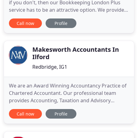
if you don't, then our Bookkeeping London Plus
service has to be an attractive option. We provide a
unique Professional Taxation Service at an
Call now
Profile
affordable price ensuring total peace of mind that
your affairs are up to date and being properly dealt
with. We are a professional firm of London
accountants
Makesworth Accountants In
Ilford
Redbridge, IG1
We are an Award Winning Accountancy Practice of
Chartered Accountant. Our professional team
provides Accounting, Taxation and Advisory
services to Individuals, Contractors, Businesses &
Call now
Profile
SMEs. As an award winning accountancy practice
of chartered certified accountants, we strive to
maintain and uphold a professional work
environment. Our dedicated professional