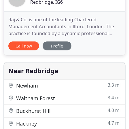
Redbridge, IG6
Raj & Co. is one of the leading Chartered
Management Accountants in Ilford, London. The
practice is founded by a dynamic professional
whose vision, ethic and passion are driving the
Call now
Profile
practice successfully for the last twenty and odd
years. At Raj & Co., we have a strong team of
people with a right balance of youth and
experience. We provide accounting
Near Redbridge
3.3 mi
Newham
3.4 mi
Waltham Forest
4.0 mi
Buckhurst Hill
4.7 mi
Hackney