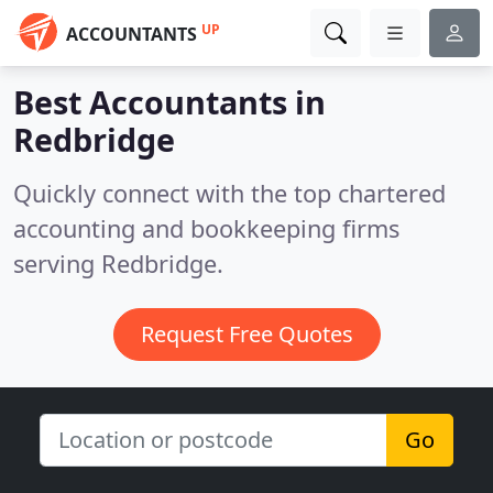
UP
ACCOUNTANTS
Best Accountants in
Redbridge
Quickly connect with the top chartered
accounting and bookkeeping firms
serving Redbridge.
Request Free Quotes
Go