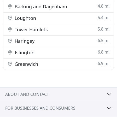
4.8 mi
Barking and Dagenham
5.4 mi
Loughton
5.8 mi
Tower Hamlets
6.5 mi
Haringey
6.8 mi
Islington
6.9 mi
Greenwich
ABOUT AND CONTACT
FOR BUSINESSES AND CONSUMERS