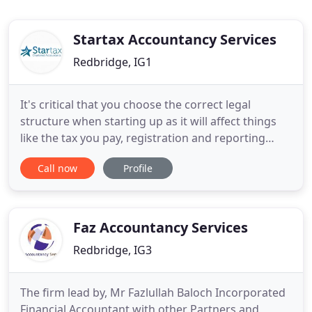
Startax Accountancy Services
Redbridge, IG1
It's critical that you choose the correct legal
structure when starting up as it will affect things
like the tax you pay, registration and reporting
requirements, and your personal financial liability.
Call now
Profile
PAYE (Pay As You Earn) is the system that HM
Revenue & Customs (HMRC) uses to collect Income
Tax and National Insurance contributions (NICs)
from employees
Faz Accountancy Services
Redbridge, IG3
The firm lead by, Mr Fazlullah Baloch Incorporated
Financial Accountant with other Partners and