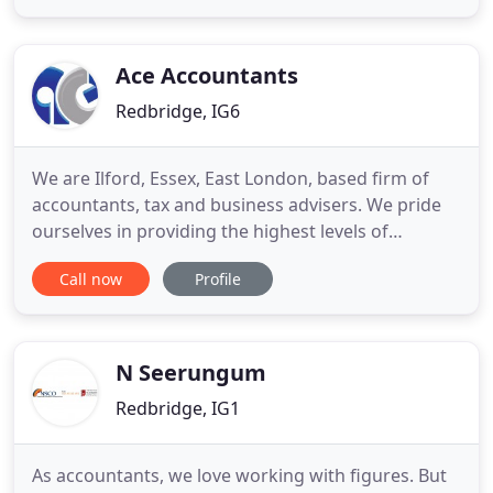
particular. Running or growing a business in this
competitive environment is very challenging with
the burden of administration
Ace Accountants
Redbridge, IG6
We are Ilford, Essex, East London, based firm of
accountants, tax and business advisers. We pride
ourselves in providing the highest levels of
professional service with expertise in the field. Our
Call now
Profile
goal is to provide personalised professional
services at the lowest fees to each of our clients in
Ilford and Essex and to build a long term
professional
N Seerungum
Redbridge, IG1
As accountants, we love working with figures. But