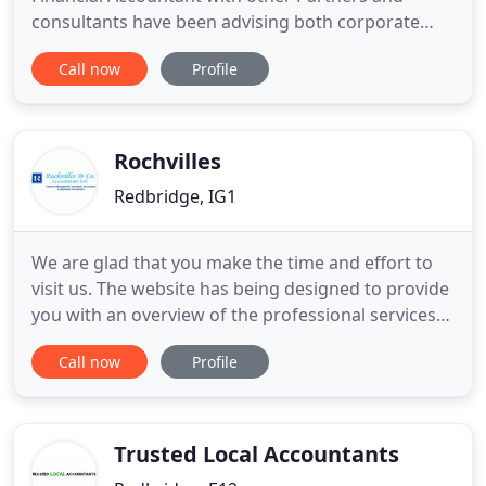
consultants have been advising both corporate
and domestic clients in all aspects of taxation and
Call now
Profile
accountancy for many years. Fazlullah Baloch is
member of The Institute of Financial Accountants
(IFA),M ember of Chartered Management Institute
(CMI) and Associate
Rochvilles
Redbridge, IG1
We are glad that you make the time and effort to
visit us. The website has being designed to provide
you with an overview of the professional services
we offer to our clients. You will also find our tax
Call now
Profile
tips very interesting and useful to your day to day
operation. Based in Ilford, in Essex and serving East
London, Rochvilles provide a friendly service
Trusted Local Accountants