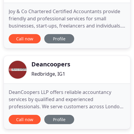
Joy & Co Chartered Certified Accountants provide
friendly and professional services for small
businesses, start-ups, freelancers and individuals.
Joy & Co are a firm of Chartered Certified
Call now
Profile
Accountants providing accounts and taxation
services to individuals, owner managed businesses
and start-ups. We are based in Gants Hill near
Ilford in Essex, which
Deancoopers
Redbridge, IG1
DeanCoopers LLP offers reliable accountancy
services by qualified and experienced
professionals. We serve customers across London.
DeanCoopers LLP is one of the most reputable
Call now
Profile
accountancy and bookkeeping services based in
London. We offer a wide range of services to