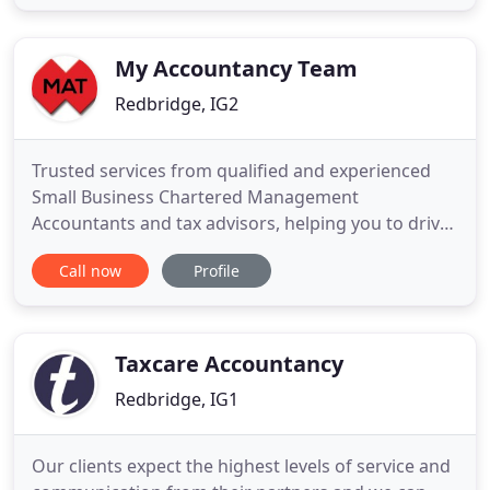
accounting assistance to companies of any size all
over the UK. Since the foundation of Mint
Accountax, we have been
My Accountancy Team
Redbridge, IG2
Trusted services from qualified and experienced
Small Business Chartered Management
Accountants and tax advisors, helping you to drive
your business forward and achieving your
Call now
Profile
objective and business potentials. Contracting
made easy for new and experienced contractor's,
Freelancers and locums looking to maximise the
savings. Start your business on the
Taxcare Accountancy
Redbridge, IG1
Our clients expect the highest levels of service and