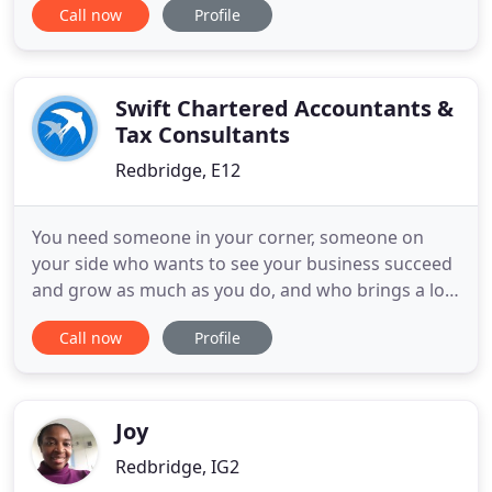
Call now
Profile
month. A limited company need to submit a
confirmation statement to the company's house
annually to confirm PSC and other details.
Swift Chartered Accountants &
Tax Consultants
Redbridge, E12
You need someone in your corner, someone on
your side who wants to see your business succeed
and grow as much as you do, and who brings a lot
of experience and expertise with them. There's no
Call now
Profile
need for your finances to cause you stress.
Wouldn't it be nice if accounts were the easiest
part of running a company? Come and have a cup
of tea and a friendly
Joy
Redbridge, IG2