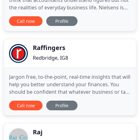
think that accountants understand figures but not
the realities of everyday business life. Nielsens is
distinguished by our partners' personal attention
Call now
Profile
to each. Auditing and Accounting - with Added
Value. The Companies Act and other regulatory
bodies may require businesses to have their
financial statements
Raffingers
Redbridge, IG8
Jargon free, to-the-point, real-time insights that will
help you better understand your finances. You
should be confident that whatever business or tax
related changes the future holds, you will never
Call now
Profile
have to worry about complying with the law.
Welcome to 'Beyond the Balance Sheet' - the
podcast series created to inspire business owners
to be a force
Raj