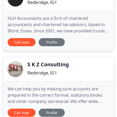
Redbridge, IG1
HLH Accountants are a firm of chartered
accountants and chartered tax advisors, based in
Ilford, Essex. Since 2001, we have provided trusted
accountancy services to support sole traders,
Call now
Profile
partnerships, and limited companies, specialising
in service charge accounting. Our friendly team
offers unrivalled help and assistance for all
financial and tax matters
S K Z Consulting
Redbridge, IG1
We can help you by making sure accounts are
prepared in the correct format, statutory books
and other company secretarial. We offer wide
range of customised accounting, taxation and
Call now
Profile
financial services to clients who often require