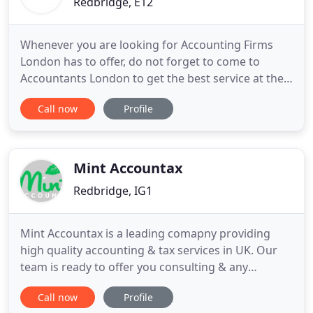
Redbridge, E12
Whenever you are looking for Accounting Firms
London has to offer, do not forget to come to
Accountants London to get the best service at the
best fees. We have the expertise and the will to get
Call now
Profile
everything done perfectly. Unlike most firms,
Accountants London is built on fairness and we do
not believe in charging anyone for providing
information about
Mint Accountax
Redbridge, IG1
Mint Accountax is a leading comapny providing
high quality accounting & tax services in UK. Our
team is ready to offer you consulting & any
necessary help with your company's taxation. Since
Call now
Profile
its establishment, Mint Accountax provides