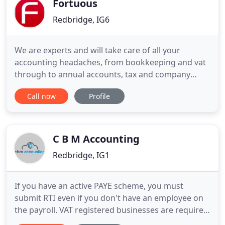
Fortuous
Redbridge, IG6
We are experts and will take care of all your
accounting headaches, from bookkeeping and vat
through to annual accounts, tax and company
affairs. Our lean processes are state of the art,
Call now
Profile
giving you a hassle-free experience. Let us work
with you to provide your true profits, lost income
and capacity compared to the norm for your sector
& how these impact
C B M Accounting
Redbridge, IG1
If you have an active PAYE scheme, you must
submit RTI even if you don't have an employee on
the payroll. VAT registered businesses are required
to submit VAT quarterly by the 7th of the following