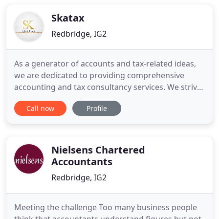
support all your accounting needs. Our team of
qualified and experienced accountants
Skatax
Redbridge, IG2
As a generator of accounts and tax-related ideas,
we are dedicated to providing comprehensive
accounting and tax consultancy services. We strive
to make the processes hassle-free as we are
Call now
Profile
among the top accountants in London. Thus, we
will give you ample time to focus on other essential
aspects of your business. Our professional
accountant understands
Nielsens Chartered
Accountants
Redbridge, IG2
Meeting the challenge Too many business people