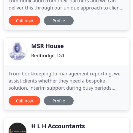
communication from their partners and we can
deliver this through our unique approach to client
care and service provision. Taxcare Accountancy
Call now
Profile
was formed to provide Small & Medium Businesses
with an affordable, proactive and professional
accountancy and tax advisory services. Taxcare
Accountancy
MSR House
Redbridge, IG1
From bookkeeping to management reporting, we
assist clients whether they need a bespoke
solution, interim support during busy periods,
short term cover, month end support, or specific
Call now
Profile
technical resource to assist with complex
accounting matters alongside their existing teams.
In today's increasingly complex business and tax
environment, there are more
H L H Accountants