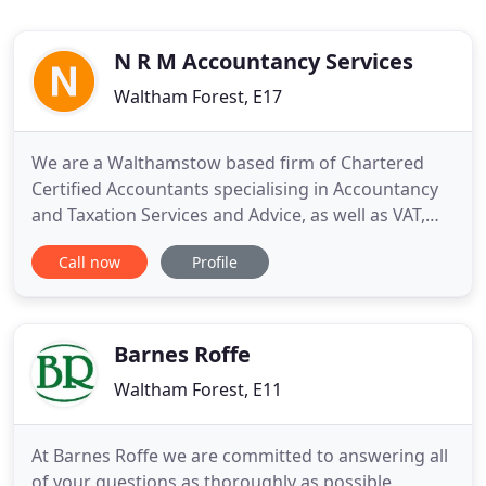
N R M Accountancy Services
Waltham Forest, E17
We are a Walthamstow based firm of Chartered
Certified Accountants specialising in Accountancy
and Taxation Services and Advice, as well as VAT,
Payroll, CIS and Business Planning. NRM
Call now
Profile
Accountants has been in Walthamstow in one form
or another since 1979, and the building we occupy
has been in Wood Street since the late 1800s. In
this locality, we have
Barnes Roffe
Waltham Forest, E11
At Barnes Roffe we are committed to answering all
of your questions as thoroughly as possible.