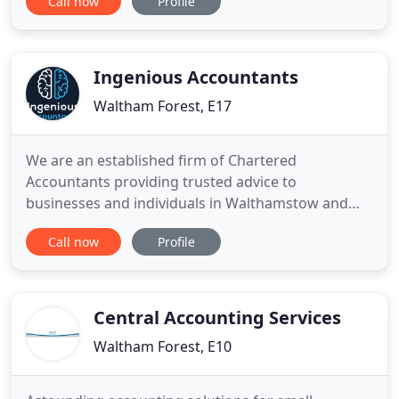
Call now
Profile
we'll help you get to the end goal as quickly as
possible. The job of a great accountant is to make
your business more profitable, and we're
passionate about increasing
Ingenious Accountants
Waltham Forest, E17
We are an established firm of Chartered
Accountants providing trusted advice to
businesses and individuals in Walthamstow and
Romford, East London. Need a finance director
Call now
Profile
service or simply want your payroll and
bookkeeping taken care of? Whatever your needs,
you are in the right place. Ingenious Accountants
provide a friendly and professional service
Central Accounting Services
Waltham Forest, E10