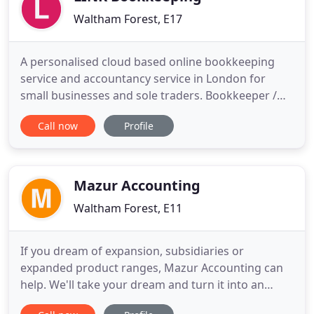
Waltham Forest, E17
A personalised cloud based online bookkeeping
service and accountancy service in London for
small businesses and sole traders. Bookkeeper /
accountant based in Walthamstow, East London -
Call now
Profile
ideal for SMEs and sole traders. If you need a
London bookkeeper, we can help. We offer a wide
range of services, including online bookkeeping,
online MTD VAT returns
Mazur Accounting
Waltham Forest, E11
If you dream of expansion, subsidiaries or
expanded product ranges, Mazur Accounting can
help. We'll take your dream and turn it into an
actionable plan, one with measurable targets. Then