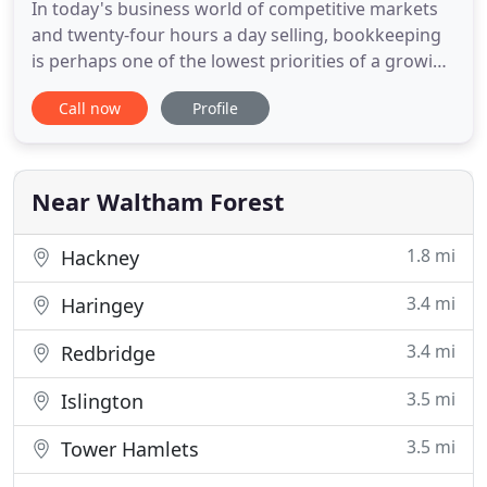
In today's business world of competitive markets
and twenty-four hours a day selling, bookkeeping
is perhaps one of the lowest priorities of a growing
business. Leabridge bookkeeping helps to take the
Call now
Profile
stress out of running your business, by assisting
with all your bookkeeping requirements from
purchase & sales ledger to business management
reports.
Near Waltham Forest
1.8 mi
Hackney
3.4 mi
Haringey
3.4 mi
Redbridge
3.5 mi
Islington
3.5 mi
Tower Hamlets