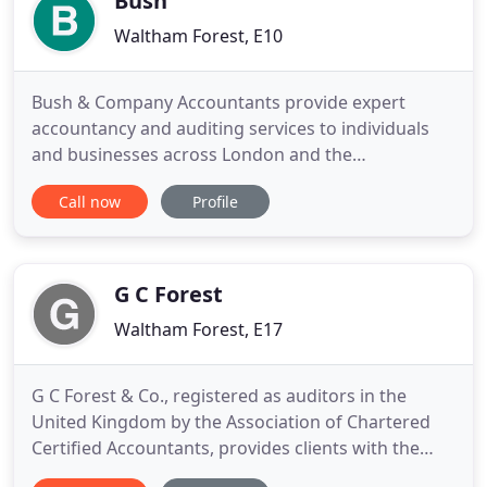
Bush
Waltham Forest, E10
Bush & Company Accountants provide expert
accountancy and auditing services to individuals
and businesses across London and the
surrounding areas. At Bush & Company
Call now
Profile
Accountants, we always go that extra mile. We
realise that understanding your financial
obligations can be confusing, especially when
running a business. That is why we pride ourselves
G C Forest
on
Waltham Forest, E17
G C Forest & Co., registered as auditors in the
United Kingdom by the Association of Chartered
Certified Accountants, provides clients with the
specialised accounting support and services they