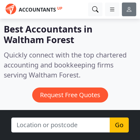
UP
ACCOUNTANTS
Best Accountants in
Waltham Forest
Quickly connect with the top chartered
accounting and bookkeeping firms
serving Waltham Forest.
Request Free Quotes
Go