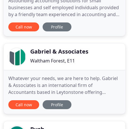
Astounding accounting solutions for small
businesses and self employed individuals provided
by a friendly team experienced in accounting and
tax support. When providing our fabulous payroll
Call now
Profile
services, all of our processes focus quality of
service, accuracy of information and reducing the
burden on your business. Eliminate the stress.
Every growing business
Gabriel & Associates
Waltham Forest, E11
Whatever your needs, we are here to help. Gabriel
& Associates is an international firm of
Accountants based in Leytonstone offering
accounts, taxation, business advisory and support
Call now
Profile
services to a wide range of businesses and
individuals. We have been serving clients for over
10 years and have built up a reputation based on
the personal attention we