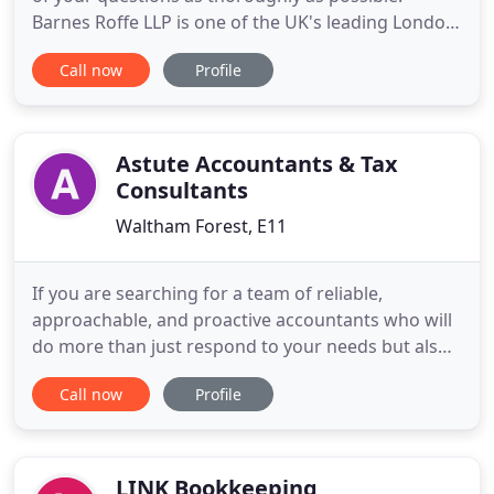
Barnes Roffe LLP is one of the UK's leading London
based accountancy firms ("Top 50"), providing
Call now
Profile
progressive intelligent solutions to our national
client base of owner managed businesses, large
corporations and public sector not for profit
organisations.
Astute Accountants & Tax
Consultants
Waltham Forest, E11
If you are searching for a team of reliable,
approachable, and proactive accountants who will
do more than just respond to your needs but also
work alongside you to help you succeed, you have
Call now
Profile
come to the right place. We are a firm of
Accountants authorized and regulated by the
Chartered Institute of Management Accountants.
In addition our staff comprises
LINK Bookkeeping