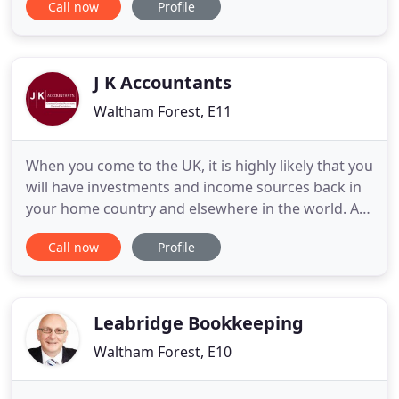
Call now
Profile
need, allowing them to focus on their businesses
and personal lives. We have been in the industry
since 1988, and our team of ACCA qualified
accountants work
J K Accountants
Waltham Forest, E11
When you come to the UK, it is highly likely that you
will have investments and income sources back in
your home country and elsewhere in the world. As
a UK tax resident you may be liable to tax on your
Call now
Profile
worldwide income and capital gains. We are a two -
partner accountancy practice with a strong team
of 20 budding accountants. You deal with qualified
Leabridge Bookkeeping
Waltham Forest, E10