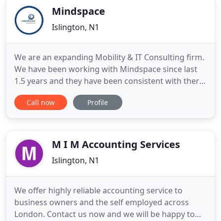
Mindspace
Islington, N1
We are an expanding Mobility & IT Consulting firm.
We have been working with Mindspace since last
1.5 years and they have been consistent with there
bookkeeping services primarily with Xero. It has
Call now
Profile
helped us to concentrate on our core business. We
are proud to use Mindspace as our outsourcing
Team in India. They provide a friendly, efficient and
cost
M I M Accounting Services
Islington, N1
We offer highly reliable accounting service to
business owners and the self employed across
London. Contact us now and we will be happy to