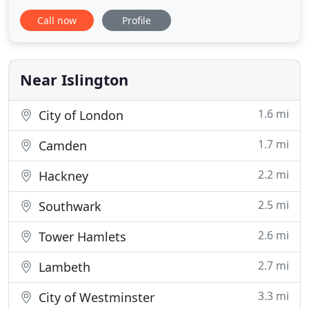
discuss your requirements with you. MIM
Call now
Profile
Accounting Services is a highly productive
accountancy service provider company located in
Central London. We have an expert team of
experienced chartered accountants London
Near Islington
1.6 mi
City of London
1.7 mi
Camden
2.2 mi
Hackney
2.5 mi
Southwark
2.6 mi
Tower Hamlets
2.7 mi
Lambeth
3.3 mi
City of Westminster