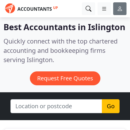
UP
ACCOUNTANTS
Best Accountants in
Islington
Quickly connect with the top chartered
accounting and bookkeeping firms
serving Islington.
Request Free Quotes
Go