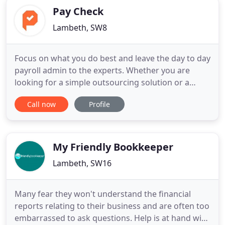
Pay Check
Lambeth, SW8
Focus on what you do best and leave the day to day
payroll admin to the experts. Whether you are
looking for a simple outsourcing solution or a
partner to handle every aspect of your payroll
Call now
Profile
administration, you will find Pay Check friendly,
efficient and cost effective. Payroll solutions
tailored to your needs. Be reassured that your
clients will receive
My Friendly Bookkeeper
Lambeth, SW16
Many fear they won't understand the financial
reports relating to their business and are often too
embarrassed to ask questions. Help is at hand with