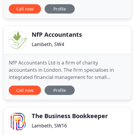
our easy, jargon-free communication. As your
Call now
Profile
friendly bookkeepers, we want to help you
understand everything about your business and
will explain to you exactly what the accounting
reports mean in down
NfP Accountants
Lambeth, SW4
NfP Accountants Ltd is a firm of charity
accountants in London. The firm specialises in
integrated financial management for small
charities and social enterprises in the Greater
Call now
Profile
London area. The firm was created by Chartered
Accountant Charles Ssempijja with the vision of
becoming the small charity accountants and
business advisers of choice, linking
The Business Bookkeeper
Lambeth, SW16