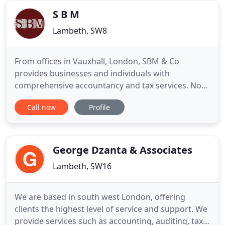
Chartered Certified Accountant
S B M
Lambeth, SW8
From offices in Vauxhall, London, SBM & Co
provides businesses and individuals with
comprehensive accountancy and tax services. No
matter whether it's bookkeeping, self-assessment,
Call now
Profile
or audit, we have the knowledge to help you. SBM
& Co supplies clients with trusted advice on a wide
range of accountancy and tax queries. We also
provide support to businesses
George Dzanta & Associates
Lambeth, SW16
We are based in south west London, offering
clients the highest level of service and support. We
provide services such as accounting, auditing, tax,