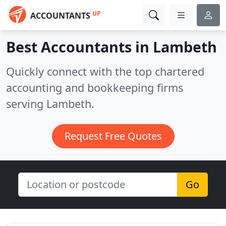
UP
ACCOUNTANTS
Best Accountants in
Lambeth
Quickly connect with the top chartered
accounting and bookkeeping firms
serving Lambeth.
Request Free Quotes
Go