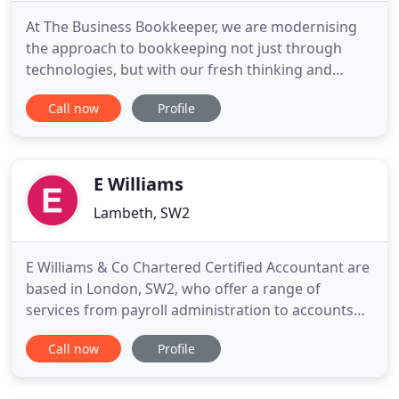
At The Business Bookkeeper, we are modernising
the approach to bookkeeping not just through
technologies, but with our fresh thinking and
responsiveness to client's needs. You need
Call now
Profile
information to be relevant, real-time and add value
to your business. When you work with The
Business Bookkeeper, this is what we deliver. We
provide a fully collaborative
E Williams
Lambeth, SW2
E Williams & Co Chartered Certified Accountant are
based in London, SW2, who offer a range of
services from payroll administration to accounts
preparation. Make sure your business benefits
Call now
Profile
from the very best by enlisting our experienced
and knowledgeable specialists. Don't let your
accounts get out of hand. E Williams & Co