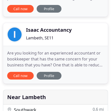
financial planning, payroll and business
Call now
Profile
consultancy services to organisations and
individuals engaged in almost every type of
business and vocation. Our clients include
individuals, employed, self-employed
Isaac Accountancy
Lambeth, SE11
Are you looking for an experienced accountant or
bookkeeper that has the same concern for your
business that you have? One that is able to reduce
your corporate and personal tax liability? One that
Call now
Profile
can help improve performance and profitability?
Look no further! We cover tax, accounting,
bookkeeping, VAT, and payroll requirements for
clients in Berkshire
Near Lambeth
0.6 mi
Southwark