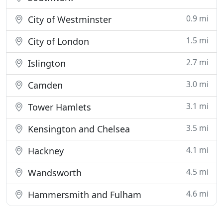
0.9 mi
City of Westminster
1.5 mi
City of London
2.7 mi
Islington
3.0 mi
Camden
3.1 mi
Tower Hamlets
3.5 mi
Kensington and Chelsea
4.1 mi
Hackney
4.5 mi
Wandsworth
4.6 mi
Hammersmith and Fulham