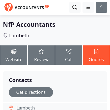
UP
ACCOUNTANTS
NfP Accountants
Lambeth
Website
Review
Call
Quotes
Contacts
Get directions
Lambeth