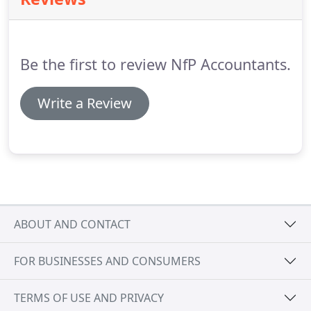
into headings that are more relevant to their
internal management;.
Sub-categorise income and
expenditure by activity (fundraising, charitable
activities, governance, support costs) which may
Be the first to review NfP Accountants.
not necessarily be the same as those in a) above;.
Write a Review
ABOUT AND CONTACT
FOR BUSINESSES AND CONSUMERS
TERMS OF USE AND PRIVACY