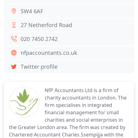
SW4 6AF
27 Netherford Road
020 7450 2742
nfpaccountants.co.uk
Twitter profile
NfP Accountants Ltd is a firm of
charity accountants in London. The
firm specialises in integrated
financial management for small
charities and social enterprises in
the Greater London area. The firm was created by
Chartered Accountant Charles Ssempijja with the