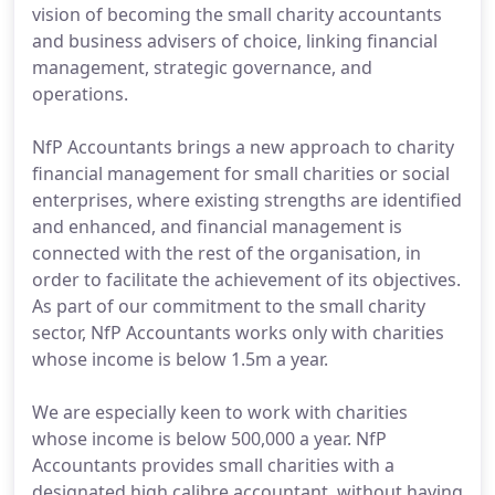
vision of becoming the small charity accountants
and business advisers of choice, linking financial
management, strategic governance, and
operations.
NfP Accountants brings a new approach to charity
financial management for small charities or social
enterprises, where existing strengths are identified
and enhanced, and financial management is
connected with the rest of the organisation, in
order to facilitate the achievement of its objectives.
As part of our commitment to the small charity
sector, NfP Accountants works only with charities
whose income is below 1.5m a year.
We are especially keen to work with charities
whose income is below 500,000 a year. NfP
Accountants provides small charities with a
designated high calibre accountant, without having