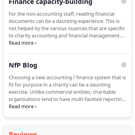
Finance capacity-building
trading subsidiaries.
Therefore NfP Accountants'
approach is to take every opportunity to provide
For the non-accounting staff, reading financial
value added services for small charities and social
documents can be a daunting experience.
This is
enterprises.
There are some key differences in
not helped by the various nuances that are specific
financial management for the charity sector
to charity accounting and financial management.
compared to other sectors.
Therefore from time to time, NfP Accountants
delivers charity finance training for non-accounting
staff to help them better understand the finances
NfP Blog
of their organisations.
In the meantime, we are
building something of a mini-dictionary that non-
Choosing a new accounting / finance system that is
accounting staff may find useful.
Our "Glossary: a
fit for purpose in a charity can be a daunting
lay person's version of charity accounting terms"
exercise.
Unlike commercial entities, charitable
will help you decipher some of those technical
organisations tend to have multi-faceted reporting
terms.
requirements, from different stakeholders, which
put a lot of pressure on their finance and
management teams.
Income and expenditure in
their natural headings, which may be sub-divided
Reviews