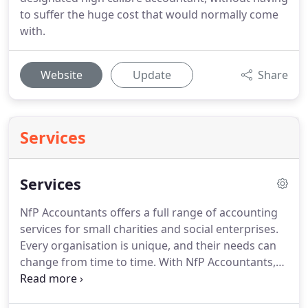
to suffer the huge cost that would normally come
with.
Website
Update
Share
Services
Services
NfP Accountants offers a full range of accounting
services for small charities and social enterprises.
Every organisation is unique, and their needs can
change from time to time.
With NfP Accountants,
you have total freedom in choosing the services
that meet your needs.
Delivering on time, every