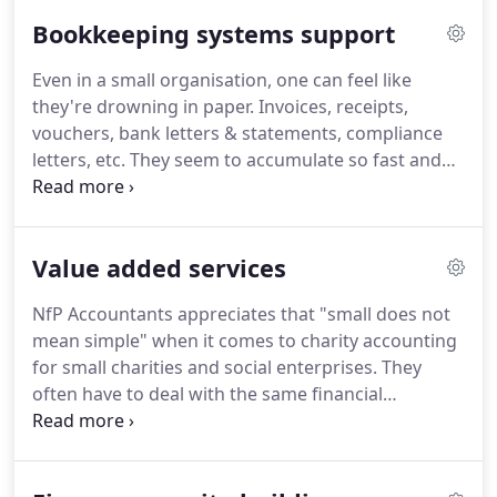
time (30-day guarantee on accounts preparation
Bookkeeping systems support
and all assurance assignments).
Even in a small organisation, one can feel like
they're drowning in paper.
Invoices, receipts,
vouchers, bank letters & statements, compliance
letters, etc.
They seem to accumulate so fast and
become such a chore.
Soon, the mundane
bookkeeping tasks take your time away from
running and growing the organisation.
The
Value added services
challenge that many small charities and social
enterprises face is that their bookkkeeping
NfP Accountants appreciates that "small does not
systems are not set up to meet the financial
mean simple" when it comes to charity accounting
reporting and management requirements of the
for small charities and social enterprises.
They
organisation.
often have to deal with the same financial
management & reporting issues as their larger
counter-parts: from dealing with fund analyses,
contract income, VAT regulations, and sometimes,