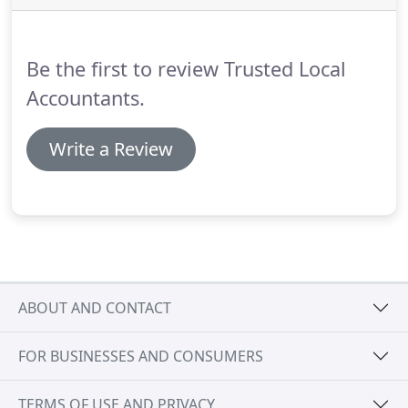
with money.
Accountant Firms London has been in
the business for over 10 years and we know what
you need.
Be the first to review Trusted Local
Accountants.
Write a Review
ABOUT AND CONTACT
FOR BUSINESSES AND CONSUMERS
TERMS OF USE AND PRIVACY