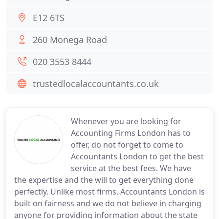
E12 6TS
260 Monega Road
020 3553 8444
trustedlocalaccountants.co.uk
Whenever you are looking for
Accounting Firms London has to
offer, do not forget to come to
Accountants London to get the best
service at the best fees. We have
the expertise and the will to get everything done
perfectly. Unlike most firms, Accountants London is
built on fairness and we do not believe in charging
anyone for providing information about the state