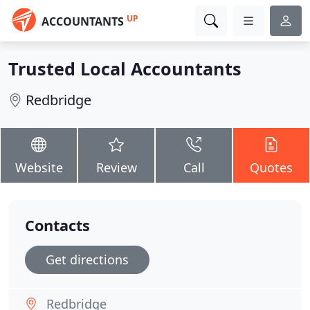
UP
ACCOUNTANTS
Trusted Local Accountants
Redbridge
Website
Review
Call
Quotes
Contacts
Get directions
Redbridge