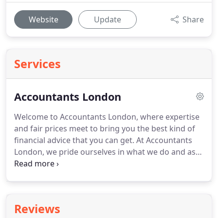
Website
Update
Share
Services
Accountants London
Welcome to Accountants London, where expertise
and fair prices meet to bring you the best kind of
financial advice that you can get.
At Accountants
London, we pride ourselves in what we do and as
one of the best Accountant Firms London has to
offer, you will find our provisions to be valuable to
you in more ways than you know.
At Accountants
London, we have taken our services and expanded
Reviews
them to include everything that has anything to do