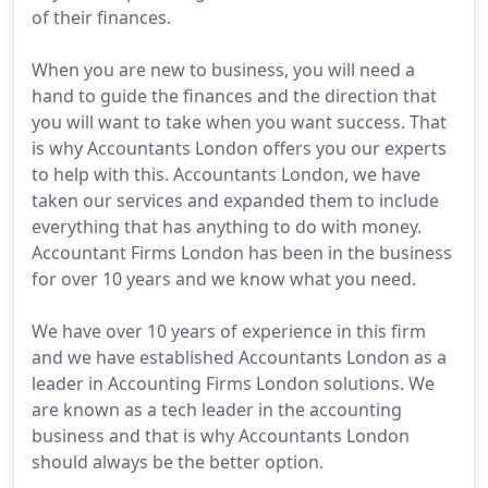
of their finances.
When you are new to business, you will need a
hand to guide the finances and the direction that
you will want to take when you want success. That
is why Accountants London offers you our experts
to help with this. Accountants London, we have
taken our services and expanded them to include
everything that has anything to do with money.
Accountant Firms London has been in the business
for over 10 years and we know what you need.
We have over 10 years of experience in this firm
and we have established Accountants London as a
leader in Accounting Firms London solutions. We
are known as a tech leader in the accounting
business and that is why Accountants London
should always be the better option.