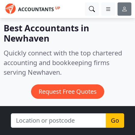
UP
ACCOUNTANTS
Best Accountants in
Newhaven
Quickly connect with the top chartered
accounting and bookkeeping firms
serving Newhaven.
Request Free Quotes
Go