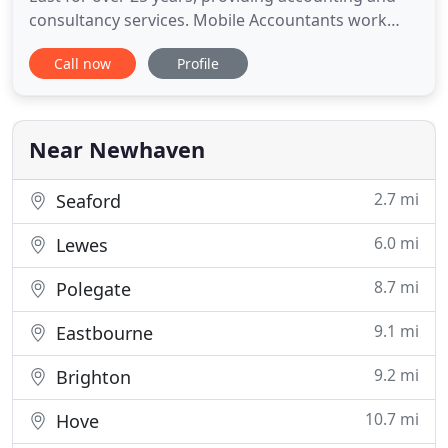
consultancy services. Mobile Accountants work
with businesses both large and small, across all
Call now
Profile
types of industries. Helping a business to be
successful is what we do and we have extensive
experience of advising businesses in many areas.
Our service will help
Near Newhaven
2.7 mi
Seaford
6.0 mi
Lewes
8.7 mi
Polegate
9.1 mi
Eastbourne
9.2 mi
Brighton
10.7 mi
Hove