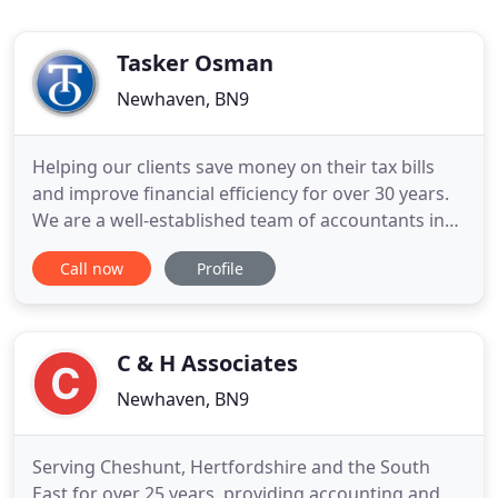
Tasker Osman
Newhaven, BN9
Helping our clients save money on their tax bills
and improve financial efficiency for over 30 years.
We are a well-established team of accountants in
Newhaven, with a proud history of a friendly,
Call now
Profile
personal service at a competitive price. We've been
helping our clients save money on their tax bills
and improve financial efficiency for over 30 years.
C & H Associates
Newhaven, BN9
Serving Cheshunt, Hertfordshire and the South
East for over 25 years, providing accounting and