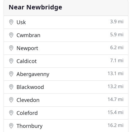
Near Newbridge
3.9 mi
Usk
5.9 mi
Cwmbran
6.2 mi
Newport
7.1 mi
Caldicot
13.1 mi
Abergavenny
13.2 mi
Blackwood
14.7 mi
Clevedon
15.4 mi
Coleford
16.2 mi
Thornbury