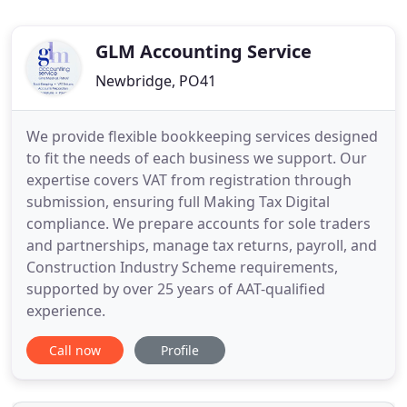
GLM Accounting Service
Newbridge, PO41
We provide flexible bookkeeping services designed
to fit the needs of each business we support. Our
expertise covers VAT from registration through
submission, ensuring full Making Tax Digital
compliance. We prepare accounts for sole traders
and partnerships, manage tax returns, payroll, and
Construction Industry Scheme requirements,
supported by over 25 years of AAT-qualified
experience.
Call now
Profile