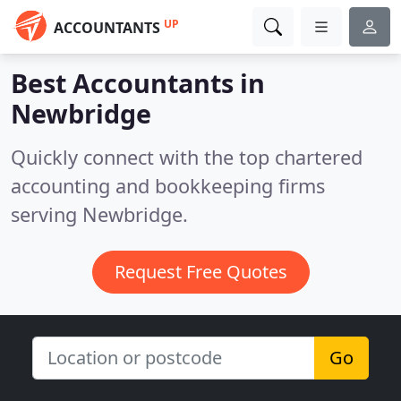
UP
ACCOUNTANTS
Best Accountants in
Newbridge
Quickly connect with the top chartered
accounting and bookkeeping firms
serving Newbridge.
Request Free Quotes
Go