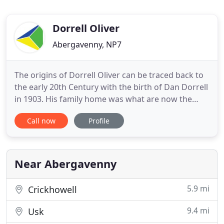
Dorrell Oliver
Abergavenny, NP7
The origins of Dorrell Oliver can be traced back to
the early 20th Century with the birth of Dan Dorrell
in 1903. His family home was what are now the
offices of the current firm in Monk Street
Call now
Profile
Abergavenny. Both Dan and his brother Bill were
born here, Bill was born in 1913. Dan R Dorrell
became an accountant, setting up the firm in 1928,
firstly practising
Near Abergavenny
5.9 mi
Crickhowell
9.4 mi
Usk