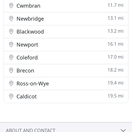
11.7 mi
Cwmbran
13.1 mi
Newbridge
13.2 mi
Blackwood
16.1 mi
Newport
17.0 mi
Coleford
18.2 mi
Brecon
19.4 mi
Ross-on-Wye
19.5 mi
Caldicot
ABOUT AND CONTACT