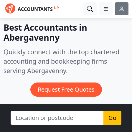
UP
ACCOUNTANTS
Best Accountants in
Abergavenny
Quickly connect with the top chartered
accounting and bookkeeping firms
serving Abergavenny.
Request Free Quotes
Go