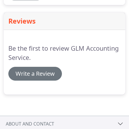
Reviews
Be the first to review GLM Accounting
Service.
Write a Review
ABOUT AND CONTACT