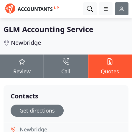
UP
ACCOUNTANTS
GLM Accounting Service
Newbridge
Review
Call
Quotes
Contacts
Get directions
Newbridge