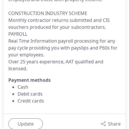
CONSTRUCTION INDUSTRY SCHEME
Monthly contractor returns submitted and CIS
vouchers produced for your subcontractors.
PAYROLL
Real Time Information payroll processing for any
pay cycle providing you with payslips and P60s for
your employees.
Over 25 years experience, AAT qualified and
licensed.
Payment methods
Cash
Debit cards
Credit cards
Update
Share