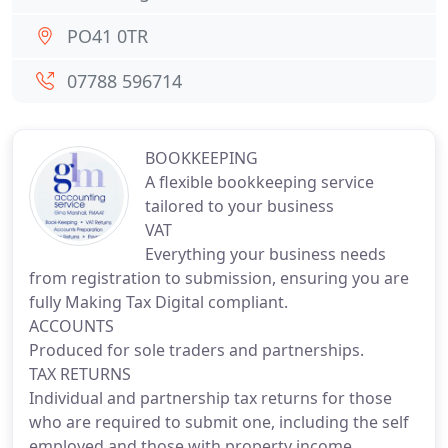
PO41 0TR
07788 596714
BOOKKEEPING
A flexible bookkeeping service
tailored to your business
VAT
Everything your business needs
from registration to submission, ensuring you are
fully Making Tax Digital compliant.
ACCOUNTS
Produced for sole traders and partnerships.
TAX RETURNS
Individual and partnership tax returns for those
who are required to submit one, including the self
employed and those with property income.