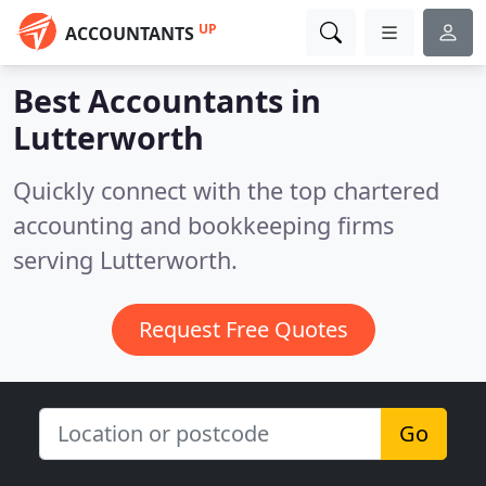
UP
ACCOUNTANTS
Best Accountants in
Lutterworth
Quickly connect with the top chartered
accounting and bookkeeping firms
serving Lutterworth.
Request Free Quotes
Go