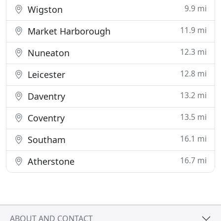
9.9 mi
Wigston
11.9 mi
Market Harborough
12.3 mi
Nuneaton
12.8 mi
Leicester
13.2 mi
Daventry
13.5 mi
Coventry
16.1 mi
Southam
16.7 mi
Atherstone
ABOUT AND CONTACT