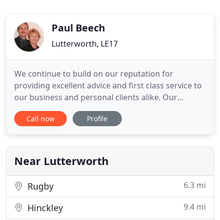
Paul Beech
Lutterworth, LE17
We continue to build on our reputation for
providing excellent advice and first class service to
our business and personal clients alike. Our
accountancy and tax skills are provided to a very
Call now
Profile
broad client base, from small sole proprietor start
up businesses to partnerships and small
established companies. In addition to the
traditional services we also
Near Lutterworth
6.3 mi
Rugby
9.4 mi
Hinckley