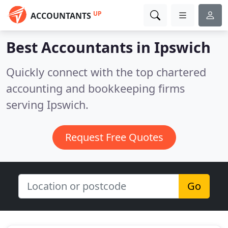
UP
ACCOUNTANTS
Best Accountants in
Ipswich
Quickly connect with the top chartered
accounting and bookkeeping firms
serving Ipswich.
Request Free Quotes
Go