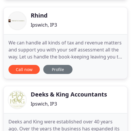
commitment - to always give you the best possible
advice (even if
Rhind
Ipswich, IP3
We can handle all kinds of tax and revenue matters
and support you with your self assessment all the
way. Let us handle the book-keeping leaving you to
focus on your business freeing up some of your
Call now
Profile
valuable time. We are an independent family run
small practice and thank you for you interest in our
services.
Deeks & King Accountants
Ipswich, IP3
Deeks and King were established over 40 years
ago. Over the years the business has expanded its