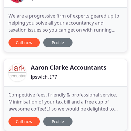
We are a progressive firm of experts geared up to
helping you solve all your accountancy and
taxation issues so you can get on with running
your life and your business. We offer a complete
Call now
Profile
range of services to individuals, sole
traders/partnerships and Limited companies. If
you are a Community Interest Company, your
needs can be met too. Letting Agents
Aaron Clarke Accountants
Ipswich, IP7
Competitive fees, Friendly & professional service,
Minimisation of your tax bill and a free cup of
awesome coffee! If so we would be delighted to
help you! We are not only Accountants but also
Call now
Profile
Business Advisers and as part of your team we
promise that we won't 'sit on the fence'. Our