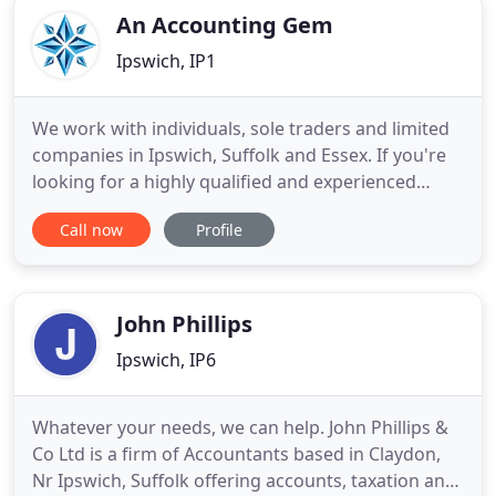
An Accounting Gem
Ipswich, IP1
We work with individuals, sole traders and limited
companies in Ipswich, Suffolk and Essex. If you're
looking for a highly qualified and experienced
Accountant with a difference, talk to our friendly
Call now
Profile
team today on 01473 744 700 to arrange a good
time for a chat about your business. We have been
helping local businesses since 1988 and all of our
services
John Phillips
Ipswich, IP6
Whatever your needs, we can help. John Phillips &
Co Ltd is a firm of Accountants based in Claydon,
Nr Ipswich, Suffolk offering accounts, taxation and