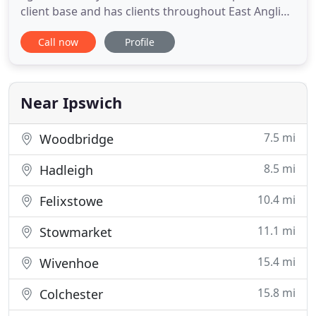
client base and has clients throughout East Anglia.
The firm provides services for clients, which vary in
Call now
Profile
size from sole traders to larger corporate firms
whose turnover is under the audit exemption limit.
The owner of the firm, Mark Talman, has had over
Near Ipswich
7.5 mi
Woodbridge
8.5 mi
Hadleigh
10.4 mi
Felixstowe
11.1 mi
Stowmarket
15.4 mi
Wivenhoe
15.8 mi
Colchester