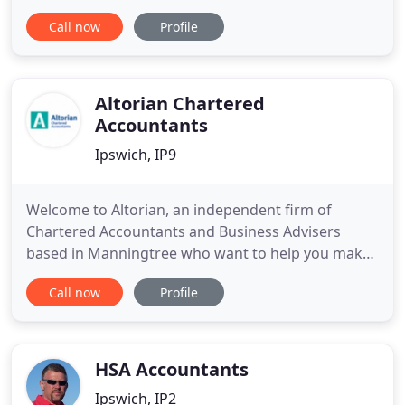
business advisory and support services to a wide
Call now
Profile
range of businesses and individuals. At John
Phillips & Co Ltd we provide a cost-effective, high
value solution to meet all of your financial needs.
Altorian Chartered
Accountants
Ipswich, IP9
Welcome to Altorian, an independent firm of
Chartered Accountants and Business Advisers
based in Manningtree who want to help you make
the right financial decisions for your business. We
Call now
Profile
pride ourselves in providing a prompt, friendly and
professional service for all your accounting and tax
requirements, finding solutions and providing
cost-effective
HSA Accountants
Ipswich, IP2