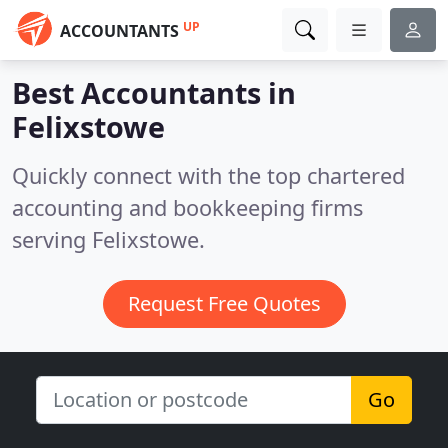
UP
ACCOUNTANTS
Best Accountants in
Felixstowe
Quickly connect with the top chartered
accounting and bookkeeping firms
serving Felixstowe.
Request Free Quotes
Go