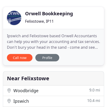
Orwell Bookkeeping
Felixstowe, IP11
Ipswich and Felixstowe based Orwell Accountants
can help you with your accounting and tax services.
Don't bury your head in the sand - come and see
your local, friendly accountants at Orwell
Call now
Profile
Accountants Ltd. We are a fully AAT (association of
accounting technicians) qualified and licensed to
practise accountancy firm. We offer an extensive
range of
Near Felixstowe
9.0 mi
Woodbridge
10.4 mi
Ipswich