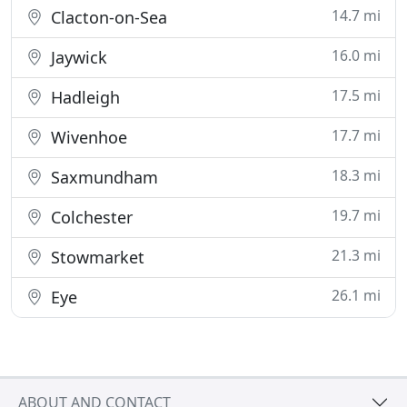
14.7 mi
Clacton-on-Sea
16.0 mi
Jaywick
17.5 mi
Hadleigh
17.7 mi
Wivenhoe
18.3 mi
Saxmundham
19.7 mi
Colchester
21.3 mi
Stowmarket
26.1 mi
Eye
ABOUT AND CONTACT