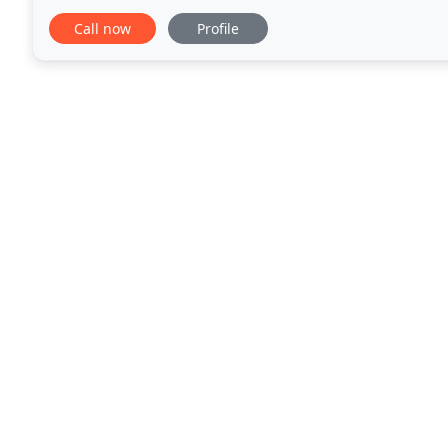
value solution to meet all of your financial
Call now
Profile