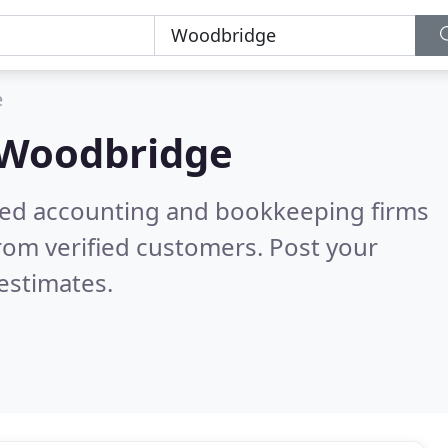
e
Woodbridge
ered accounting and bookkeeping firms
rom verified customers. Post your
estimates.