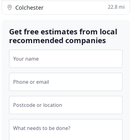
22.8 mi
Colchester
Get free estimates from local
recommended companies
Your name
Phone or email
Postcode or location
What needs to be done?