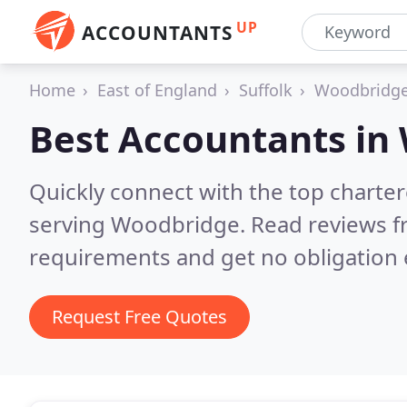
UP
ACCOUNTANTS
Home
East of England
Suffolk
Woodbridg
Best Accountants in
Quickly connect with the top chart
serving Woodbridge.
Read reviews f
requirements and get no obligation 
Request Free Quotes