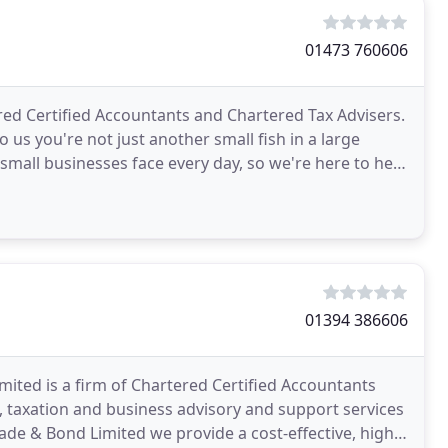
01473 760606
tered Certified Accountants and Chartered Tax Advisers.
us you're not just another small fish in a large
mall businesses face every day, so we're here to help
01394 386606
ited is a firm of Chartered Certified Accountants
, taxation and business advisory and support services
lade & Bond Limited we provide a cost-effective, high