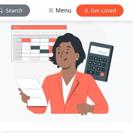
Menu
Search
Get Listed