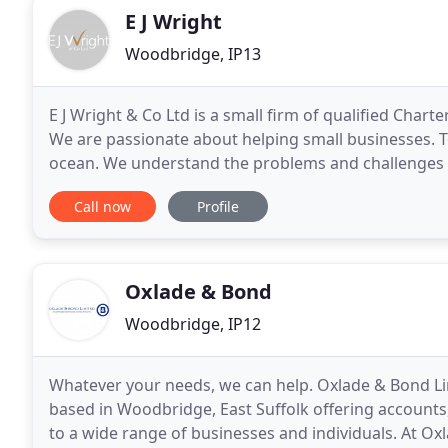
E J Wright
Woodbridge, IP13
E J Wright & Co Ltd is a small firm of qualified Char
We are passionate about helping small businesses. To 
ocean. We understand the problems and challenges s
and advise you through the increasingly
Call now
Profile
Oxlade & Bond
Woodbridge, IP12
Whatever your needs, we can help. Oxlade & Bond Lim
based in Woodbridge, East Suffolk offering accounts
to a wide range of businesses and individuals. At Ox