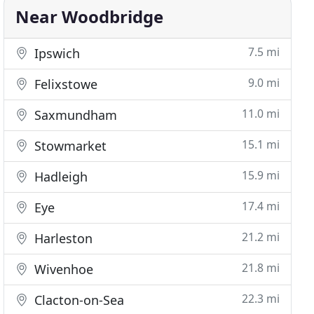
Near Woodbridge
7.5 mi
Ipswich
9.0 mi
Felixstowe
11.0 mi
Saxmundham
15.1 mi
Stowmarket
15.9 mi
Hadleigh
17.4 mi
Eye
21.2 mi
Harleston
21.8 mi
Wivenhoe
22.3 mi
Clacton-on-Sea