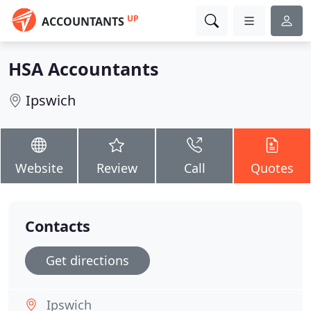
UP
ACCOUNTANTS
HSA Accountants
Ipswich
Website
Review
Call
Quotes
Contacts
Get directions
Ipswich