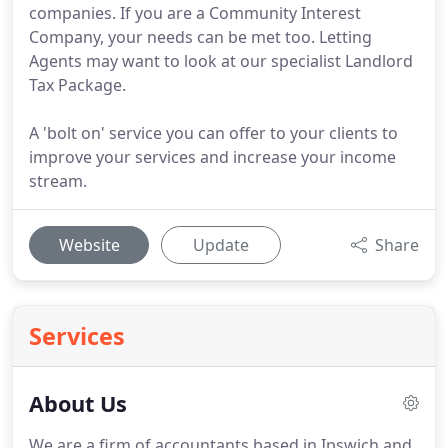
companies. If you are a Community Interest
Company, your needs can be met too. Letting
Agents may want to look at our specialist Landlord
Tax Package.
A 'bolt on' service you can offer to your clients to
improve your services and increase your income
stream.
Website
Update
Share
Services
About Us
We are a firm of accountants based in Ipswich and