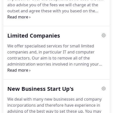
tax planning advice?
also advise you of the fees we will charge at the
outset and agree these with you based on the
various services you opt to take up.
The fees will be
fixed for a minimum of twelve months and we
recommend the payment of fees by monthly
Limited Companies
standing order as this enables our clients to
comfortably spread the cost of their services.
We
We offer specialised services for small limited
can prepare accounts from your book-keeping
companies and, in particular IT and computer
records and produce these in the format required
contractors.
Our aim is to remove all of the
by the Inland Revenue and Companies House.
administration worries involved in running your
business through a limited company.
We look after
the bookkeeping, VAT, PAYE, company and personal
taxation and accountancy.
We also ensure that the
New Business Start Up's
requirements of the Registrar of Companies are
met.
This is done for a flat annual fee of 1,800 +VAT,
We deal with many new businesses and company
payable at the rate of 180 including VAT per month,
incorporations and therefore have experience in
for the basic service.
advising of the best way to set these up.
You may