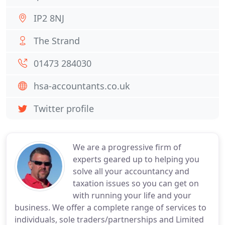
IP2 8NJ
The Strand
01473 284030
hsa-accountants.co.uk
Twitter profile
We are a progressive firm of
experts geared up to helping you
solve all your accountancy and
taxation issues so you can get on
with running your life and your
business. We offer a complete range of services to
individuals, sole traders/partnerships and Limited