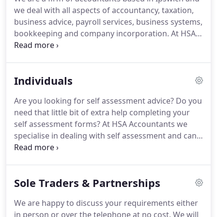
we deal with all aspects of accountancy, taxation,
business advice, payroll services, business systems,
bookkeeping and company incorporation.
At HSA
Accountants we have a specialisation in dealing
with small limited liability companies, with
particular expertise in the Telecomms and IT
Individuals
Contractor field.
The firm was created following a
management buyout of a previous practice.
This
Are you looking for self assessment advice?
Do you
business had been in existence for approximately
need that little bit of extra help completing your
30 years and had a long history of dealing with IT
self assessment forms?
At HSA Accountants we
Contractors, business development and general
specialise in dealing with self assessment and can
taxation and accountancy advice.
give you all the relevant advice and support you
need to be able to focus on what is really
important, like the day to day running of your
Sole Traders & Partnerships
business.
We offer the relevant information and
help to give you back that time otherwise spent
We are happy to discuss your requirements either
dealing with self assessment issues.
Looking for
in person or over the telephone at no cost.
We will