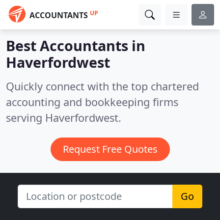
UP
ACCOUNTANTS
Best Accountants in
Haverfordwest
Quickly connect with the top chartered
accounting and bookkeeping firms
serving Haverfordwest.
Request Free Quotes
Go