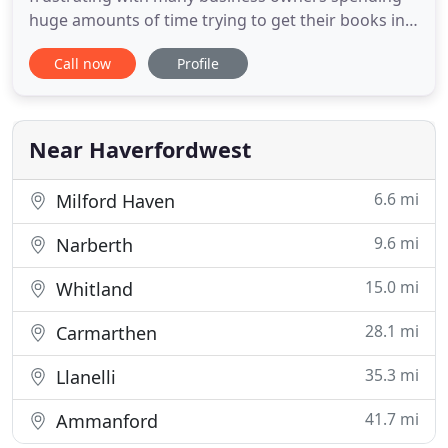
huge amounts of time trying to get their books in
order. Smart Bookkeeping, the Pembrokeshire
Call now
Profile
based bookkeeping specialists, take the stress and
time out of bookkeeping. We understand how
important your time is to your business so let our
expertise help you run your
Near Haverfordwest
6.6 mi
Milford Haven
9.6 mi
Narberth
15.0 mi
Whitland
28.1 mi
Carmarthen
35.3 mi
Llanelli
41.7 mi
Ammanford