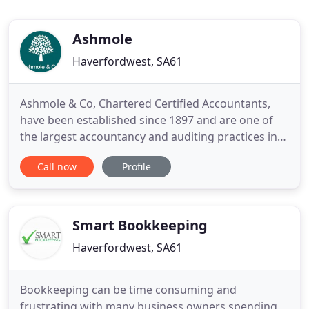
Ashmole
Haverfordwest, SA61
Ashmole & Co, Chartered Certified Accountants,
have been established since 1897 and are one of
the largest accountancy and auditing practices in
Wales, operating from thirteen offices throughout
Call now
Profile
South and West Wales including Swansea,
Carmarthen and Haverfordwest. We would like to
reassure our clients that we are here for anyone
who needs business advice
Smart Bookkeeping
Haverfordwest, SA61
Bookkeeping can be time consuming and
frustrating with many business owners spending