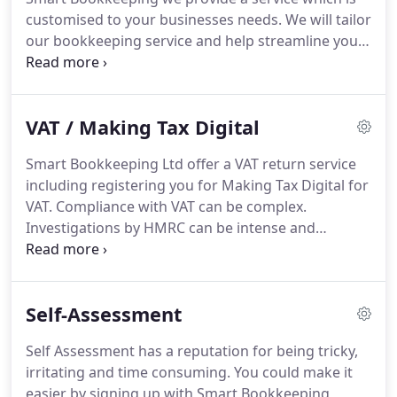
things with your time.
Management Accounts - Our
customised to your businesses needs.
We will tailor
Management Accounts service means you will be
our bookkeeping service and help streamline your
able to fully understand your businesses cash flow,
processes with the aim of saving you money.
We
accounts and past trends in order to more
work with all of the major computerised accounts
accurately predicts its future.
systems: SAGE, Quickbooks, VT, Clear Books,
VAT / Making Tax Digital
Kashflow, Excel, and other Microsoft office
applications.
Smart Bookkeeping Ltd are qualified
Smart Bookkeeping Ltd offer a VAT return service
and experienced bookkeepers and abide by the
including registering you for Making Tax Digital for
ethics of accounting institutions.
VAT.
Compliance with VAT can be complex.
Investigations by HMRC can be intense and
therefore all the more important that your VAT
returns are completed and submitted correctly.
There are significant penalties for late and
Self-Assessment
incorrect returns, Smart Bookkeeping will prepare
your VAT returns accurately and on time.
Self Assessment has a reputation for being tricky,
irritating and time consuming.
You could make it
easier by signing up with Smart Bookkeeping,