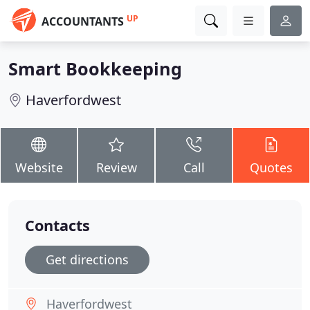
UP
ACCOUNTANTS
Smart Bookkeeping
Haverfordwest
Website
Review
Call
Quotes
Contacts
Get directions
Haverfordwest