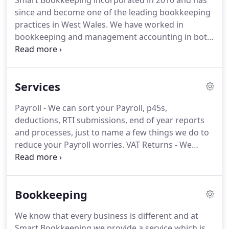
Smart Bookkeeping incorporated in 2010 and has
since and become one of the leading bookkeeping
practices in West Wales.
We have worked in
bookkeeping and management accounting in both
the Private and Public Sector, over a wide range of
trades and business.
We have the experience to
help you streamline the amount of time spent on
Services
bookkeeping and accounts, leaving you free to do
what matters - running and developing your
Payroll - We can sort your Payroll, p45s,
business.
We are members of and are regulated by
deductions, RTI submissions, end of year reports
the Institute of Certified Bookkeepers and fully
and processes, just to name a few things we do to
committed to continuous professional
reduce your Payroll worries.
VAT Returns - We
development.
know when it is due and will produce and check
your VAT reports and complete your return for
submission on time.
Self-Assessment - To steal the
Bookkeeping
Inland Revenue's phrase, Tax doesn't have to be
taxing.
Let Smart Bookkeeping deal with your self-
We know that every business is different and at
assessment paperwork and leave you to do other
Smart Bookkeeping we provide a service which is