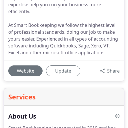
expertise help you run your business more
efficiently.
At Smart Bookkeeping we follow the highest level
of professional standards, doing our job to make
yours easier. Experienced in all types of accounting
software including Quickbooks, Sage, Xero, VT,
Excel and other microsoft office applications.
Website
Update
Share
Services
About Us