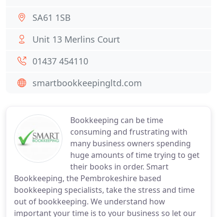
SA61 1SB
Unit 13 Merlins Court
01437 454110
smartbookkeepingltd.com
Bookkeeping can be time
consuming and frustrating with
many business owners spending
huge amounts of time trying to get
their books in order. Smart
Bookkeeping, the Pembrokeshire based
bookkeeping specialists, take the stress and time
out of bookkeeping. We understand how
important your time is to your business so let our