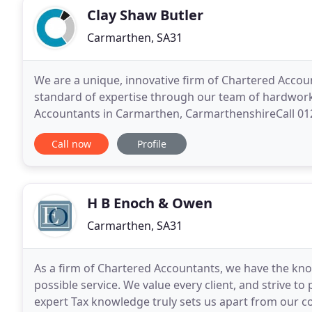
Clay Shaw Butler
Carmarthen, SA31
We are a unique, innovative firm of Chartered Accou
standard of expertise through our team of hardwork
Accountants in Carmarthen, CarmarthenshireCall 01
work hard to get to know you in order to deliver tim
Call now
Profile
H B Enoch & Owen
Carmarthen, SA31
As a firm of Chartered Accountants, we have the kno
possible service. We value every client, and strive to 
expert Tax knowledge truly sets us apart from our co