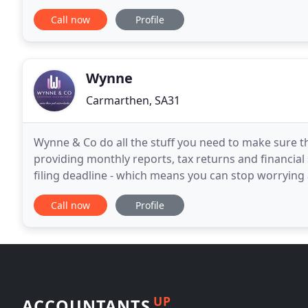
West Wales to achieve the very highly
Call now
Profile
Wynne
Carmarthen, SA31
Wynne & Co do all the stuff you need to make sure th
providing monthly reports, tax returns and financial
filing deadline - which means you can stop worrying
care of all of your financial needs - from payroll
Call now
Profile
UP
ACCOUNTANTS