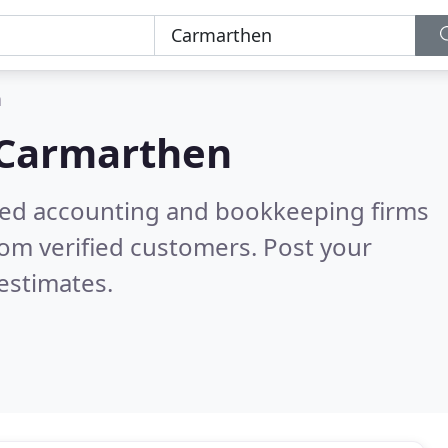
n
Carmarthen
ered accounting and bookkeeping firms
om verified customers. Post your
estimates.