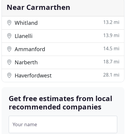
Near Carmarthen
13.2 mi
Whitland
13.9 mi
Llanelli
14.5 mi
Ammanford
18.7 mi
Narberth
28.1 mi
Haverfordwest
Get free estimates from local
recommended companies
Your name