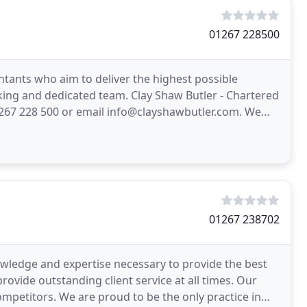
01267 228500
ntants who aim to deliver the highest possible
ing and dedicated team. Clay Shaw Butler - Chartered
267 228 500 or email info@clayshawbutler.com. We
ely
01267 238702
wledge and expertise necessary to provide the best
provide outstanding client service at all times. Our
mpetitors. We are proud to be the only practice in