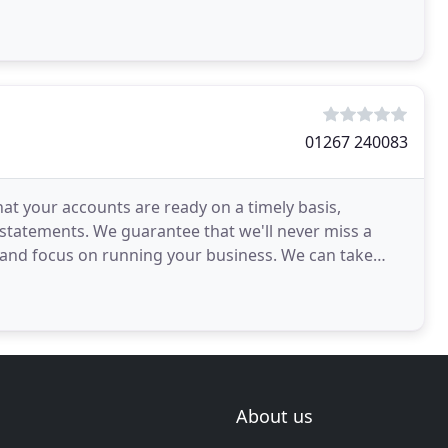
01267 240083
at your accounts are ready on a timely basis,
 statements. We guarantee that we'll never miss a
 and focus on running your business. We can take
About us