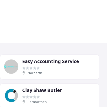
Easy Accounting Service
Narberth
Clay Shaw Butler
Carmarthen