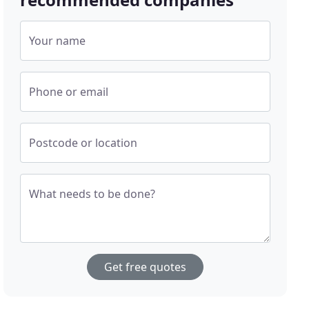
Your name
Phone or email
Postcode or location
What needs to be done?
Get free quotes