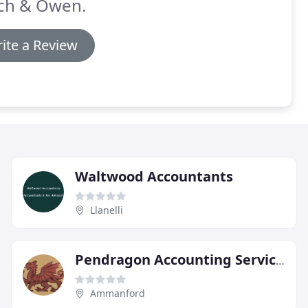
ch & Owen.
ite a Review
Waltwood Accountants
Llanelli
Pendragon Accounting Services
Ammanford