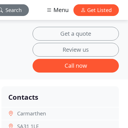
Menu
Search
Get Listed
Get a quote
Review us
Call now
Contacts
Carmarthen
SA31 1LE