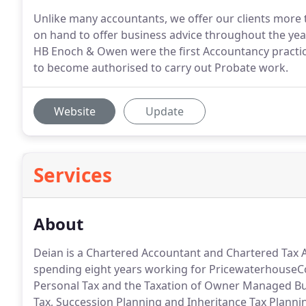
Unlike many accountants, we offer our clients more t
on hand to offer business advice throughout the year
HB Enoch & Owen were the first Accountancy practice
to become authorised to carry out Probate work.
Website
Update
Services
About
Deian is a Chartered Accountant and Chartered Tax A
spending eight years working for PricewaterhouseC
Personal Tax and the Taxation of Owner Managed Busi
Tax, Succession Planning and Inheritance Tax Planni