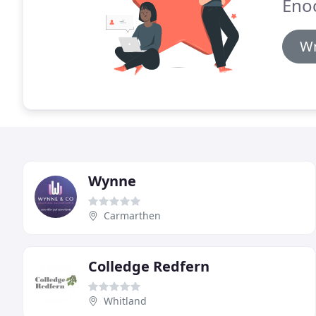
Eno
Wr
Wynne
Carmarthen
Colledge Redfern
Whitland