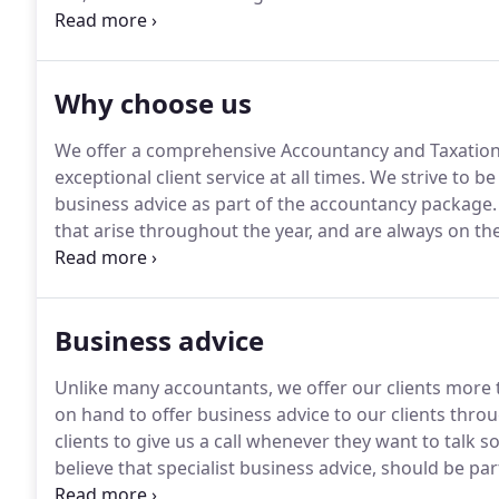
and his Inheritance Tax expertise is of great benefit 
and lives in Swansea with his wife Ffiona and their 
Why choose us
We offer a comprehensive Accountancy and Taxation
exceptional client service at all times.
We strive to be
business advice as part of the accountancy package.
that arise throughout the year, and are always on th
only accountancy practice in West Wales to have achi
of real excellence in Tax.
Business advice
Unlike many accountants, we offer our clients more t
on hand to offer business advice to our clients thro
clients to give us a call whenever they want to talk
believe that specialist business advice, should be pa
should have to pay extra for.