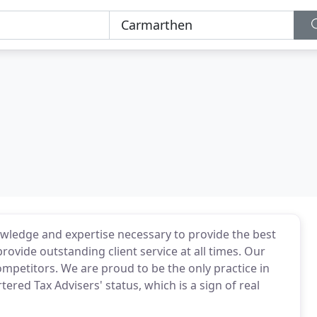
wledge and expertise necessary to provide the best
provide outstanding client service at all times. Our
mpetitors. We are proud to be the only practice in
ered Tax Advisers' status, which is a sign of real