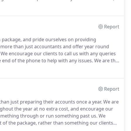
to our Probate clients.
Deian is a fluent Welsh speaker,
two young daughters Sara and Elin.
Report
 package, and pride ourselves on providing
 more than just accountants and offer year round
We encourage our clients to call us with any queries
e end of the phone to help with any issues.
We are the
eved 'Chartered Tax Advisers' status, which is a sign
Report
han just preparing their accounts once a year.
We are
ughout the year at no extra cost, and encourage our
 something through or run something past us.
We
rt of the package, rather than something our clients