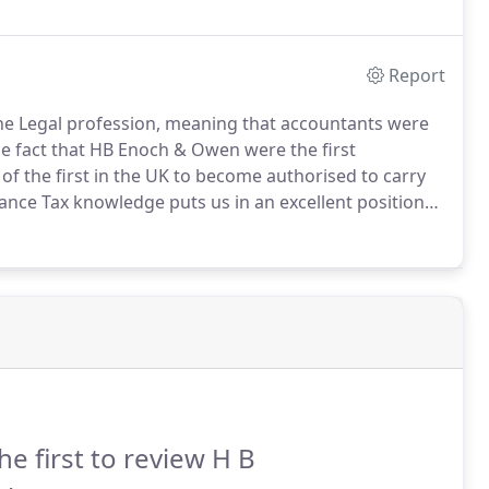
Report
 the Legal profession, meaning that accountants were
e fact that HB Enoch & Owen were the first
f the first in the UK to become authorised to carry
ance Tax knowledge puts us in an excellent position
ents are benefitting from every available relief and
he first to review H B