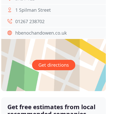
1 Spilman Street
01267 238702
hbenochandowen.co.uk
Get directions
Get free estimates from local
recommended companies