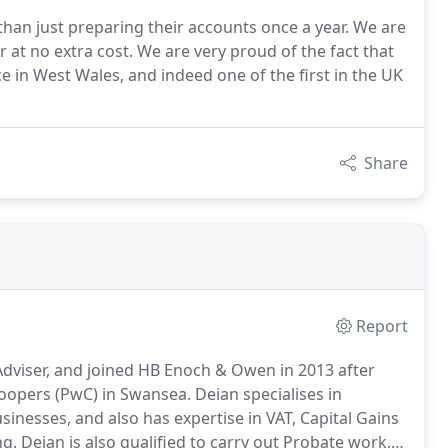
han just preparing their accounts once a year. We are
 at no extra cost. We are very proud of the fact that
 in West Wales, and indeed one of the first in the UK
Share
Report
dviser, and joined HB Enoch & Owen in 2013 after
oopers (PwC) in Swansea.
Deian specialises in
nesses, and also has expertise in VAT, Capital Gains
ng.
Deian is also qualified to carry out Probate work,