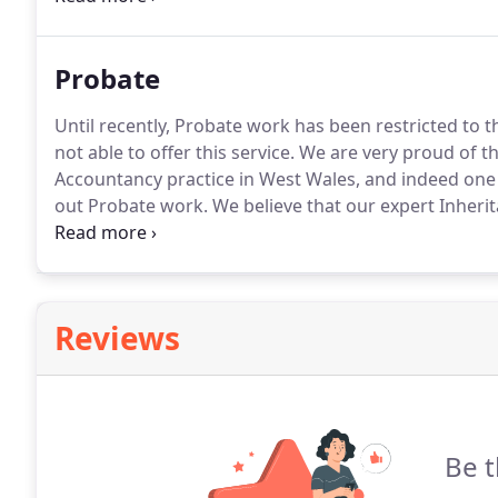
Probate
Until recently, Probate work has been restricted to
not able to offer this service.
We are very proud of th
Accountancy practice in West Wales, and indeed one o
out Probate work.
We believe that our expert Inherit
to carry out Probate work, and to ensure that our cli
exemption.
Reviews
Be t