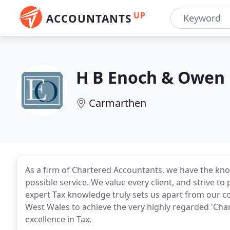
UP
ACCOUNTANTS
H B Enoch & Owen
Carmarthen
As a firm of Chartered Accountants, we have the kno
possible service. We value every client, and strive to 
expert Tax knowledge truly sets us apart from our co
West Wales to achieve the very highly regarded 'Chart
excellence in Tax.