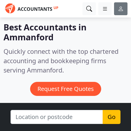
UP
ACCOUNTANTS
Best Accountants in
Ammanford
Quickly connect with the top chartered
accounting and bookkeeping firms
serving Ammanford.
Request Free Quotes
Go