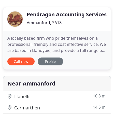
Pendragon Accounting Services
Ammanford, SA18
A locally based firm who pride themselves on a
professional, friendly and cost effective service. We
are based in Llandybie, and provide a full range of
accounting services and taxation services, from
Call now
Profile
small sole traders, to partnerships, to medium
sized businesses and limited companies, and our
aim is to provide you with the most tax
advantageous method
Near Ammanford
10.8 mi
Llanelli
14.5 mi
Carmarthen