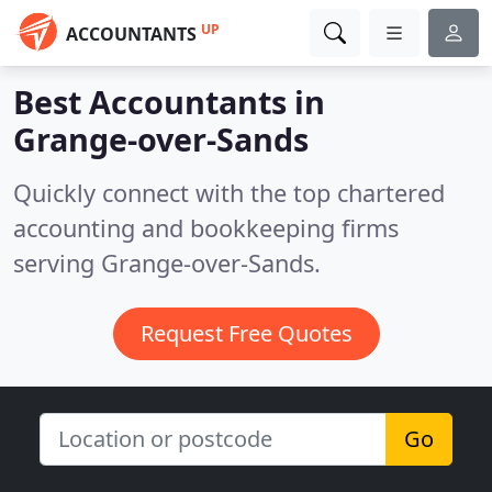
UP
ACCOUNTANTS
Best Accountants in
Grange-over-Sands
Quickly connect with the top chartered
accounting and bookkeeping firms
serving Grange-over-Sands.
Request Free Quotes
Go