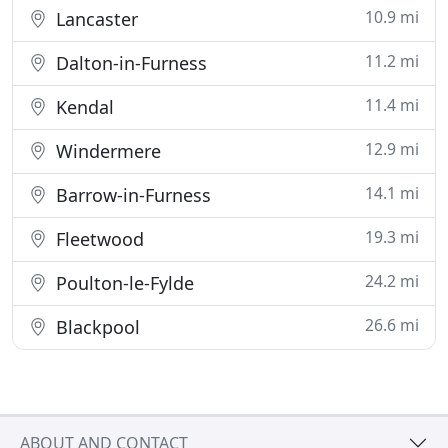
10.9 mi
Lancaster
11.2 mi
Dalton-in-Furness
11.4 mi
Kendal
12.9 mi
Windermere
14.1 mi
Barrow-in-Furness
19.3 mi
Fleetwood
24.2 mi
Poulton-le-Fylde
26.6 mi
Blackpool
ABOUT AND CONTACT