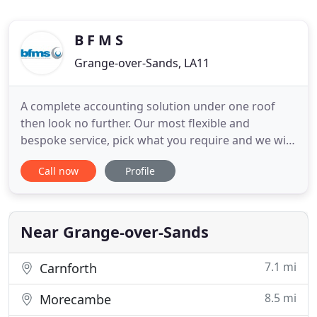
B F M S
Grange-over-Sands, LA11
A complete accounting solution under one roof
then look no further. Our most flexible and
bespoke service, pick what you require and we will
design a package. We offer a full in house
Call now
Profile
bookkeeping service to all clients. This service is
designed around you and your business to suit all
of your requirements and deadlines. Our payroll
service is a reliable
Near Grange-over-Sands
7.1 mi
Carnforth
8.5 mi
Morecambe