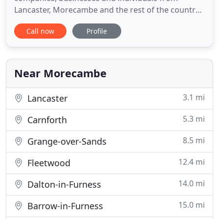
Lancaster, Morecambe and the rest of the country.
We're a full service accountancy firm working with
Call now
Profile
clients across all sectors. To complement our
general accountancy services we offer business
development and specialist tax advice too. We're
an experienced, helpful
Near Morecambe
3.1 mi
Lancaster
5.3 mi
Carnforth
8.5 mi
Grange-over-Sands
12.4 mi
Fleetwood
14.0 mi
Dalton-in-Furness
15.0 mi
Barrow-in-Furness