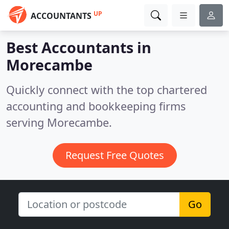
UP
ACCOUNTANTS
Best Accountants in
Morecambe
Quickly connect with the top chartered
accounting and bookkeeping firms
serving Morecambe.
Request Free Quotes
Go