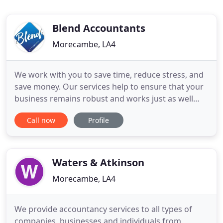
Blend Accountants
Morecambe, LA4
We work with you to save time, reduce stress, and
save money. Our services help to ensure that your
business remains robust and works just as well
without you, allowing you more time to spend in
Call now
Profile
guilt-free enjoyment. Many business owners end
up missing out on celebrations and events with
friends and family but, even more importantly,
many miss out on
Waters & Atkinson
Morecambe, LA4
We provide accountancy services to all types of
companies, businesses and individuals from