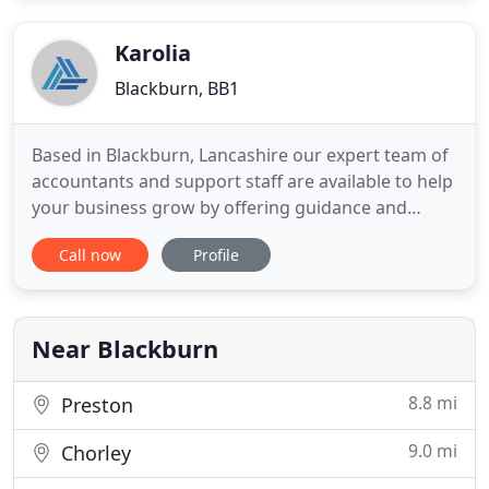
contains a wide range of guides offering tax,
financial
Karolia
Blackburn, BB1
Based in Blackburn, Lancashire our expert team of
accountants and support staff are available to help
your business grow by offering guidance and
advice across a wide range of financial issues. We
Call now
Profile
work hard to get to know you in order to deliver
timely, individual advice on how to improve your
business and personal wealth. Our FREE monthly
eNEWS email
Near Blackburn
8.8 mi
Preston
9.0 mi
Chorley