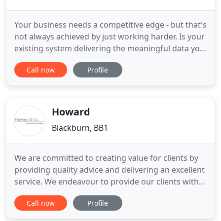
Your business needs a competitive edge - but that's
not always achieved by just working harder. Is your
existing system delivering the meaningful data you
need to make agile business decisions? We will
Call now
Profile
review and, if necessary, recommend a finance
system that delivers the key data you need to really
understand your company financials. We take care
Howard
Blackburn, BB1
We are committed to creating value for clients by
providing quality advice and delivering an excellent
service. We endeavour to provide our clients with a
first-class service - helping our business clients to
Call now
Profile
achieve greater profitability, and our individual
clients to enjoy greater wealth. Our website