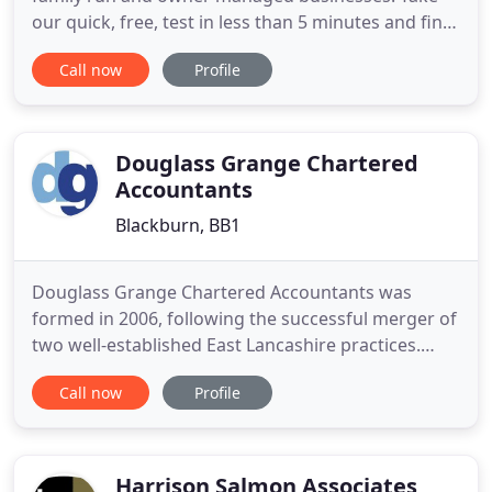
our quick, free, test in less than 5 minutes and find
out how strong and protected your businesses is.
Call now
Profile
Your free report will help identify some of the key
areas of risk and improvement. Since 1929 Pierce
has established itself as leading business advisory
Douglass Grange Chartered
Accountants
Blackburn, BB1
Douglass Grange Chartered Accountants was
formed in 2006, following the successful merger of
two well-established East Lancashire practices.
With experience dating back over half a century,
Call now
Profile
our dedicated team provides a comprehensive
range of consultancy and compliance services,
both to individual and corporate clients. Closed
Businesses The Local Restrictions
Harrison Salmon Associates