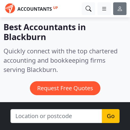
UP
ACCOUNTANTS
Best Accountants in
Blackburn
Quickly connect with the top chartered
accounting and bookkeeping firms
serving Blackburn.
Request Free Quotes
Go