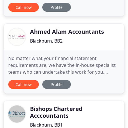
Entwistle Chartered Accountants is an
Call now
Profile
accountancy, tax and business advice practice
based in Blackburn, Lancashire. Why choose
Entwistle Chartered Accountants? Entwistle
Chartered Accountants, Blackburn, is a friendly
Ahmed Alam Accountants
Blackburn, BB2
No matter what your financial statement
requirements are, we have the in-house specialist
teams who can undertake this work for you.
Directors and owners of businesses in particular
Call now
Profile
can benefit greatly from our experienced business
advisors and mentors that can deliver practical
support, advice and mentoring to help them grow
their businesses. Our aim
Bishops Chartered
Acccountants
Blackburn, BB1