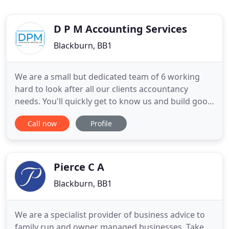
D P M Accounting Services
Blackburn, BB1
We are a small but dedicated team of 6 working
hard to look after all our clients accountancy
needs. You'll quickly get to know us and build good
working relationships with all of us. A key skill of
Call now
Profile
mine is to take the jargon out of accountancy and
being able to explain issues clearly and concisely.
As well as ensuring your accounts and tax affairs
Pierce C A
Blackburn, BB1
We are a specialist provider of business advice to
family run and owner managed businesses. Take