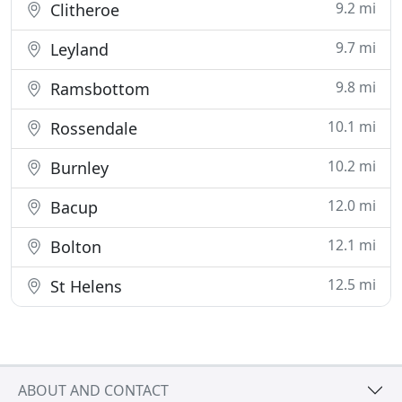
9.2 mi
Clitheroe
9.7 mi
Leyland
9.8 mi
Ramsbottom
10.1 mi
Rossendale
10.2 mi
Burnley
12.0 mi
Bacup
12.1 mi
Bolton
12.5 mi
St Helens
ABOUT AND CONTACT