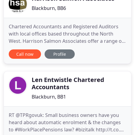
Blackburn, BB6
Chartered Accountants and Registered Auditors
with local offices based throughout the North
West. Harrison Salmon Associates offer a range of
value for money business and management
Call now
Profile
services and products to help you manage and
grow your business whether you are independent
traders, high flying entrepreneurs or a large multi-
national company. All services
Len Entwistle Chartered
Accountants
Blackburn, BB1
RT @TPRgovuk: Small business owners have you
heard about automatic enrolment & the changes
to #WorkPlacePensions law? #bizitalk http://t.co.