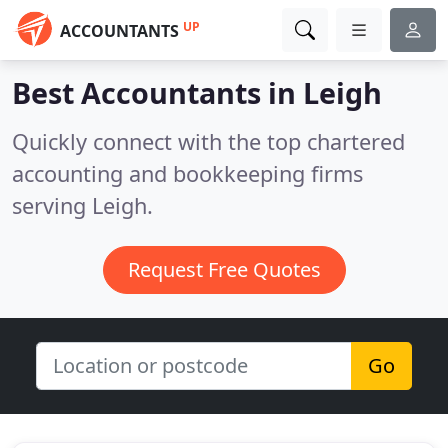
UP
ACCOUNTANTS
Best Accountants in
Leigh
Quickly connect with the top chartered
accounting and bookkeeping firms
serving Leigh.
Request Free Quotes
Go