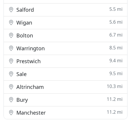
5.5 mi
Salford
5.6 mi
Wigan
6.7 mi
Bolton
8.5 mi
Warrington
9.4 mi
Prestwich
9.5 mi
Sale
10.3 mi
Altrincham
11.2 mi
Bury
11.2 mi
Manchester