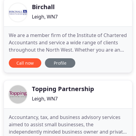
Birchall
Leigh, WN7
We are a member firm of the Institute of Chartered
Accountants and service a wide range of clients
throughout the North West. Whether you are an
existing business looking for that little bit extra or
Call now
Profile
you are considering setting up your own business,
we are the firm for you. Year end financial
statements are a necessity for most businesses.
Whether it
Topping Partnership
Leigh, WN7
Accountancy, tax, and business advisory services
aimed to assist small businesses, the
independently minded business owner and private