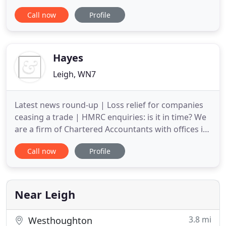
individuals in proactive and cost effective
Call now
Profile
management of finances. We can also assist
businesses in deciding which accounting software
would be best for them, and help them implement
the software, including cloud software
Hayes
Leigh, WN7
Latest news round-up | Loss relief for companies
ceasing a trade | HMRC enquiries: is it in time? We
are a firm of Chartered Accountants with offices in
Blackburn, Leigh and Tarleton offering a full range
Call now
Profile
of accountancy, taxation, business consultancy and
audit services to individuals and owner managed
and family owned businesses. We offer a different
Near Leigh
3.8 mi
Westhoughton