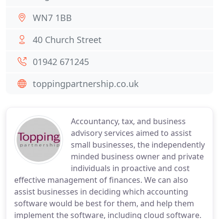
WN7 1BB
40 Church Street
01942 671245
toppingpartnership.co.uk
Accountancy, tax, and business
advisory services aimed to assist
small businesses, the independently
minded business owner and private
individuals in proactive and cost
effective management of finances. We can also
assist businesses in deciding which accounting
software would be best for them, and help them
implement the software, including cloud software.