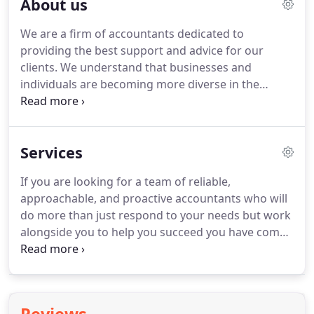
About us
We are a firm of accountants dedicated to
providing the best support and advice for our
clients.
We understand that businesses and
individuals are becoming more diverse in the
demands from their accountant.
Whilst some
clients only require an accountant who will deal
efficiently and effectively with their compliance
Services
issues, other clients require much more involved
services from periodic management information to
If you are looking for a team of reliable,
completely outsourced finance function, and
approachable, and proactive accountants who will
specialist tax planning.
You can see a full list of our
do more than just respond to your needs but work
services here.
alongside you to help you succeed you have come
to the right place.
Today's business environment is
fast moving, complex, and highly competitive.
Business owners need the support of
professionals who provide on-time, effective