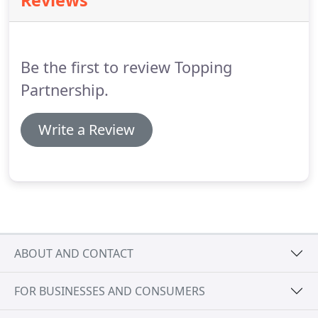
Reviews
solutions to help their business move forward.
We
aim to provide such a service.
You are welcome to
make full use of the free online services on this
site.
Be the first to review Topping
Partnership.
Write a Review
ABOUT AND CONTACT
FOR BUSINESSES AND CONSUMERS