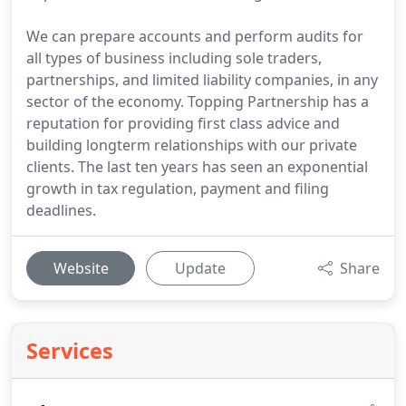
We can prepare accounts and perform audits for
all types of business including sole traders,
partnerships, and limited liability companies, in any
sector of the economy. Topping Partnership has a
reputation for providing first class advice and
building longterm relationships with our private
clients. The last ten years has seen an exponential
growth in tax regulation, payment and filing
deadlines.
Website
Update
Share
Services