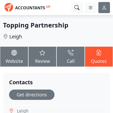
UP
ACCOUNTANTS
Topping Partnership
Leigh
Website
Review
Call
Quotes
Contacts
Get directions
Leigh