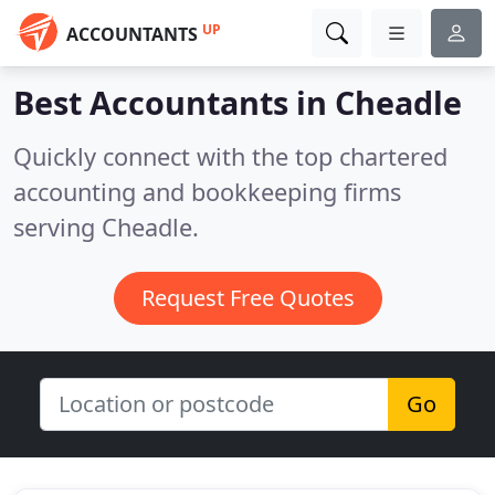
UP
ACCOUNTANTS
Best Accountants in
Cheadle
Quickly connect with the top chartered
accounting and bookkeeping firms
serving Cheadle.
Request Free Quotes
Go