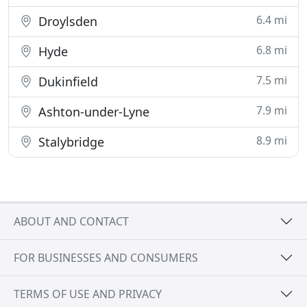
6.4 mi
Droylsden
6.8 mi
Hyde
7.5 mi
Dukinfield
7.9 mi
Ashton-under-Lyne
8.9 mi
Stalybridge
ABOUT AND CONTACT
FOR BUSINESSES AND CONSUMERS
TERMS OF USE AND PRIVACY