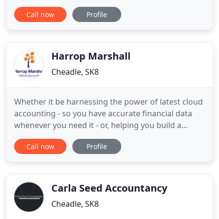
has over 40 years experience as a professinoal
Call now
Profile
accountant and since forming Langers in 1986. We
have experience in all areas of accountancy and
our loyal client base shows that we work hard for
our
Harrop Marshall
Cheadle, SK8
Whether it be harnessing the power of latest cloud
accounting - so you have accurate financial data
whenever you need it - or, helping you build a
Growth Plan for the next few years complete with
Call now
Profile
detailed targets and KPls. Perhaps the challenge is
motivating and incentivising your key managers -
so you can work on rather than in the business!
The world
Carla Seed Accountancy
Cheadle, SK8