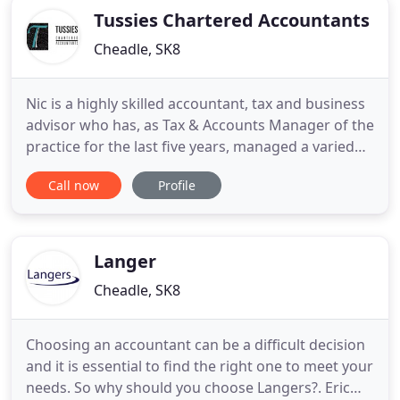
Tussies Chartered Accountants
Cheadle, SK8
Nic is a highly skilled accountant, tax and business
advisor who has, as Tax & Accounts Manager of the
practice for the last five years, managed a varied
client portfolio of small and medium sized owner
Call now
Profile
managed businesses, as well as individuals.
Additionally, Nic has developed strong working
relationships with both colleagues and clients, and
is an
Langer
Cheadle, SK8
Choosing an accountant can be a difficult decision
and it is essential to find the right one to meet your
needs. So why should you choose Langers?. Eric