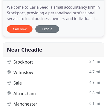
Welcome to Carla Seed, a small accountancy firm in
Stockport, providing a personalised professional
service to local business owners and individuals in
the Stockport and South Manchester areas.
Call now
Profile
Whether you're just starting up or an established
Sole Trader, Partnership or Limited Company, Carla
Seed can help you maximise your profits by taking
the strain
Near Cheadle
2.4 mi
Stockport
4.7 mi
Wilmslow
4.9 mi
Sale
5.8 mi
Altrincham
6.1 mi
Manchester