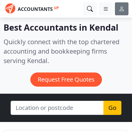
UP
ACCOUNTANTS
Best Accountants in
Kendal
Quickly connect with the top chartered
accounting and bookkeeping firms
serving Kendal.
Request Free Quotes
Go