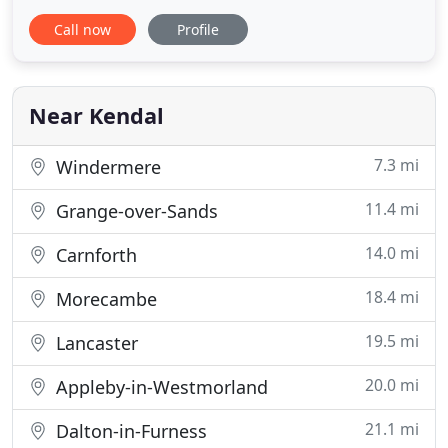
schools to become more tax efficient and
Call now
Profile
profitable. J. Noel Paul & Co have operated similarly
in Eden and our acquisition enables us to broaden
our client base and offer more services. The
government has encouraged
Near Kendal
7.3 mi
Windermere
11.4 mi
Grange-over-Sands
14.0 mi
Carnforth
18.4 mi
Morecambe
19.5 mi
Lancaster
20.0 mi
Appleby-in-Westmorland
21.1 mi
Dalton-in-Furness