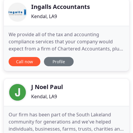
Ingalls Accountants
Kendal, LA9
We provide all of the tax and accounting
compliance services that your company would
expect from a firm of Chartered Accountants, plus
a lot more. We will help you and your family to
Call now
Profile
keep more of the income you earn by making you
aware of the remuneration and tax planning
opportunities available to you. So whether you are
are an individual or company
J Noel Paul
Kendal, LA9
Our firm has been part of the South Lakeland
community for generations and we've helped
individuals, businesses, farms, trusts, charities and