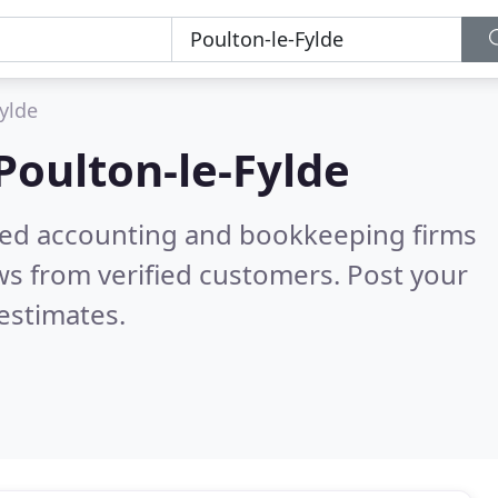
ylde
Poulton-le-Fylde
ered accounting and bookkeeping firms
s from verified customers. Post your
estimates.