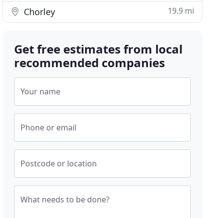
19.9 mi
Chorley
Get free estimates from local
recommended companies
Your name
Phone or email
Postcode or location
What needs to be done?