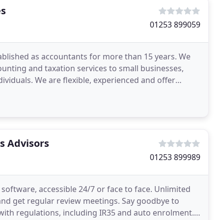
es
01253 899059
ablished as accountants for more than 15 years. We
unting and taxation services to small businesses,
ividuals. We are flexible, experienced and offer
s Advisors
01253 899989
oftware, accessible 24/7 or face to face. Unlimited
and get regular review meetings. Say goodbye to
with regulations, including IR35 and auto enrolment.