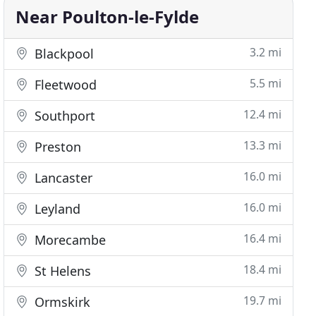
Near Poulton-le-Fylde
3.2 mi
Blackpool
5.5 mi
Fleetwood
12.4 mi
Southport
13.3 mi
Preston
16.0 mi
Lancaster
16.0 mi
Leyland
16.4 mi
Morecambe
18.4 mi
St Helens
19.7 mi
Ormskirk