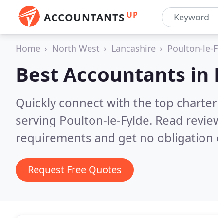
UP
ACCOUNTANTS
Home
North West
Lancashire
Poulton-le-F
Best Accountants in
Quickly connect with the top chart
serving Poulton-le-Fylde.
Read review
requirements and get no obligation 
Request Free Quotes