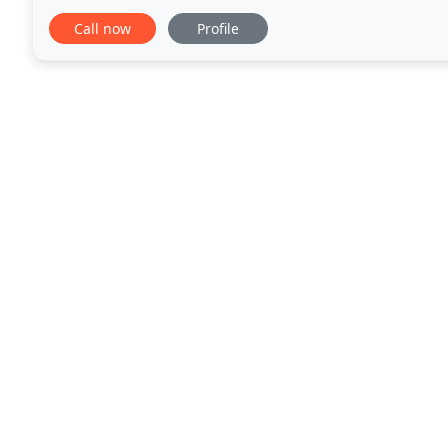
Use our cheeky millionaire calculator to figure
Call now
Profile