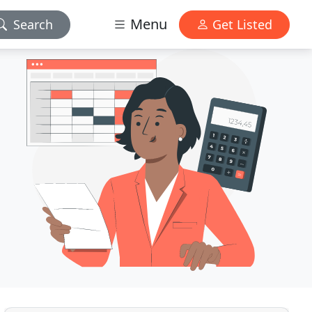
Menu
Search
Get Listed