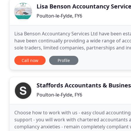
Lisa Benson Accountancy Servic
Poulton-le-Fylde, FY6
Lisa Benson Accountancy Services Ltd have been est
have been continually providing a wide range of acco
sole traders, limited companies, partnerships and ind
expertise in most business accounting areas.
Call now
Profile
Staffords Accountants & Busines
Poulton-le-Fylde, FY6
Choose how to work with us - easy cloud accounting s
support - you will work with chartered accountants 
compliancy anxieties - remain completely compliant 