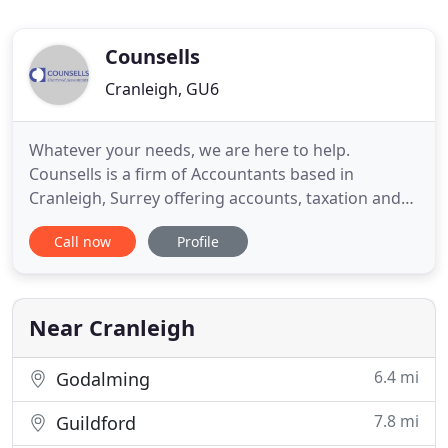
Counsells
Cranleigh, GU6
Whatever your needs, we are here to help.
Counsells is a firm of Accountants based in
Cranleigh, Surrey offering accounts, taxation and
business advisory and support services to a wide
Call now
Profile
range of businesses and individuals. At Counsells
we provide a cost-effective, high value solution to
meet all of your financial needs. We work hard to
get to know you
Near Cranleigh
6.4 mi
Godalming
7.8 mi
Guildford