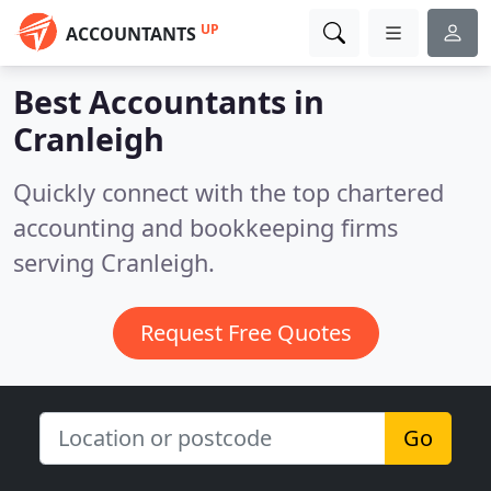
UP
ACCOUNTANTS
Best Accountants in
Cranleigh
Quickly connect with the top chartered
accounting and bookkeeping firms
serving Cranleigh.
Request Free Quotes
Go