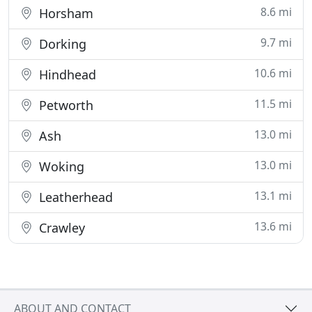
8.6 mi
Horsham
9.7 mi
Dorking
10.6 mi
Hindhead
11.5 mi
Petworth
13.0 mi
Ash
13.0 mi
Woking
13.1 mi
Leatherhead
13.6 mi
Crawley
ABOUT AND CONTACT