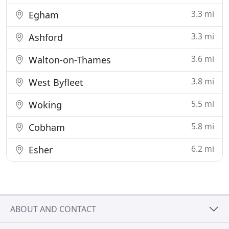
3.3 mi
Egham
3.3 mi
Ashford
3.6 mi
Walton-on-Thames
3.8 mi
West Byfleet
5.5 mi
Woking
5.8 mi
Cobham
6.2 mi
Esher
ABOUT AND CONTACT