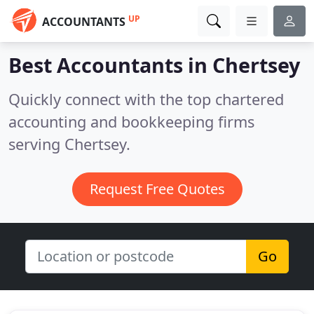
UP
ACCOUNTANTS
Best Accountants in
Chertsey
Quickly connect with the top chartered
accounting and bookkeeping firms
serving Chertsey.
Request Free Quotes
Go