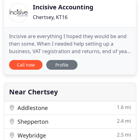
Incisive Accounting
Chertsey, KT16
Incisive are everything I hoped they would be and
then some. When I needed help setting up a
business, VAT registration and returns, end of year
accounts, and personal tax they took care of
Call now
Profile
everything. Just as important is knowing they are
there when I need to ask a question. A real
pleasure to deal with, I wont be looking elsewhere.
We transferred
Near Chertsey
1.6 mi
Addlestone
2.4 mi
Shepperton
2.5 mi
Weybridge