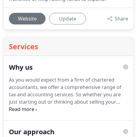
Website
Update
Share
Services
Why us
As you would expect from a firm of chartered
accountants, we offer a comprehensive range of
tax and accounting services.
So whether you are
just starting out or thinking about selling your
business, we can provide you with the support and
guidance that you need to keep control of your
finances and plan your affairs for maximum
Our approach
efficiency.
What makes us stand out from the