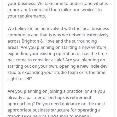
your business. We take time to understand what is
important to you and then tailor our services to
your requirements.
We believe in being involved with the local business
community and that is why we network extensively
across Brighton & Hove and the surrounding
areas. Are you planning on starting a new venture,
expanding your existing operation or has the time
has come to consider a sale? Are you planning on
starting out on your own, opening a new indie dev'
studio, expanding your studio team or is the time
right to sell?
Are you planning on joining a practice, or are you
already a partner or perhaps is retirement
approaching? Do you need guidance on the most
appropriate business structure for operating a
franchise or help raising funds to expand?