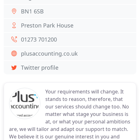
BN1 6SB
Preston Park House
01273 701200
plusaccounting.co.uk
Twitter profile
Your requirements will change. It
stands to reason, therefore, that
our services should change too. No
matter what stage your business is
at, or what your personal ambitions
are, we will tailor and adapt our support to match.
We believe it is our genuine interest in you and