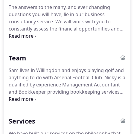
crowd is our genuine interest in you and your
The answers to the many, and ever changing
business.
We take time to understand what is
questions you will have, lie in our business
important to you and then tailor our services to
consultancy service.
We will work with you to
your requirements.
constantly assess the financial opportunities and
threats to your business and propose actionable
solutions.
For a fixed fee, a programme of regular
Business Review Meetings through the year will be
Team
agreed with you, the agenda for which will
naturally evolve as one meeting follows on from
Sam lives in Willingdon and enjoys playing golf and
the last.
Your relationship with your accountant will
anything to do with Arsenal Football Club.
Nicky is a
mature and deepen too.
qualified by experience Management Accountant
and Bookkeeper providing bookkeeping services
to various clients in and around Brighton.
Nicky
originates from Zimbabwe and spent 26 years in
South Africa with her husband and two sons but
Services
has been in the UK for 15 years.
Nicky enjoys
cooking, playing tennis and all sports on TV.
She is
We have built our services on the philosophy that