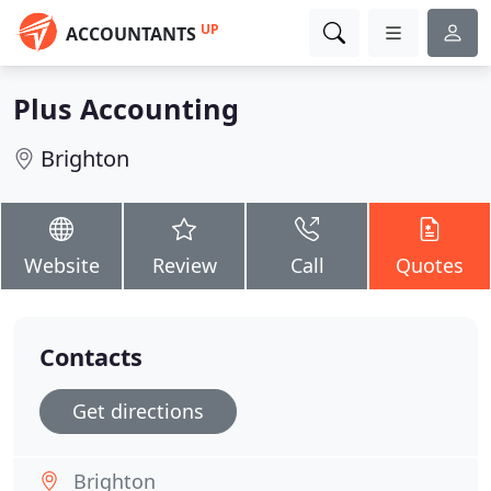
UP
ACCOUNTANTS
Plus Accounting
Brighton
Website
Review
Call
Quotes
Contacts
Get directions
Brighton