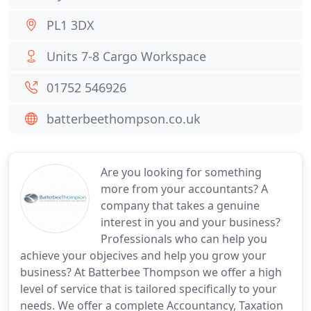
PL1 3DX
Units 7-8 Cargo Workspace
01752 546926
batterbeethompson.co.uk
Are you looking for something
more from your accountants? A
company that takes a genuine
interest in you and your business?
Professionals who can help you
achieve your objecives and help you grow your
business? At Batterbee Thompson we offer a high
level of service that is tailored specifically to your
needs. We offer a complete Accountancy, Taxation