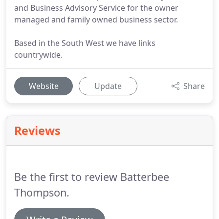
and Business Advisory Service for the owner
managed and family owned business sector.
Based in the South West we have links
countrywide.
Website
Update
Share
Reviews
Be the first to review Batterbee
Thompson.