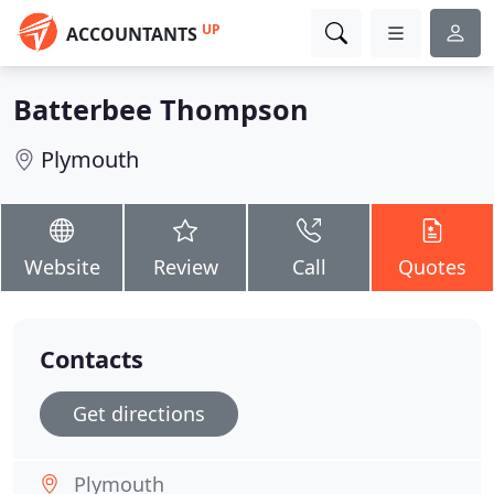
UP
ACCOUNTANTS
Batterbee Thompson
Plymouth
Website
Review
Call
Quotes
Contacts
Get directions
Plymouth