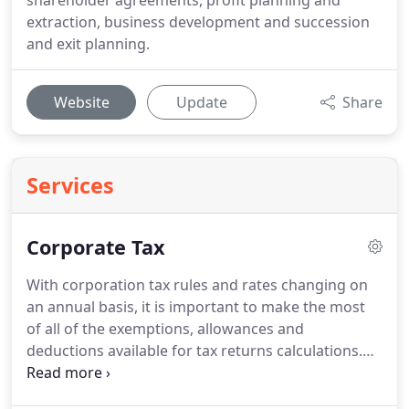
shareholder agreements, profit planning and
extraction, business development and succession
and exit planning.
Website
Update
Share
Services
Corporate Tax
With corporation tax rules and rates changing on
an annual basis, it is important to make the most
of all of the exemptions, allowances and
deductions available for tax returns calculations.
We provide compliance services to UK companies,
which includes timely preparation of tax