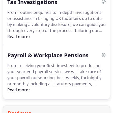
Tax Investigations
accounting records are maintained, up-to-date and
reviewed for accuracy by our professional team.
From routine enquiries to in-depth investigations
or assistance in bringing UK tax affairs up to date
by making a voluntary disclosure; we can guide you
through every step of the process.
Tailoring our
approach to meet your specific needs, our
objective is to reach an early and favourable
outcome.
Personal relationships and trust are
Payroll & Workplace Pensions
fundamental to the provision tax dispute
resolution services.
It is through such relationships
From receiving your first timesheet to producing
that we align our expertise and experience to our
your year-end payroll service, we will take care of
clients' business and personal objectives ensuring
your payroll outsourcing, be it weekly, fortnightly
each stage of the dispute is handled.
or monthly including all statutory payments,
student loans, pensions, attachments and any
other payment and deductions.
We believe
employees are the most important asset of your
business, paying them accurately and on time