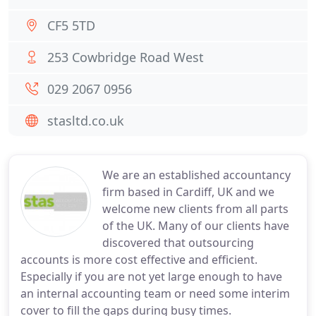
CF5 5TD
253 Cowbridge Road West
029 2067 0956
stasltd.co.uk
We are an established accountancy
firm based in Cardiff, UK and we
welcome new clients from all parts
of the UK. Many of our clients have
discovered that outsourcing
accounts is more cost effective and efficient.
Especially if you are not yet large enough to have
an internal accounting team or need some interim
cover to fill the gaps during busy times.