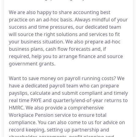
We are also happy to share accounting best
practice on an ad-hoc basis. Always mindful of your
success and time pressures, our dedicated team
will source the right solutions and services to fit
your business situation. We also prepare ad-hoc
business plans, cash flow forecasts and, if
required, help you to arrange finance and source
government grants.
Want to save money on payroll running costs? We
have a dedicated payroll team who can prepare
payslips, calculate and submit compliant and timely
real time PAYE and quarterly/end-of-year returns to
HMRC. We also provide a comprehensive
Workplace Pension service to ensure total
compliance. You can also come to us for advice on
record keeping, setting up partnership and