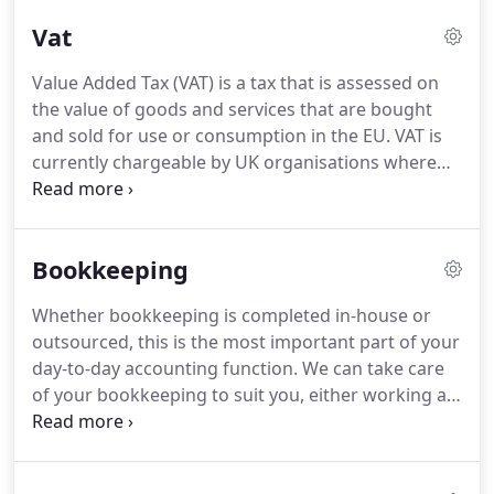
computations and returns for filing with HMRC.
We
Vat
can further help with group tax provisions.
Value Added Tax (VAT) is a tax that is assessed on
the value of goods and services that are bought
and sold for use or consumption in the EU.
VAT is
currently chargeable by UK organisations where
they have VAT taxable supplies above a registration
threshold each year.
Getting the timing right for
registration is crucial.
We can help you assess
Bookkeeping
whether or not you need to register for VAT, and if
so, which scheme would suit you best.
VAT is
Whether bookkeeping is completed in-house or
complex and whatever the size of your business
outsourced, this is the most important part of your
VAT issues can arise that require guidance.
day-to-day accounting function.
We can take care
of your bookkeeping to suit you, either working at
your premises or remotely.
Take the stress out of
the daily chore, let us help.
Either on an hourly or
fixed fee basis, you have the reassurance that your