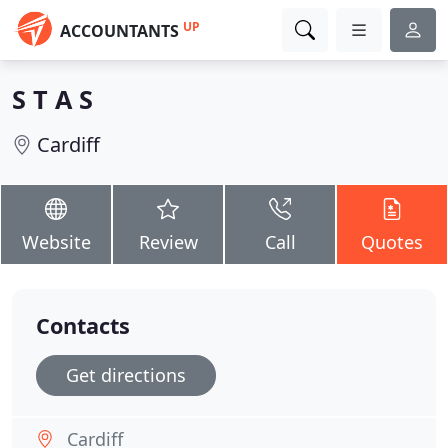
UP
ACCOUNTANTS
S T A S
Cardiff
Website
Review
Call
Quotes
Contacts
Get directions
Cardiff