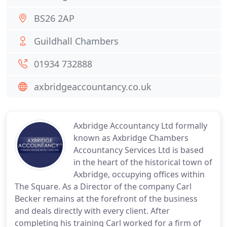
BS26 2AP
Guildhall Chambers
01934 732888
axbridgeaccountancy.co.uk
Axbridge Accountancy Ltd formally
known as Axbridge Chambers
Accountancy Services Ltd is based
in the heart of the historical town of
Axbridge, occupying offices within
The Square. As a Director of the company Carl
Becker remains at the forefront of the business
and deals directly with every client. After
completing his training Carl worked for a firm of