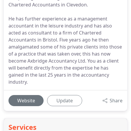
Chartered Accountants in Clevedon.
He has further experience as a management
accountant in the leisure industry and has also
acted as consultant to a firm of Chartered
Accountants in Bristol. Five years ago he then
amalgamated some of his private clients into those
of a practice that was taken over, this has now
become Axbridge Accountancy Ltd. You as a client
will benefit directly from the expertise he has
gained in the last 25 years in the accountancy
industry.
Website
Update
Share
Services