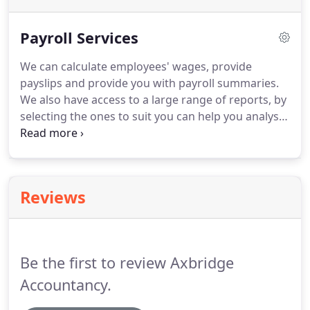
Payroll Services
We can calculate employees' wages, provide
payslips and provide you with payroll summaries.
We also have access to a large range of reports, by
selecting the ones to suit you can help you analyse
your costs in a clear and efficient way.
We can offer
packages that calculate your wages on a weekly,
fortnightly, four weekly or monthly basis.
We will
handle all of your P45's, P46's and process your
Reviews
employers' end of year P35 return and produce
p60's for your employees.
We are always happy to
give no obligation quotes and discuss any
packages you would like us to help you with.
Be the first to review Axbridge
Accountancy.