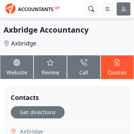
UP
ACCOUNTANTS
Axbridge Accountancy
Axbridge
Website
Review
Call
Quotes
Contacts
Get directions
Axbridge