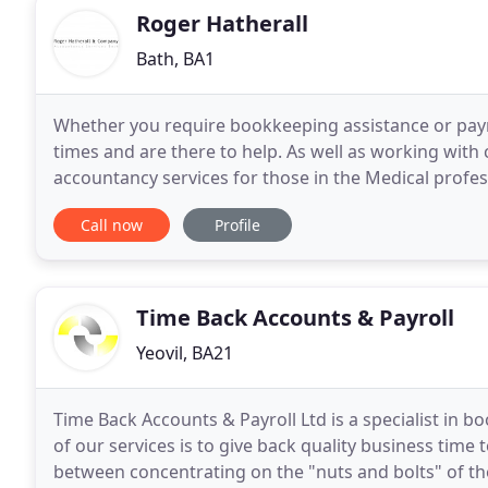
Roger Hatherall
Bath, BA1
Whether you require bookkeeping assistance or payrol
times and are there to help. As well as working wit
accountancy services for those in the Medical profes
valuable time and reduce the stress associated with
Call now
Profile
Time Back Accounts & Payroll
Yeovil, BA21
Time Back Accounts & Payroll Ltd is a specialist in 
of our services is to give back quality business time
between concentrating on the "nuts and bolts" of t