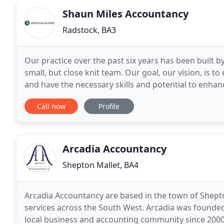
Shaun Miles Accountancy
Radstock, BA3
Our practice over the past six years has been built b
small, but close knit team. Our goal, our vision, is
and have the necessary skills and potential to enhanc
service. Knowledge is vital but knowledge
Call now
Profile
Arcadia Accountancy
Shepton Mallet, BA4
Arcadia Accountancy are based in the town of Shept
services across the South West. Arcadia was founde
local business and accounting community since 2000.