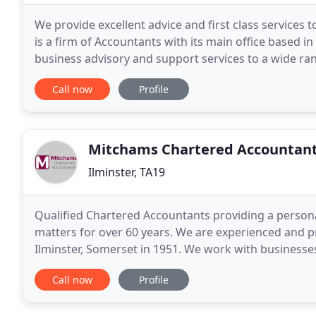
We provide excellent advice and first class services 
is a firm of Accountants with its main office based i
business advisory and support services to a wide ra
we provide a cost-effective, high
Call now
Profile
Mitchams Chartered Accountan
Ilminster, TA19
Qualified Chartered Accountants providing a persona
matters for over 60 years. We are experienced and p
Ilminster, Somerset in 1951. We work with businesse
particularly in the neighbouring towns and villages
Call now
Profile