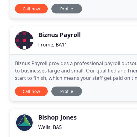
payroll. Bookkeeping Yeovil - VAT returns Yeovil
Call now
Profile
Biznus Payroll
Frome, BA11
Biznus Payroll provides a professional payroll outs
to businesses large and small. Our qualified and fri
start to finish, which means your staff get paid on t
pay and PAYE, including Income Tax
Call now
Profile
Bishop Jones
Wells, BA5