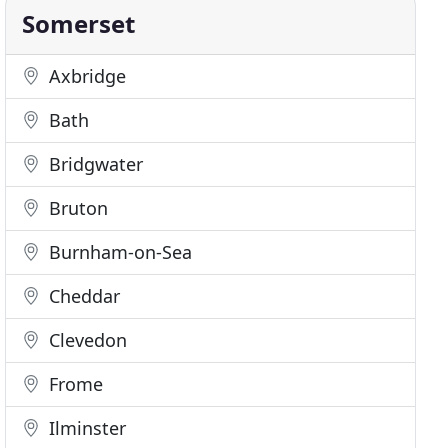
Somerset
Axbridge
Bath
Bridgwater
Bruton
Burnham-on-Sea
Cheddar
Clevedon
Frome
Ilminster