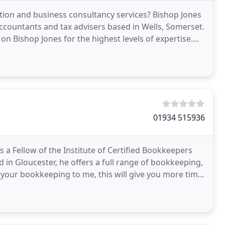
tion and business consultancy services? Bishop Jones
ccountants and tax advisers based in Wells, Somerset.
on Bishop Jones for the highest levels of expertise.
01934 515936
 a Fellow of the Institute of Certified Bookkeepers
in Gloucester, he offers a full range of bookkeeping,
 your bookkeeping to me, this will give you more time