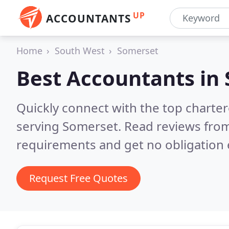
UP
ACCOUNTANTS
Home
South West
Somerset
Best Accountants in
Quickly connect with the top chart
serving Somerset.
Read reviews from
requirements and get no obligation 
Request Free Quotes