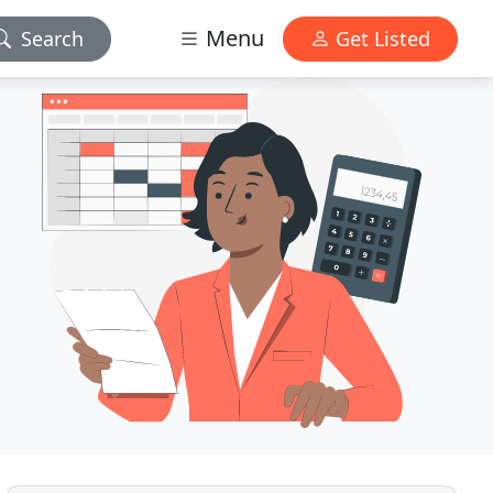
Menu
Search
Get Listed