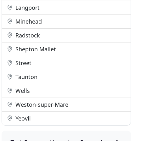
Langport
Minehead
Radstock
Shepton Mallet
Street
Taunton
Wells
Weston-super-Mare
Yeovil