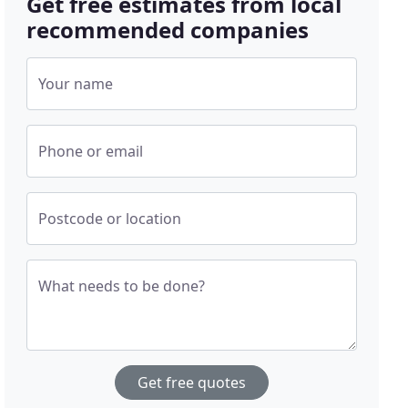
Get free estimates from local
recommended companies
Your name
Phone or email
Postcode or location
What needs to be done?
Get free quotes