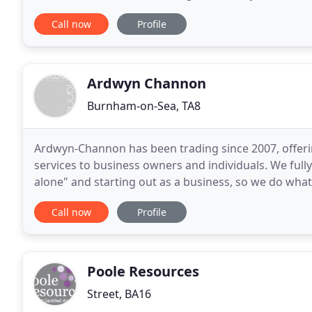
personal comprehensive range of professional servi
Call now
Profile
Ardwyn Channon
Burnham-on-Sea, TA8
Ardwyn-Channon has been trading since 2007, offerin
services to business owners and individuals. We fully
alone" and starting out as a business, so we do what
partnership with you and helping direct your
Call now
Profile
Poole Resources
Street, BA16