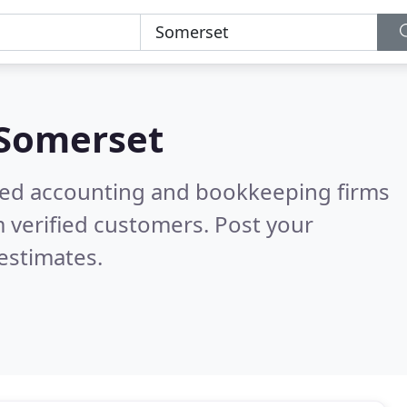
Somerset
ered accounting and bookkeeping firms
 verified customers. Post your
estimates.