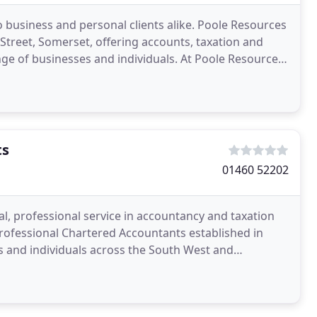
to business and personal clients alike. Poole Resources
n Street, Somerset, offering accounts, taxation and
nge of businesses and individuals. At Poole Resources
ts
01460 52202
l, professional service in accountancy and taxation
rofessional Chartered Accountants established in
s and individuals across the South West and
 between