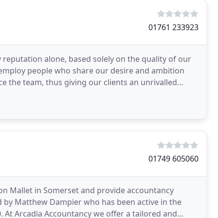
01761 233923
y reputation alone, based solely on the quality of our
 to employ people who share our desire and ambition
e the team, thus giving our clients an unrivalled
01749 605060
on Mallet in Somerset and provide accountancy
d by Matthew Dampier who has been active in the
 At Arcadia Accountancy we offer a tailored and