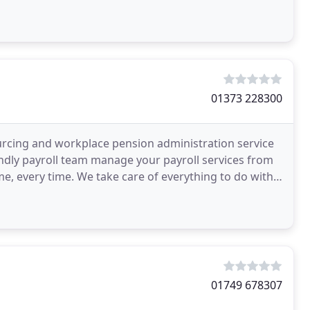
01373 228300
ourcing and workplace pension administration service
endly payroll team manage your payroll services from
ime, every time. We take care of everything to do with
01749 678307