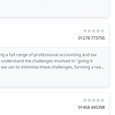
ce and advice
01278 773756
g a full range of professional accounting and tax
 understand the challenges involved in "going it
 we can to minimise these challenges, forming a real
01458 445398