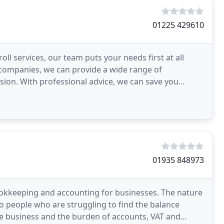
01225 429610
l services, our team puts your needs first at all
h companies, we can provide a wide range of
sion. With professional advice, we can save you
 beginning
01935 848973
bookkeeping and accounting for businesses. The nature
 to people who are struggling to find the balance
he business and the burden of accounts, VAT and