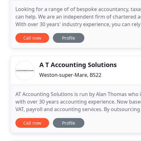
Looking for a range of of bespoke accountancy, taxa
can help. We are an independent firm of chartered a
With over 30 years' industry experience, you can rely 
Our excellent reputation for value
Call now
Profile
A T Accounting Solutions
Weston-super-Mare, BS22
AT Accounting Solutions is run by Alan Thomas who is
with over 30 years accounting experience. Now based 
VAT, payroll and accounting services. By outsourcing
to concentrate on running your business
Call now
Profile