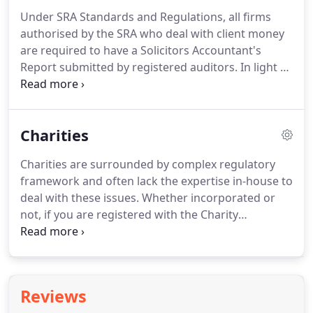
relevant bodies.
We are also familiar with the
Under SRA Standards and Regulations, all firms
accounting software used by agents to record
authorised by the SRA who deal with client money
their lettings transactions, such as CFP, Rentman,
are required to have a Solicitors Accountant's
LetMC etc. and can assist in getting the correct
Report submitted by registered auditors.
In light of
reports from the system to stay compliant.
the SRA's move towards outcomes-focused
regulation, the introduction of the Compliance
Officers for Legal Practice (COLPs) and for Finance
Charities
and Administration (COFAs) have encouraged
solicitors to focus on the firm's systems and
Charities are surrounded by complex regulatory
controls.
Two Rivers Accountancy can help with
framework and often lack the expertise in-house to
those systems and controls within the firm and
deal with these issues.
Whether incorporated or
enable you to concentrate on providing legal
not, if you are registered with the Charity
services to your clients.
Commission, certain documents will need to be
completed and filed, depending on the size of your
charity.
We have the expertise to be able to advise
you on the correct accounts and returns to be filed
Reviews
with the Charity Commission and we are registered