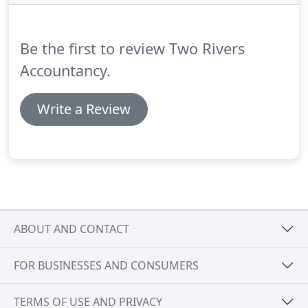
with the ACCA to carry out audit work, so we can
examine or audit the accounts as necessary.
Be the first to review Two Rivers
Accountancy.
Write a Review
ABOUT AND CONTACT
FOR BUSINESSES AND CONSUMERS
TERMS OF USE AND PRIVACY