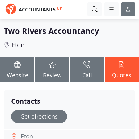
UP
ACCOUNTANTS
Two Rivers Accountancy
Eton
Website
Review
Call
Quotes
Contacts
Get directions
Eton