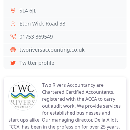
SL4 6JL
Eton Wick Road 38
01753 869549
tworiversaccounting.co.uk
Twitter profile
Two Rivers Accountancy are
Chartered Certified Accountants,
registered with the ACCA to carry
out audit work. We provide services
for established businesses and
start ups alike. Our managing director, Delia Allott
FCCA, has been in the profession for over 25 years.