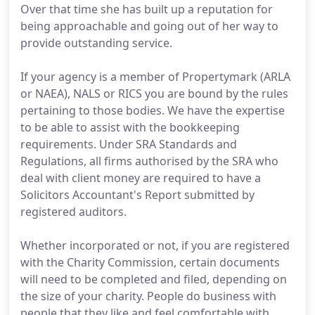
Over that time she has built up a reputation for
being approachable and going out of her way to
provide outstanding service.
If your agency is a member of Propertymark (ARLA
or NAEA), NALS or RICS you are bound by the rules
pertaining to those bodies. We have the expertise
to be able to assist with the bookkeeping
requirements. Under SRA Standards and
Regulations, all firms authorised by the SRA who
deal with client money are required to have a
Solicitors Accountant's Report submitted by
registered auditors.
Whether incorporated or not, if you are registered
with the Charity Commission, certain documents
will need to be completed and filed, depending on
the size of your charity. People do business with
people that they like and feel comfortable with.