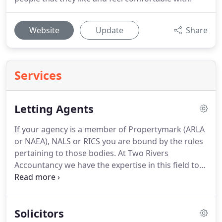
Website
Update
Share
Services
Letting Agents
If your agency is a member of Propertymark (ARLA
or NAEA), NALS or RICS you are bound by the rules
pertaining to those bodies.
At Two Rivers
Accountancy we have the expertise in this field to
be able to assist with the bookkeeping
requirements.
We are familiar with the rules in
respect of client money and the annual
Solicitors
Accountants Reports required to be filed with the