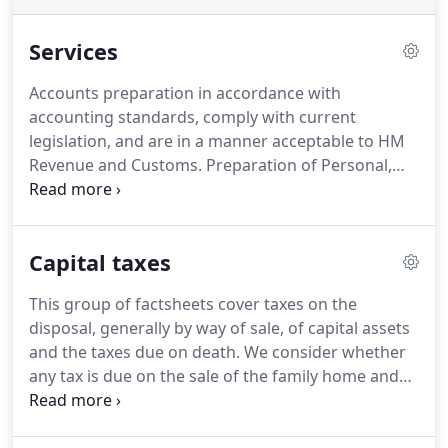
Services
Accounts preparation in accordance with
accounting standards, comply with current
legislation, and are in a manner acceptable to HM
Revenue and Customs.
Preparation of Personal,
Corporation Tax and Trust Returns by experienced
staff.
Additional advice and support can be given
regarding Capital Gains Tax and Inheritance tax to
Capital taxes
help minimise your tax liabilities.
Monthly or
quarterly bookkeeping and online VAT Returns can
This group of factsheets cover taxes on the
be prepared to ensure all filing deadlines are met.
disposal, generally by way of sale, of capital assets
This also includes complying with ongoing changes
and the taxes due on death.
We consider whether
imposed by HMRC.
any tax is due on the sale of the family home and
the availability of principal private residence and
other reliefs.
Inheritance tax (IHT) is levied on a