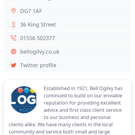
DG7 1AF
36 King Street
01556 502377
bellogilvy.co.uk
Twitter profile
Established in 1921, Bell Ogilvy has
continued to build on our enviable
reputation for providing excellent
advice and first class client service
to our business and personal
clients alike. We have many clients in the local
community and service both small and large