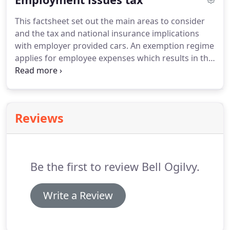
consider their entitlement and some complications
This factsheet set out the main areas to consider
of annual leave, including payment, entitlement
and the tax and national insurance implications
and sickness during leave.
with employer provided cars.
An exemption regime
applies for employee expenses which results in the
expenses not only being tax exempt but non
reportable on form P11D.
This factsheet considers
the necessary conditions that must be met for this
exemption to apply.
The tax and NIC exemption for
Reviews
employer-contracted childcare and employer-
provided childcare vouchers has been very popular
with both employers and employees alike.
Be the first to review Bell Ogilvy.
Write a Review