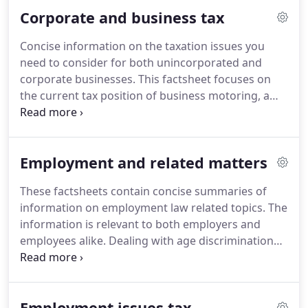
person's estate when they die and on certain gifts
Corporate and business tax
made during an individual's lifetime.
We set out the
principles.
We consider the Pre-Owned Assets
Concise information on the taxation issues you
rules, along with the rules for determining the
need to consider for both unincorporated and
income tax charge levied on the previous owner of
corporate businesses.
This factsheet focuses on
an asset.
the current tax position of business motoring, a
core consideration of many businesses.
The aim is
to provide a clear explanation of the tax deductions
available on different types of vehicle expenditure
Employment and related matters
in a variety of business scenarios.
The cost of
purchasing capital equipment in a business is not a
These factsheets contain concise summaries of
tax deductible expense.
However tax relief is
information on employment law related topics.
The
available on certain capital expenditure in the form
information is relevant to both employers and
of capital allowances.
employees alike.
Dealing with age discrimination
can be a complicated matter, especially when
making sure the correct systems and processes
are in place to avoid such acts.
We consider the
Employment issues tax
issues that may be important to you here.
We