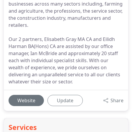
businesses across many sectors including, farming
and agriculture, the professions, the service sector,
the construction industry, manufacturers and
retailers.
Our 2 partners, Elisabeth Gray MA CA and Eilidh
Harman BA(Hons) CA are assisted by our office
manager, Ian McBride and approximately 20 staff
each with individual specialist skills. With our
wealth of experience, we pride ourselves on
delivering an unparalleled service to all our clients
whatever their size or sector.
Website
Update
Share
Services