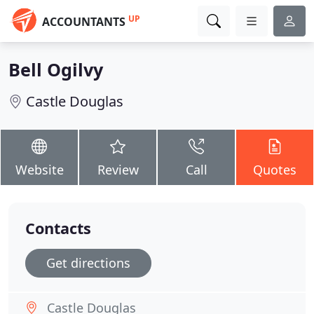
UP
ACCOUNTANTS
Bell Ogilvy
Castle Douglas
Website
Review
Call
Quotes
Contacts
Get directions
Castle Douglas