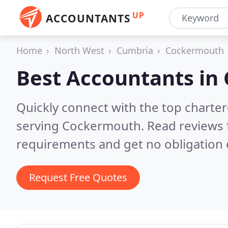
UP
ACCOUNTANTS
Home
North West
Cumbria
Cockermouth
Best Accountants in
Quickly connect with the top chart
serving Cockermouth.
Read reviews 
requirements and get no obligation 
Request Free Quotes