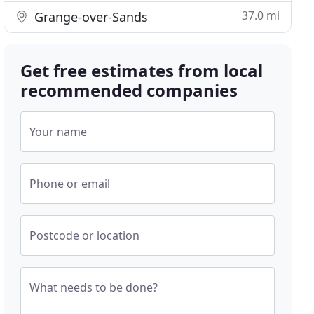
37.0 mi
Grange-over-Sands
Get free estimates from local
recommended companies
Your name
Phone or email
Postcode or location
What needs to be done?