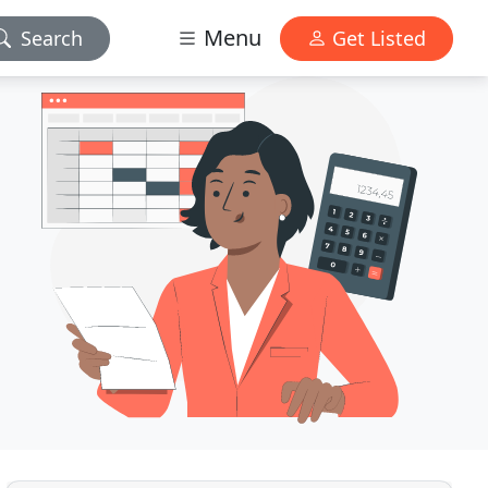
Menu
Search
Get Listed