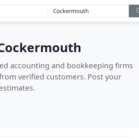
Cockermouth
ered accounting and bookkeeping firms
from verified customers. Post your
estimates.