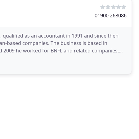
01900 268086
qualified as an accountant in 1991 and since then
n-based companies. The business is based in
d 2009 he worked for BNFL and related companies,
r for a