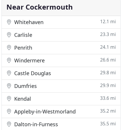
Near Cockermouth
12.1 mi
Whitehaven
23.3 mi
Carlisle
24.1 mi
Penrith
26.6 mi
Windermere
29.8 mi
Castle Douglas
29.9 mi
Dumfries
33.6 mi
Kendal
35.2 mi
Appleby-in-Westmorland
35.5 mi
Dalton-in-Furness