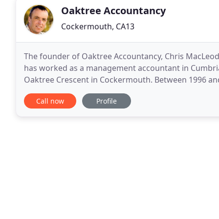
Oaktree Accountancy
Cockermouth, CA13
The founder of Oaktree Accountancy, Chris MacLeod, 
has worked as a management accountant in Cumbria
Oaktree Crescent in Cockermouth. Between 1996 an
his role for the next five years being Finance Manage
Call now
Profile