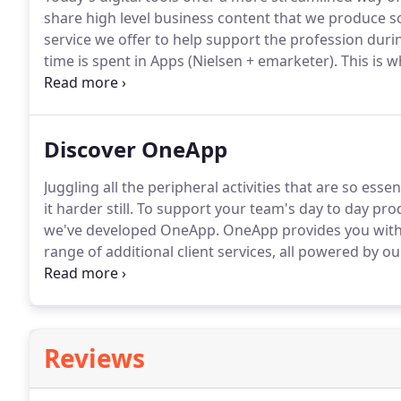
share high level business content that we produce so
service we offer to help support the profession duri
time is spent in Apps (Nielsen + emarketer).
This is w
meaningful, insightful content through Apps.
Many of
keeping everything in one easy place.
Discover OneApp
Juggling all the peripheral activities that are so ess
it harder still.
To support your team's day to day prod
we've developed OneApp.
OneApp provides you with
range of additional client services, all powered by o
award winning writers craft and curate essential ins
direct to your client through a unique news channel
Reviews