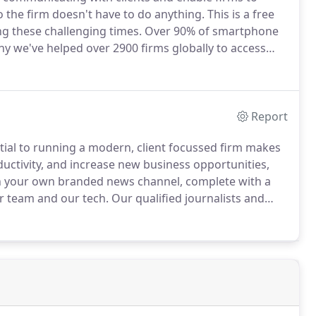
 the firm doesn't have to do anything.
This is a free
ng these challenging times.
Over 90% of smartphone
hy we've helped over 2900 firms globally to access
 which also choose to utilise powerful tools -
Report
ential to running a modern, client focussed firm makes
uctivity, and increase new business opportunities,
 your own branded news channel, complete with a
ur team and our tech.
Our qualified journalists and
ight, advice and up to the minute news; delivered
 - your very own branded App.