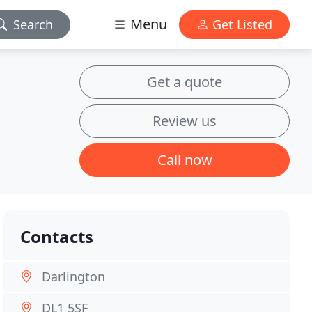
Menu
Search
Get Listed
Get a quote
Review us
Call now
Contacts
Darlington
DL1 5SF