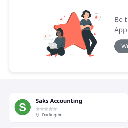
Be t
App
Wr
Saks Accounting
Darlington