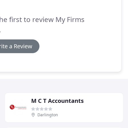
he first to review My Firms
.
ite a Review
M C T Accountants
Darlington