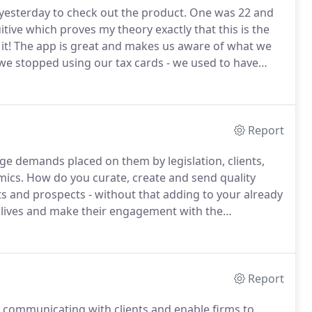
 yesterday to check out the product.
One was 22 and
ive which proves my theory exactly that this is the
it!
The app is great and makes us aware of what we
- we stopped using our tax cards - we used to have
 for meetings and with clients - we'll check the latest
Report
uge demands placed on them by legislation, clients,
mics.
How do you curate, create and send quality
ts and prospects - without that adding to your already
 lives and make their engagement with the
access and operate?.
Do you find that creating content
rain on stretched resources?.
Report
f communicating with clients and enable firms to