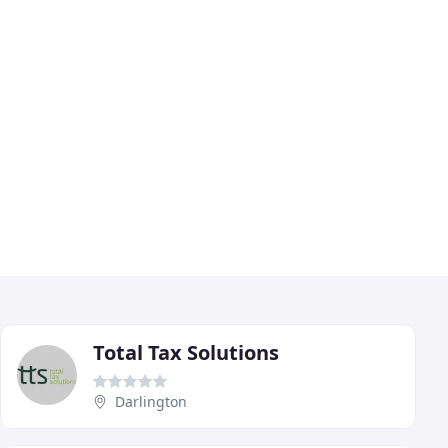
Total Tax Solutions
Darlington