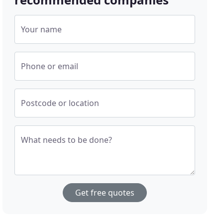
Your name
Phone or email
Postcode or location
What needs to be done?
Get free quotes