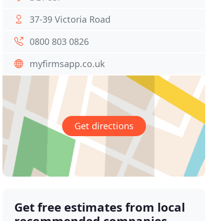
37-39 Victoria Road
0800 803 0826
myfirmsapp.co.uk
Get directions
Get free estimates from local
recommended companies