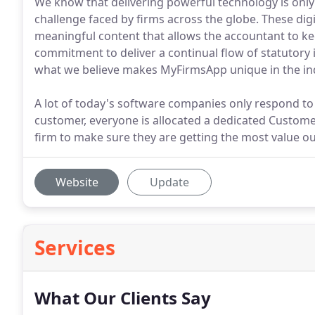
We know that delivering powerful technology is only 
challenge faced by firms across the globe. These digi
meaningful content that allows the accountant to kee
commitment to deliver a continual flow of statutory i
what we believe makes MyFirmsApp unique in the in
A lot of today's software companies only respond to
customer, everyone is allocated a dedicated Custom
firm to make sure they are getting the most value ou
Website
Update
Services
What Our Clients Say