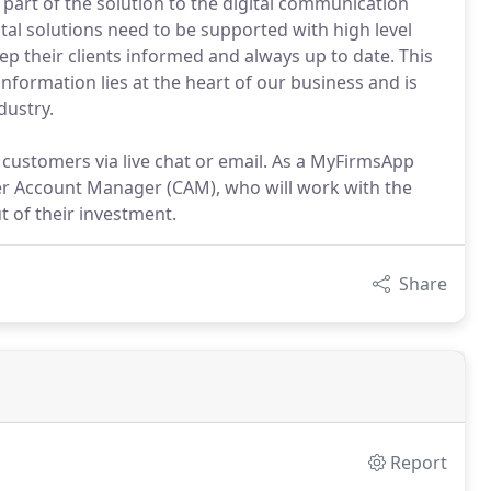
part of the solution to the digital communication
tal solutions need to be supported with high level
p their clients informed and always up to date. This
nformation lies at the heart of our business and is
dustry.
 customers via live chat or email. As a MyFirmsApp
er Account Manager (CAM), who will work with the
t of their investment.
Share
Report