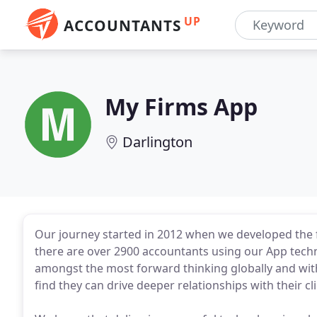
UP
ACCOUNTANTS
My Firms App
Darlington
Our journey started in 2012 when we developed the 
there are over 2900 accountants using our App techn
amongst the most forward thinking globally and with 
find they can drive deeper relationships with their cli