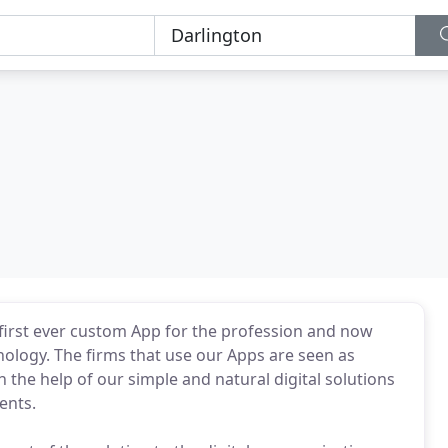
first ever custom App for the profession and now
ology. The firms that use our Apps are seen as
the help of our simple and natural digital solutions
ents.