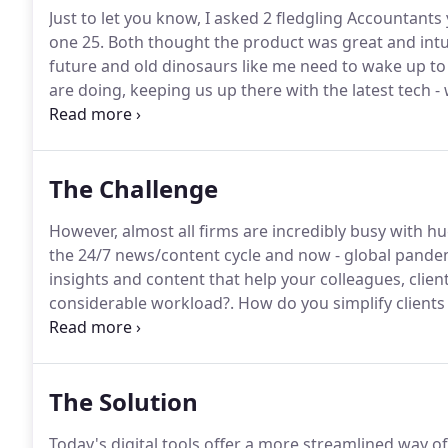
Just to let you know, I asked 2 fledgling Accountants
one 25.
Both thought the product was great and intuit
future and old dinosaurs like me need to wake up to 
are doing, keeping us up there with the latest tech 
them in briefcases, on desks; now we just use the app
rates and find it's all there in the app.
The Challenge
However, almost all firms are incredibly busy with h
the 24/7 news/content cycle and now - global pande
insights and content that help your colleagues, clien
considerable workload?.
How do you simplify clients
technology and cloud systems you choose - easy to 
for your clients is too time-consuming and puts a st
The Solution
Today's digital tools offer a more streamlined way o