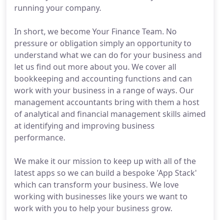
running your company.
In short, we become Your Finance Team. No
pressure or obligation simply an opportunity to
understand what we can do for your business and
let us find out more about you. We cover all
bookkeeping and accounting functions and can
work with your business in a range of ways. Our
management accountants bring with them a host
of analytical and financial management skills aimed
at identifying and improving business
performance.
We make it our mission to keep up with all of the
latest apps so we can build a bespoke 'App Stack'
which can transform your business. We love
working with businesses like yours we want to
work with you to help your business grow.