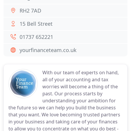
RH2 7AD
15 Bell Street
01737 652221
yourfinanceteam.co.uk
With our team of experts on hand,
all of your accounting and tax
worries will become a thing of the
past. Our process starts by
understanding your ambition for
the future so we can help you build the business
that you want. We love becoming trusted partners
in your business and taking care of your finances
to allow you to concentrate on what you do best -