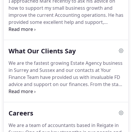
I approached Mark recently to ask his advice on
fingertips and we can save you tax and help you
how to support my small business growth and
grow.
Our dedicated team of accountants in
improve the current Accounting operations.
He has
Reigate service local businesses and companies
provided some excellent help and support,
across the UK.
including a very comprehensive training session to
show us how to use cloud accountancy software
Xero to improve our productivity and reporting.
It
What Our Clients Say
will make my life much easier.
Mark Randall and
Your Finance Team assisted The Sheriffs Office in a
We are the fastest growing Estate Agency business
major financial transaction.
We found him to be
in Surrey and Sussex and our contacts at Your
professional, knowledgeable and proactive in his
Finance Team have provided us with invaluable FD
approach which is something often lacking with
advice and support on our finances.
From the start
Accountants and financial advisors.
they were interested in me and my business and
have offered sound advice along the way which has
helped us achieve our growth targets.
I
Careers
approached Mark recently to ask his advice on how
to support my small business growth and improve
We are a team of accountants based in Reigate in
the current Accounting operations.
He has