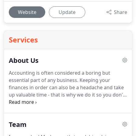
Website
Update
Share
Services
About Us
Accounting is often considered a boring but
essential part of any business.
Keeping your
finances in order can also be a headache and take
up valuable time - that is why we do it so you don't
have to.
Our team are experienced and qualified
but, more importantly, they are focused on making
a positive difference to you, your numbers and
Team
your business.
Using our services will mean that
you will have your financial information at your