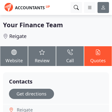
UP
ACCOUNTANTS
Your Finance Team
Reigate
Website
Review
Call
Quotes
Contacts
Get directions
Reigate