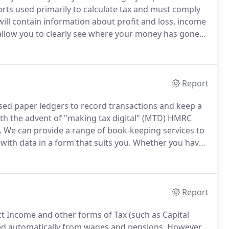
orts used primarily to calculate tax and must comply
ill contain information about profit and loss, income
allow you to clearly see where your money has gone
 year.
We will produce a set of accounts, from your
d will meet with current legislation.
Report
ed paper ledgers to record transactions and keep a
th the advent of "making tax digital" (MTD) HMRC
.
We can provide a range of book-keeping services to
ith data in a form that suits you.
Whether you have
uter file with hundreds of pdf's we can produce a set
ts for you.
Report
ct Income and other forms of Tax (such as Capital
ed automatically from wages and pensions.
However