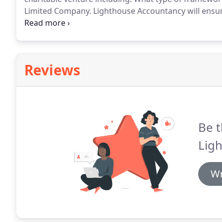
Limited Company.
Lighthouse Accountancy will ensur
Commission requirements, giving you peace of mind
Report.
Reviews
Be t
Lig
Wr