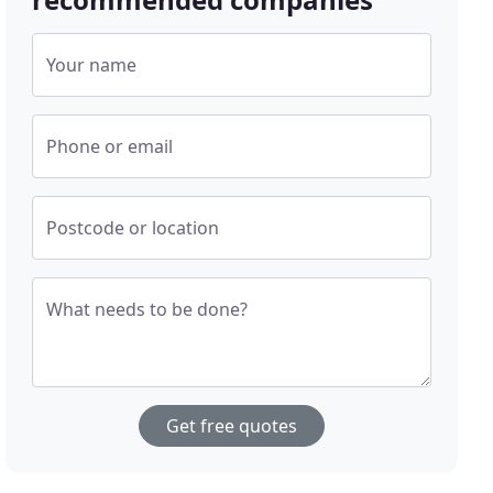
Your name
Phone or email
Postcode or location
What needs to be done?
Get free quotes