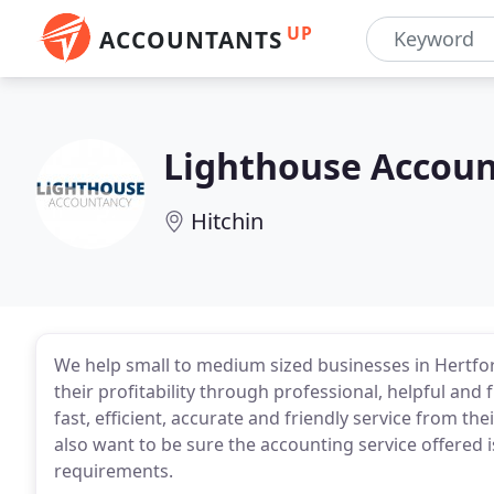
UP
ACCOUNTANTS
Lighthouse Accou
Hitchin
We help small to medium sized businesses in Hertf
their profitability through professional, helpful an
fast, efficient, accurate and friendly service from t
also want to be sure the accounting service offered i
requirements.