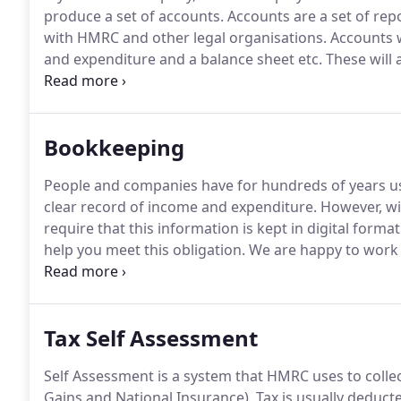
produce a set of accounts.
Accounts are a set of rep
with HMRC and other legal organisations.
Accounts w
and expenditure and a balance sheet etc.
These will 
and what changes there have been over the previous
books, which can be tailored to your requirements an
Bookkeeping
People and companies have for hundreds of years us
clear record of income and expenditure.
However, wi
require that this information is kept in digital format
help you meet this obligation.
We are happy to work w
a bag of receipts, an organised A4 folder, or a comp
of compliant books to meet the new MTD requiremen
Tax Self Assessment
Self Assessment is a system that HMRC uses to colle
Gains and National Insurance).
Tax is usually deduct