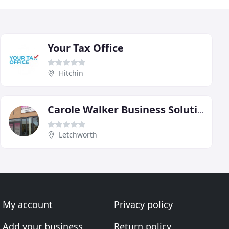
Your Tax Office
Hitchin
Carole Walker Business Solutions
Letchworth
My account
Privacy policy
Add your business
Return policy