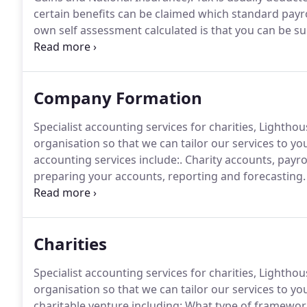
certain benefits can be claimed which standard payro
own self assessment calculated is that you can be sur
Businesses, and people with other income must report
may result in you including a fine and/or needing to
Company Formation
Specialist accounting services for charities, Lighth
organisation so that we can tailor our services to yo
accounting services include:.
Charity accounts, payro
preparing your accounts, reporting and forecasting.
as Gift Aid, donations and grant funding, income fro
events, income from social events and overseas don
Charities
Specialist accounting services for charities, Lighth
organisation so that we can tailor our services to yo
charitable venture including: What type of framework 