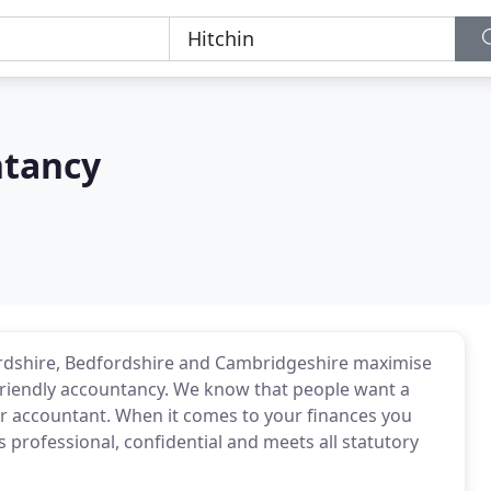
ntancy
ordshire, Bedfordshire and Cambridgeshire maximise
d friendly accountancy. We know that people want a
heir accountant. When it comes to your finances you
s professional, confidential and meets all statutory