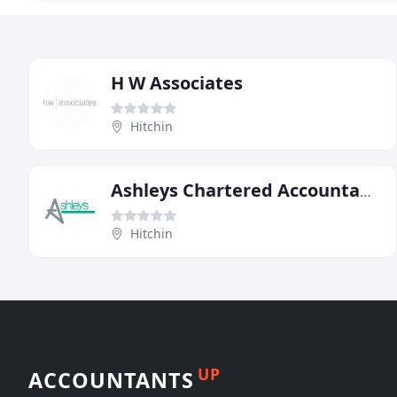
H W Associates
Hitchin
Ashleys Chartered Accountants
Hitchin
UP
ACCOUNTANTS