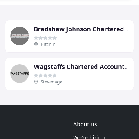
Bradshaw Johnson Chartered Accountants
Hitchin
Wagstaffs Chartered Accountants
Stevenage
About us
We're hiring