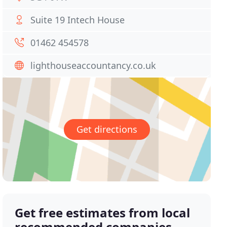
Suite 19 Intech House
01462 454578
lighthouseaccountancy.co.uk
Get directions
Get free estimates from local
recommended companies