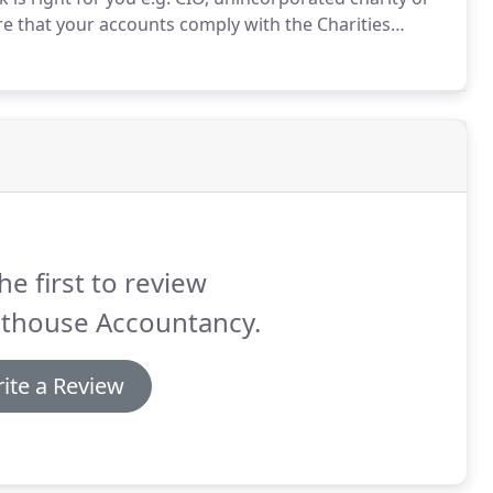
e that your accounts comply with the Charities
.
We will review your accounts and the Trustees
he first to review
hthouse Accountancy.
ite a Review