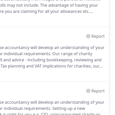
lls may not include.
The advantage of having your
e you are claiming for all your allowances etc.
 this in a tax return.
Failure to do so by the deadline
 pay interest on any tax owed.
Report
ouse accountancy will develop an understanding of your
ur individual requirements.
Our range of charity
ll and advice - including bookkeeping, reviewing and
Tax planning and VAT implications for charities, such
m charity shops and the sale of goods, fundraising
ations.
Report
ouse accountancy will develop an understanding of your
ur individual requirements.
Setting-up a new
is right for you e.g.
CIO, unincorporated charity or