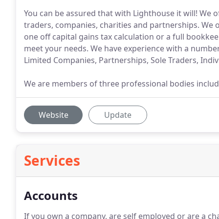
You can be assured that with Lighthouse it will! We of
traders, companies, charities and partnerships. We of
one off capital gains tax calculation or a full boo
meet your needs. We have experience with a number o
Limited Companies, Partnerships, Sole Traders, Indiv
We are members of three professional bodies includin
Website
Update
Services
Accounts
If you own a company, are self employed or are a charit