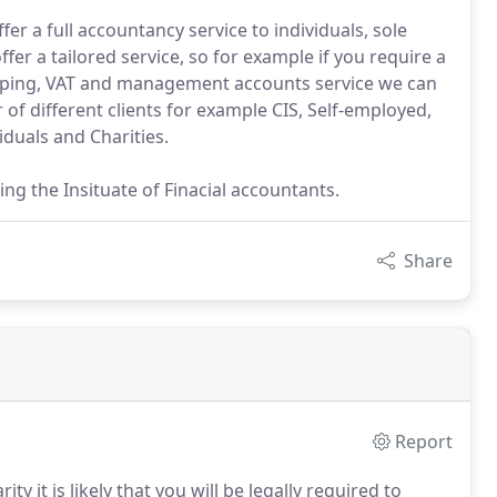
fer a full accountancy service to individuals, sole
fer a tailored service, so for example if you require a
kkeeping, VAT and management accounts service we can
f different clients for example CIS, Self-employed,
iduals and Charities.
g the Insituate of Finacial accountants.
Share
Report
y it is likely that you will be legally required to