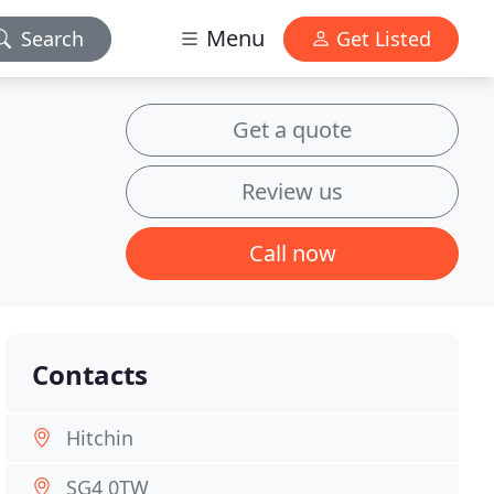
Menu
Search
Get Listed
Get a quote
Review us
Call now
Contacts
Hitchin
SG4 0TW