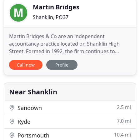
Martin Bridges
Shanklin, PO37
Martin Bridges & Co are an independent
accountancy practice located on Shanklin High
Street. Formed in 1992, the firm continues to
provide a friendly and personal service to clients
Call now
Profile
across the Island. Our aim is to meet the needs of
local businesses and individuals at an affordable
price. From registering for Self Assessment with
HMRC to preparation
Near Shanklin
2.5 mi
Sandown
7.0 mi
Ryde
10.4 mi
Portsmouth