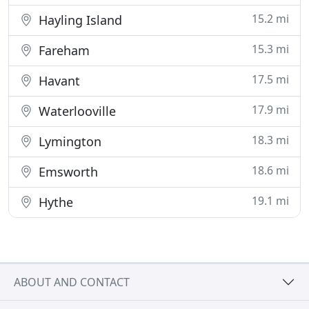
15.2 mi
Hayling Island
15.3 mi
Fareham
17.5 mi
Havant
17.9 mi
Waterlooville
18.3 mi
Lymington
18.6 mi
Emsworth
19.1 mi
Hythe
ABOUT AND CONTACT