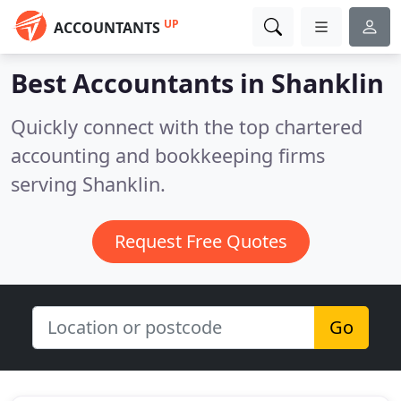
UP
ACCOUNTANTS
Best Accountants in
Shanklin
Quickly connect with the top chartered
accounting and bookkeeping firms
serving Shanklin.
Request Free Quotes
Go